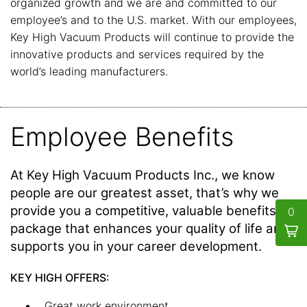
organized growth and we are and committed to our
employee’s and to the U.S. market. With our employees,
Key High Vacuum Products will continue to provide the
innovative products and services required by the
world’s leading manufacturers.
Employee Benefits
At Key High Vacuum Products Inc., we know
people are our greatest asset, that’s why we
provide you a competitive, valuable benefits
0
package that enhances your quality of life and
supports you in your career development.
KEY HIGH OFFERS:
Great work environment