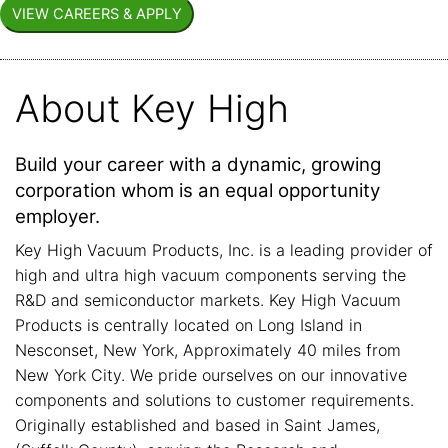
About Key High
Build your career with a dynamic, growing
corporation whom is an equal opportunity
employer.
Key High Vacuum Products, Inc. is a leading provider of
high and ultra high vacuum components serving the
R&D and semiconductor markets. Key High Vacuum
Products is centrally located on Long Island in
Nesconset, New York, Approximately 40 miles from
New York City. We pride ourselves on our innovative
components and solutions to customer requirements.
Originally established and based in Saint James,