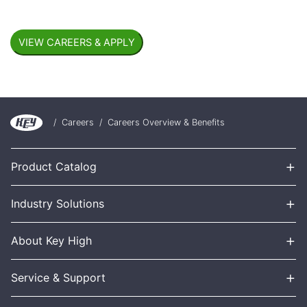
/
Careers
/
Careers Overview & Benefits
+
Product Catalog
+
Industry Solutions
+
About Key High
+
Service & Support