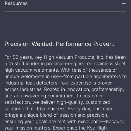
+
Resources
Precision Welded. Performance Proven.
For 50 years, Key High Vacuum Products, Inc. has been
a trusted leader in precision-engineered stainless steel
high vacuum weldments. With tens of thousands of
unique weldments in use—from particle accelerators to
industrial leak detectors—our expertise is proven
across industries. Rooted in innovation, craftsmanship,
and an unwavering commitment to customer
satisfaction, we deliver high-quality, customized
solutions that drive success. Every day, our team
brings a unique blend of passion and precision,
ensuring your goals are met with excellence—because
your mission matters. Experience the Key High