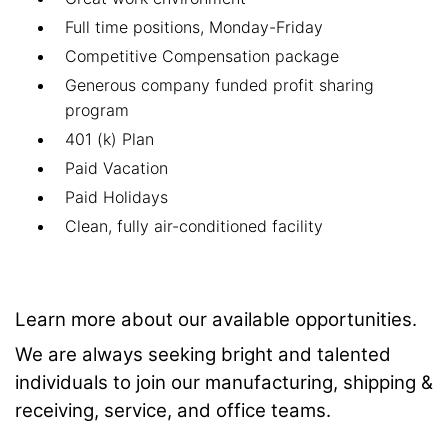
Full time positions, Monday-Friday
Competitive Compensation package
Generous company funded profit sharing
program
401 (k) Plan
Paid Vacation
Paid Holidays
Clean, fully air-conditioned facility
Learn more about our available opportunities.
We are always seeking bright and talented
individuals to join our manufacturing, shipping &
receiving, service, and office teams.