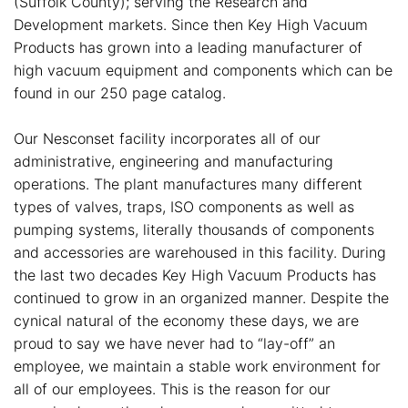
(Suffolk County); serving the Research and
Development markets. Since then Key High Vacuum
Products has grown into a leading manufacturer of
high vacuum equipment and components which can be
found in our 250 page catalog.
Our Nesconset facility incorporates all of our
administrative, engineering and manufacturing
operations. The plant manufactures many different
types of valves, traps, ISO components as well as
pumping systems, literally thousands of components
and accessories are warehoused in this facility. During
the last two decades Key High Vacuum Products has
continued to grow in an organized manner. Despite the
cynical natural of the economy these days, we are
proud to say we have never had to “lay-off” an
employee, we maintain a stable work environment for
all of our employees. This is the reason for our