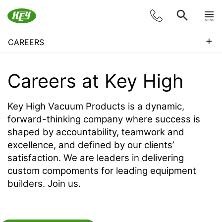
MENU
+
CAREERS
Careers at
Key High
Key High Vacuum Products is a dynamic,
forward-thinking company where success is
shaped by accountability, teamwork and
excellence, and defined by our clients’
satisfaction. We are leaders in delivering
custom compoments for leading equipment
builders. Join us.