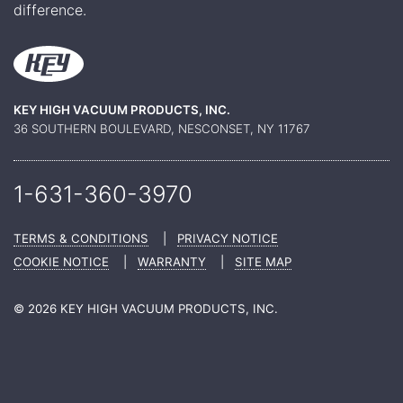
difference.
KEY HIGH VACUUM PRODUCTS, INC.
36 SOUTHERN BOULEVARD, NESCONSET, NY 11767
1-631-360-
3970
TERMS & CONDITIONS
|
PRIVACY NOTICE
COOKIE NOTICE
|
WARRANTY
|
SITE MAP
© 2026 KEY HIGH VACUUM PRODUCTS, INC.