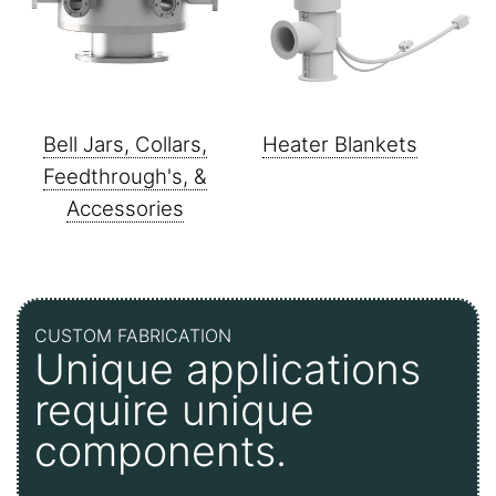
Bell Jars, Collars,
Heater Blankets
Feedthrough's, &
Accessories
CUSTOM FABRICATION
Unique applications
require unique
components.