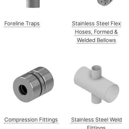
Foreline Traps
Stainless Steel Flex
Hoses, Formed &
Welded Bellows
Compression Fittings
Stainless Steel Weld
Fittings