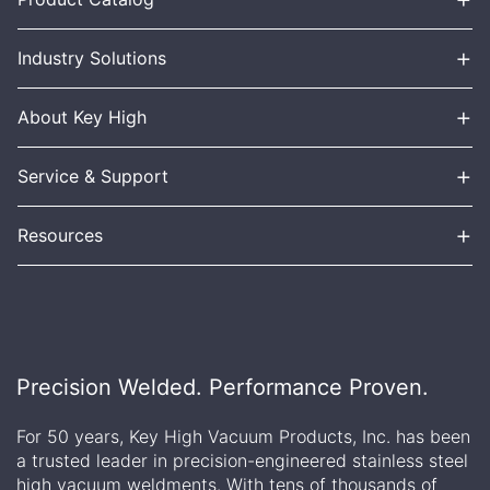
+
Industry Solutions
+
About Key High
+
Service & Support
+
Resources
Precision Welded. Performance Proven.
For 50 years, Key High Vacuum Products, Inc. has been
a trusted leader in precision-engineered stainless steel
high vacuum weldments. With tens of thousands of