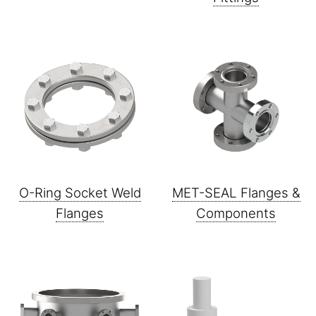
O-Ring Socket Weld
MET-SEAL Flanges &
Flanges
Components