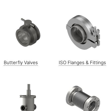
Butterfly Valves
ISO Flanges & Fittings