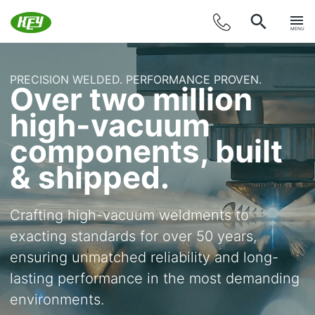
MENU
PRECISION WELDED. PERFORMANCE PROVEN.
Over two million
high-vacuum
components, built
& shipped.
Crafting high-vacuum weldments to
exacting standards for over 50 years,
ensuring unmatched reliability and long-
lasting performance in the most demanding
environments.