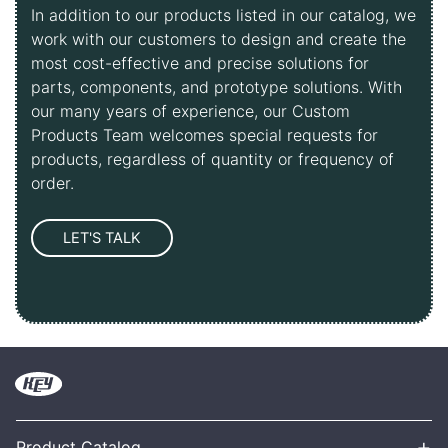
In addition to our products listed in our catalog, we
work with our customers to design and create the
most cost-effective and precise solutions for
parts, components, and prototype solutions. With
our many years of experience, our Custom
Products Team welcomes special requests for
products, regardless of quantity or frequency of
order.
+
Product Catalog