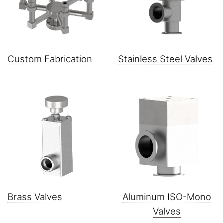
Custom Fabrication
Stainless Steel Valves
Brass Valves
Aluminum ISO-Mono
Valves