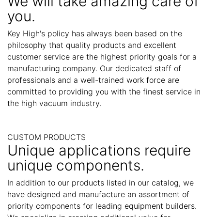
We will take amazing care of
you.
Key High's policy has always been based on the
philosophy that quality products and excellent
customer service are the highest priority goals for a
manufacturing company. Our dedicated staff of
professionals and a well-trained work force are
committed to providing you with the finest service in
the high vacuum industry.
CUSTOM PRODUCTS
Unique applications require
unique components.
In addition to our products listed in our catalog, we
have designed and manufacture an assortment of
priority components for leading equipment builders.