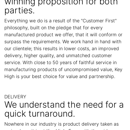
winning proposition for both
parties.
Everything we do is a result of the "Customer First"
philosophy, built on the pledge that for every
manufactured product we offer, that it will conform or
surpass the requirements. We work hand in hand with
our clientele; this results in lower costs, an improved
delivery, higher quality, and unmatched customer
service. With close to 50 years of faithful service in
manufacturing products of uncompromised value, Key
High is your best choice for value and partnership.
DELIVERY
We understand the need for a
quick turnaround.
Nowhere in our industry is product delivery taken as