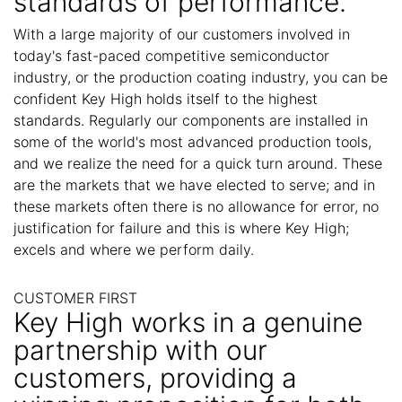
standards of performance.
With a large majority of our customers involved in
today's fast-paced competitive semiconductor
industry, or the production coating industry, you can be
confident Key High holds itself to the highest
standards. Regularly our components are installed in
some of the world's most advanced production tools,
and we realize the need for a quick turn around. These
are the markets that we have elected to serve; and in
these markets often there is no allowance for error, no
justification for failure and this is where Key High;
excels and where we perform daily.
CUSTOMER FIRST
Key High works in a genuine
partnership with our
customers, providing a