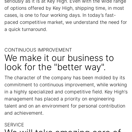
seriously as it is at Key High. Even with the wide range
of options offered by Key High, shipping time, in most
cases, is one to four working days. In today’s fast-
paced competitive market, we understand the need for
a quick turnaround.
CONTINUOUS IMPROVEMENT
We make it our business to
look for the "better way".
The character of the company has been molded by its
commitment to continuous improvement, while working
in a highly specialized and competitive field. Key High's
management has placed a priority on engineering
talent and on an environment for personal contribution
and achievement.
SERVICE