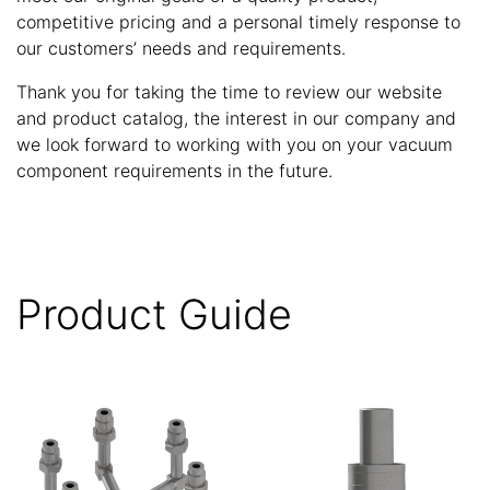
competitive pricing and a personal timely response to
our customers’ needs and requirements.
Thank you for taking the time to review our website
and product catalog, the interest in our company and
we look forward to working with you on your vacuum
component requirements in the future.
Product Guide