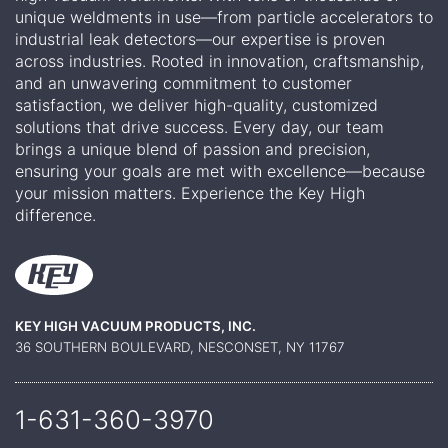
unique weldments in use—from particle accelerators to
industrial leak detectors—our expertise is proven
across industries. Rooted in innovation, craftsmanship,
and an unwavering commitment to customer
satisfaction, we deliver high-quality, customized
solutions that drive success. Every day, our team
brings a unique blend of passion and precision,
ensuring your goals are met with excellence—because
your mission matters. Experience the Key High
difference.
KEY HIGH VACUUM PRODUCTS, INC.
36 SOUTHERN BOULEVARD, NESCONSET, NY 11767
1-631-360-
3970