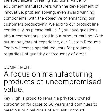
We specialize in creating additional value for
equipment manufacturers with the development of
innovative, problem solving, even award winning
components, with the objective of enhancing our
customers productivity. We add to our product line
continually, so please call us if you have questions
about components listed in our product catalog. With
our many years of experience, our Custom Products
Team welcomes special requests for products,
regardless of quantity or frequency of order.
COMMITMENT
A focus on manufacturing
products of uncompromised
value.
Key High is proud to remain a privately owned
corporation for close to 50 years and continues to
meet our original goals of a quality product,