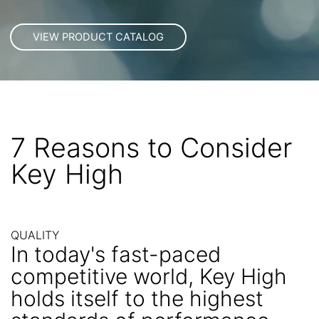
7 Reasons to Consider
Key High
QUALITY
In today's fast-paced
competitive world, Key High
holds itself to the highest