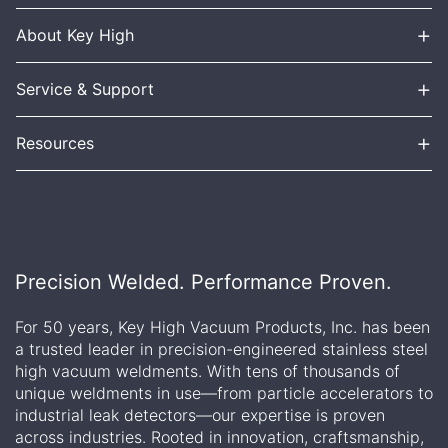
+
About Key High
+
Service & Support
+
Resources
Precision Welded. Performance Proven.
For 50 years, Key High Vacuum Products, Inc. has been
a trusted leader in precision-engineered stainless steel
high vacuum weldments. With tens of thousands of
unique weldments in use—from particle accelerators to
industrial leak detectors—our expertise is proven
across industries. Rooted in innovation, craftsmanship,