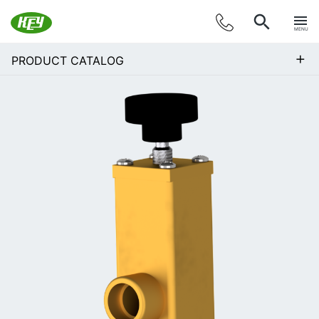
MENU
+
PRODUCT CATALOG