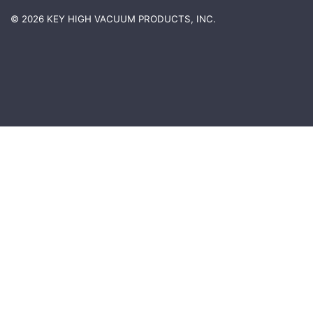
© 2026 KEY HIGH VACUUM PRODUCTS, INC.