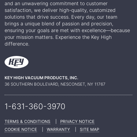
and an unwavering commitment to customer
satisfaction, we deliver high-quality, customized
solutions that drive success. Every day, our team
brings a unique blend of passion and precision,
ensuring your goals are met with excellence—because
your mission matters. Experience the Key High
difference.
KEY HIGH VACUUM PRODUCTS, INC.
36 SOUTHERN BOULEVARD, NESCONSET, NY 11767
1-631-360-
3970
TERMS & CONDITIONS
|
PRIVACY NOTICE
COOKIE NOTICE
|
WARRANTY
|
SITE MAP