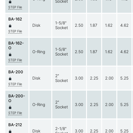
Socket
STEP File
BA-162
1-5/8"
Disk
2.50
1.87
1.62
4.62
Socket
STEP File
BA-162-
O
1-5/8"
O-Ring
2.50
1.87
1.62
4.62
Socket
STEP File
BA-200
2"
Disk
3.00
2.25
2.00
5.25
Socket
STEP File
BA-200-
O
2"
O-Ring
3.00
2.25
2.00
5.25
Socket
STEP File
BA-212
2-1/8"
Disk
3.00
2.25
2.00
5.25