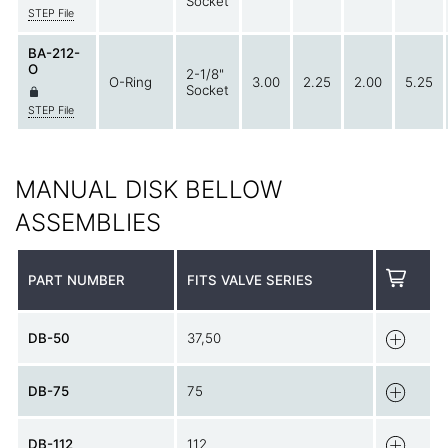
Socket
STEP File
BA-212-
O
2-1/8"
O-Ring
3.00
2.25
2.00
5.25
Socket
STEP File
MANUAL DISK BELLOW
ASSEMBLIES
PART NUMBER
FITS VALVE SERIES
DB-50
37,50
DB-75
75
DB-112
112