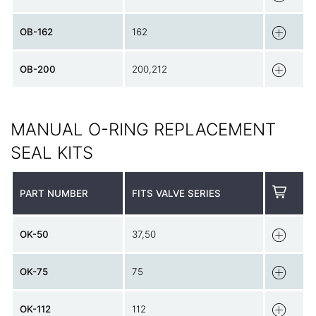
OB-162
162
OB-200
200,212
MANUAL O-RING REPLACEMENT
SEAL KITS
PART NUMBER
FITS VALVE SERIES
OK-50
37,50
OK-75
75
OK-112
112