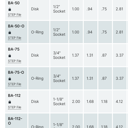
BA-50
1/2”
Disk
1.00
.94
.75
2.81
Socket
STEP File
BA-50-O
1/2”
O-Ring
1.00
.94
.75
2.81
Socket
STEP File
BA-75
3/4"
Disk
1.37
1.31
.87
3.37
Socket
STEP File
BA-75-O
3/4"
O-Ring
1.37
1.31
.87
3.37
Socket
STEP File
BA-112
1-1/8"
Disk
2.00
1.68
1.18
4.12
Socket
STEP File
BA-112-
O
1-1/8"
O-Ring
2.00
1.68
1.18
4.12