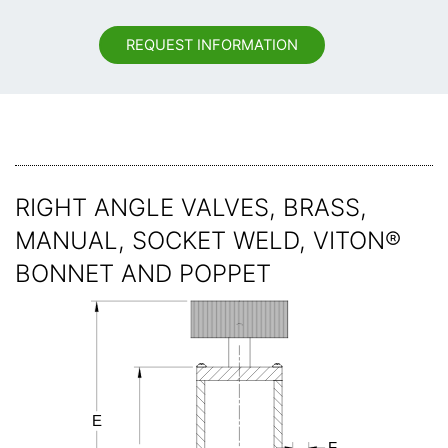
REQUEST INFORMATION
RIGHT ANGLE VALVES, BRASS,
MANUAL, SOCKET WELD, VITON®
BONNET AND POPPET