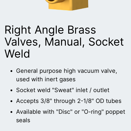
Right Angle Brass
Valves, Manual, Socket
Weld
General purpose high vacuum valve,
used with inert gases
Socket weld "Sweat" inlet / outlet
Accepts 3/8" through 2-1/8" OD tubes
Available with "Disc" or "O-ring" poppet
seals