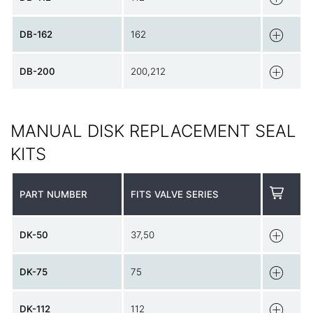
DB-162
162
DB-200
200,212
MANUAL DISK REPLACEMENT SEAL
KITS
PART NUMBER
FITS VALVE SERIES
DK-50
37,50
DK-75
75
DK-112
112