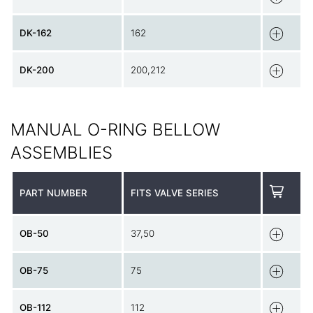
DK-162
162
DK-200
200,212
MANUAL O-RING BELLOW
ASSEMBLIES
PART NUMBER
FITS VALVE SERIES
OB-50
37,50
OB-75
75
OB-112
112