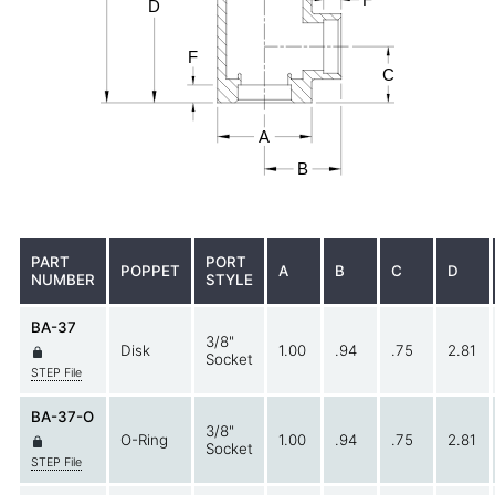
PART
PORT
POPPET
A
B
C
D
NUMBER
STYLE
BA-37
3/8"
Disk
1.00
.94
.75
2.81
Socket
STEP File
BA-37-O
3/8"
O-Ring
1.00
.94
.75
2.81
Socket
STEP File