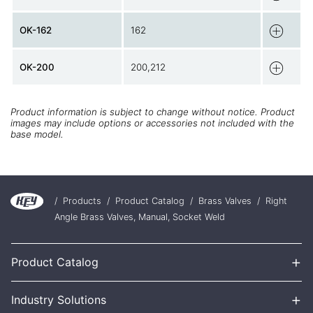
OK-162
162
OK-200
200,212
Product information is subject to change without notice. Product
images may include options or accessories not included with the
base model.
/
Products
/
Product Catalog
/
Brass Valves
/
Right
Angle Brass Valves, Manual, Socket Weld
+
Product Catalog
+
Industry Solutions