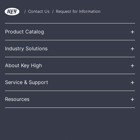
/
Contact Us
/
Request for Information
+
Product Catalog
+
Industry Solutions
+
About Key High
+
Service & Support
+
Resources