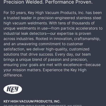
Precision Welded. Performance Proven.
For 50 years, Key High Vacuum Products, Inc. has been
a trusted leader in precision-engineered stainless steel
high vacuum weldments. With tens of thousands of
unique weldments in use—from particle accelerators to
industrial leak detectors—our expertise is proven
across industries. Rooted in innovation, craftsmanship,
and an unwavering commitment to customer
satisfaction, we deliver high-quality, customized
solutions that drive success. Every day, our team
brings a unique blend of passion and precision,
ensuring your goals are met with excellence—because
your mission matters. Experience the Key High
difference.
KEY HIGH VACUUM PRODUCTS, INC.