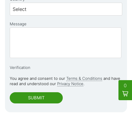
Message
Verification
You agree and consent to our
Terms & Conditions
and have
read and understood our
Privacy Notice
.
0