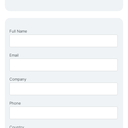
Full Name
Email
Company
Phone
Country