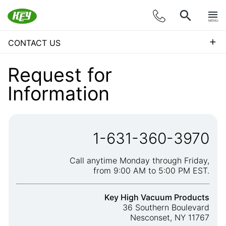
MENU
+
CONTACT US
Request for
Information
1-631-360-3970
Call anytime Monday through Friday,
from 9:00 AM to 5:00 PM EST.
Key High Vacuum Products
36 Southern Boulevard
Nesconset, NY 11767