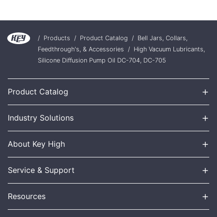
/
Products
/
Product Catalog
/
Bell Jars, Collars,
Feedthrough's, & Accessories
/
High Vacuum Lubricants,
Silicone Diffusion Pump Oil DC-704, DC-705
+
Product Catalog
+
Industry Solutions
+
About Key High
+
Service & Support
+
Resources