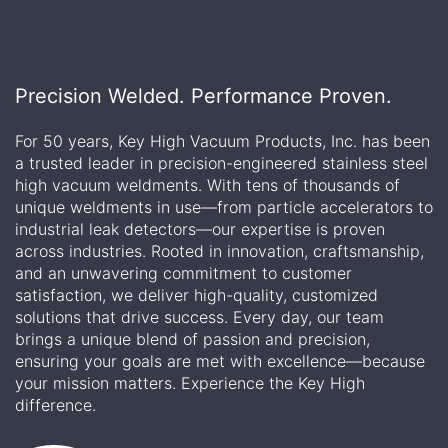
Precision Welded. Performance Proven.
For 50 years, Key High Vacuum Products, Inc. has been
a trusted leader in precision-engineered stainless steel
high vacuum weldments. With tens of thousands of
unique weldments in use—from particle accelerators to
industrial leak detectors—our expertise is proven
across industries. Rooted in innovation, craftsmanship,
and an unwavering commitment to customer
satisfaction, we deliver high-quality, customized
solutions that drive success. Every day, our team
brings a unique blend of passion and precision,
ensuring your goals are met with excellence—because
your mission matters. Experience the Key High
difference.