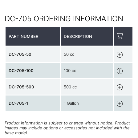
DC-705 ORDERING INFORMATION
PART NUMBER
DESCRIPTION
DC-705-50
50 cc
DC-705-100
100 cc
DC-705-500
500 cc
DC-705-1
1 Gallon
Product information is subject to change without notice. Product
images may include options or accessories not included with the
base model.