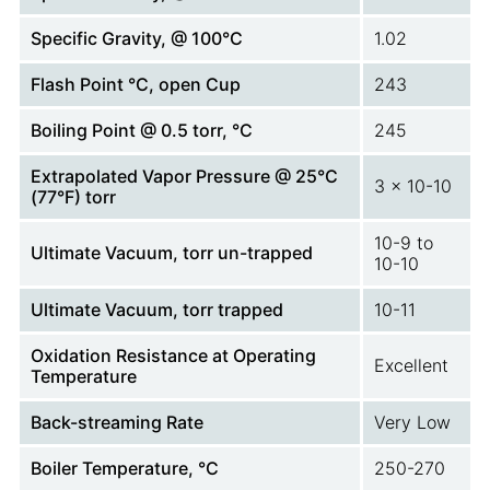
Specific Gravity, @ 100°C
1.02
Flash Point °C, open Cup
243
Boiling Point @ 0.5 torr, °C
245
Extrapolated Vapor Pressure @ 25°C
3 x 10-10
(77°F) torr
10-9 to
Ultimate Vacuum, torr un-trapped
10-10
Ultimate Vacuum, torr trapped
10-11
Oxidation Resistance at Operating
Excellent
Temperature
Back-streaming Rate
Very Low
Boiler Temperature, °C
250-270