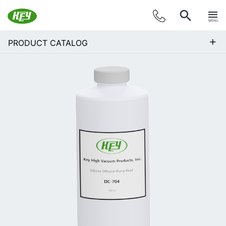
MENU
+
PRODUCT CATALOG