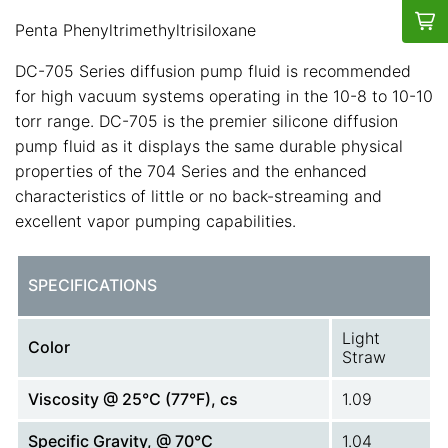
Penta Phenyltrimethyltrisiloxane
DC-705 Series diffusion pump fluid is recommended
for high vacuum systems operating in the 10-8 to 10-10
torr range. DC-705 is the premier silicone diffusion
pump fluid as it displays the same durable physical
properties of the 704 Series and the enhanced
characteristics of little or no back-streaming and
excellent vapor pumping capabilities.
SPECIFICATIONS
Light
Color
Straw
Viscosity @ 25°C (77°F), cs
1.09
Specific Gravity, @ 70°C
1.04