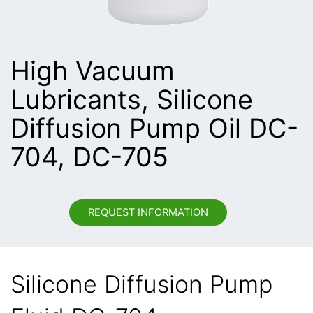
High Vacuum
Lubricants, Silicone
Diffusion Pump Oil DC-
704, DC-705
REQUEST INFORMATION
Silicone Diffusion Pump