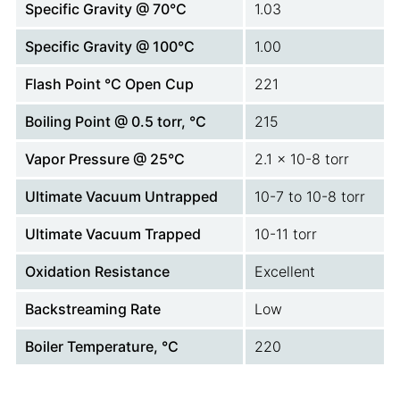
Specific Gravity @ 70°C
1.03
Specific Gravity @ 100°C
1.00
Flash Point °C Open Cup
221
Boiling Point @ 0.5 torr, °C
215
Vapor Pressure @ 25°C
2.1 x 10-8 torr
Ultimate Vacuum Untrapped
10-7 to 10-8 torr
Ultimate Vacuum Trapped
10-11 torr
Oxidation Resistance
Excellent
Backstreaming Rate
Low
Boiler Temperature, °C
220