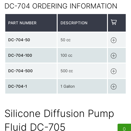
DC-704 ORDERING INFORMATION
PART NUMBER
DESCRIPTION
DC-704-50
50 cc
DC-704-100
100 cc
DC-704-500
500 cc
DC-704-1
1 Gallon
Silicone Diffusion Pump
Fluid DC-705
0