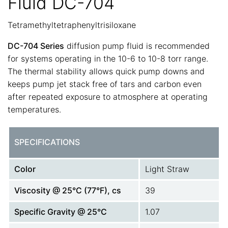
Fluid DC-704
Tetramethyltetraphenyltrisiloxane
DC-704 Series
diffusion pump fluid is recommended
for systems operating in the 10-6 to 10-8 torr range.
The thermal stability allows quick pump downs and
keeps pump jet stack free of tars and carbon even
after repeated exposure to atmosphere at operating
temperatures.
SPECIFICATIONS
Color
Light Straw
Viscosity @ 25°C (77°F), cs
39
Specific Gravity @ 25°C
1.07