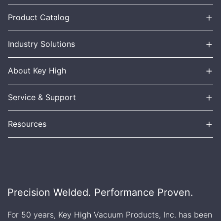
+
Product Catalog
+
Industry Solutions
+
About Key High
+
Service & Support
+
Resources
Precision Welded. Performance Proven.
For 50 years, Key High Vacuum Products, Inc. has been