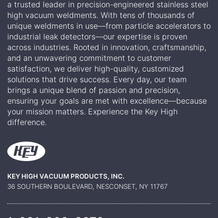
a trusted leader in precision-engineered stainless steel
high vacuum weldments. With tens of thousands of
unique weldments in use—from particle accelerators to
industrial leak detectors—our expertise is proven
across industries. Rooted in innovation, craftsmanship,
and an unwavering commitment to customer
satisfaction, we deliver high-quality, customized
solutions that drive success. Every day, our team
brings a unique blend of passion and precision,
ensuring your goals are met with excellence—because
your mission matters. Experience the Key High
difference.
KEY HIGH VACUUM PRODUCTS, INC.
36 SOUTHERN BOULEVARD, NESCONSET, NY 11767