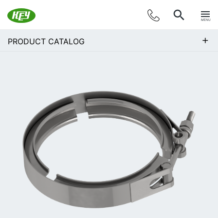
MENU
+
PRODUCT CATALOG