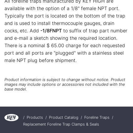
All foreline traps manufactured by KEY HIGH are
available with the option of a 1/8" female NPT port.
Typically the port is located on the bottom of the trap
and is used to install thermocouple gauges, drain
cocks, etc. Add
-1/8FNPT
to suffix of trap part number
and e-mail a sketch showing the required location.
There is a nominal $ 65.00 charge for each requested
port and all ports are "plugged" with a stainless steel
male NPT plug before shipment.
Product information is subject to change without notice. Product
images may include options or accessories not included with the
base model.
/
Products
/
Product Catalog
/
Foreline Traps
/
Replacement Foreline Trap Clamps & Seals