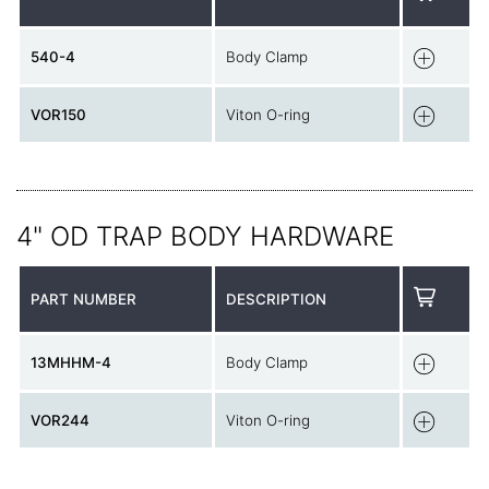
540-4
Body Clamp
VOR150
Viton O-ring
4" OD TRAP BODY HARDWARE
PART NUMBER
DESCRIPTION
13MHHM-4
Body Clamp
VOR244
Viton O-ring