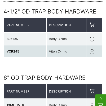
4-1/2" OD TRAP BODY HARDWARE
PART NUMBER
DESCRIPTION
89510K
Body Clamp
VOR245
Viton O-ring
6" OD TRAP BODY HARDWARE
PART NUMBER
DESCRIPTION
0
13MHHM-6
Body Clamp