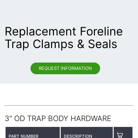
Replacement Foreline
Trap Clamps & Seals
REQUEST INFORMATION
3" OD TRAP BODY HARDWARE
PART NUMBER
DESCRIPTION