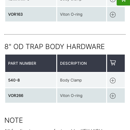
VOR163
Viton O-ring
8" OD TRAP BODY HARDWARE
PART NUMBER
DESCRIPTION
540-8
Body Clamp
VOR266
Viton O-ring
NOTE