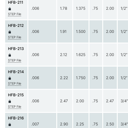
HFB-211
.006
1.78
1.375
.75
2.00
1/2”
STEP File
HFB-212
.006
1.91
1.500
.75
2.00
1/2”
STEP File
HFB-213
.006
2.12
1.625
.75
2.00
1/2”
STEP File
HFB-214
.006
2.22
1.750
.75
2.00
1/2”
STEP File
HFB-215
.006
2.47
2.00
.75
2.47
3/4”
STEP File
HFB-216
.007
2.90
2.25
.75
2.50
3/4”