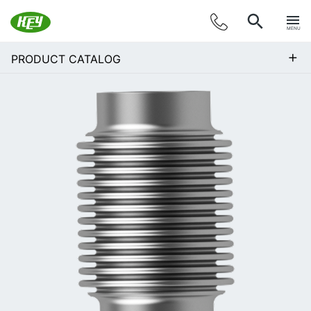
MENU
+
PRODUCT CATALOG