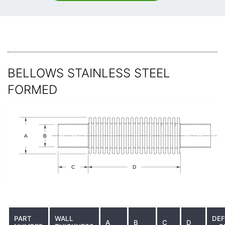
BELLOWS STAINLESS STEEL
FORMED
PART
WALL
DEF
A
B
C
D