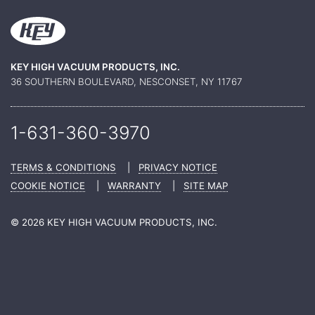
KEY HIGH VACUUM PRODUCTS, INC.
36 SOUTHERN BOULEVARD, NESCONSET, NY 11767
1-631-360-
3970
TERMS & CONDITIONS
|
PRIVACY NOTICE
COOKIE NOTICE
|
WARRANTY
|
SITE MAP
© 2026 KEY HIGH VACUUM PRODUCTS, INC.