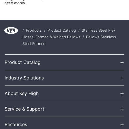
base model.
/
Products
/
Product Catalog
/
Stainless Steel Flex
Hoses, Formed & Welded Bellows
/
Bellows Stainless
Steel Formed
+
Product Catalog
+
Industry Solutions
+
About Key High
+
Service & Support
+
Resources