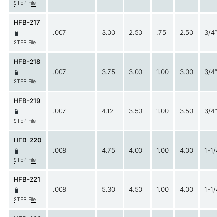
STEP File
HFB-217
.007
3.00
2.50
.75
2.50
3/4”
STEP File
HFB-218
.007
3.75
3.00
1.00
3.00
3/4”
STEP File
HFB-219
.007
4.12
3.50
1.00
3.50
3/4”
STEP File
HFB-220
.008
4.75
4.00
1.00
4.00
1-1/
STEP File
HFB-221
.008
5.30
4.50
1.00
4.00
1-1/
STEP File