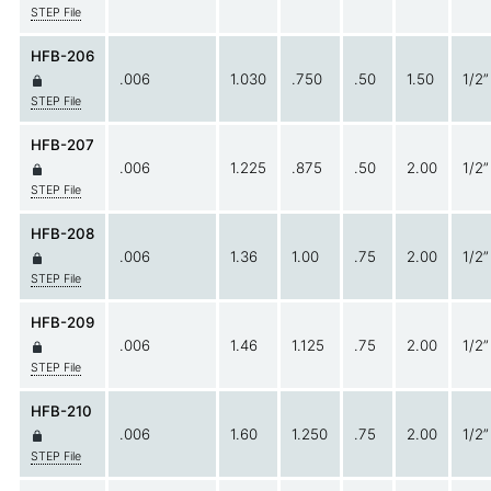
STEP File
HFB-206
.006
1.030
.750
.50
1.50
1/2”
STEP File
HFB-207
.006
1.225
.875
.50
2.00
1/2”
STEP File
HFB-208
.006
1.36
1.00
.75
2.00
1/2”
STEP File
HFB-209
.006
1.46
1.125
.75
2.00
1/2”
STEP File
HFB-210
.006
1.60
1.250
.75
2.00
1/2”
STEP File