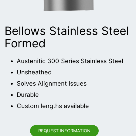
Bellows Stainless Steel
Formed
Austenitic 300 Series Stainless Steel
Unsheathed
Solves Alignment Issues
Durable
Custom lengths available
REQUEST INFORMATION