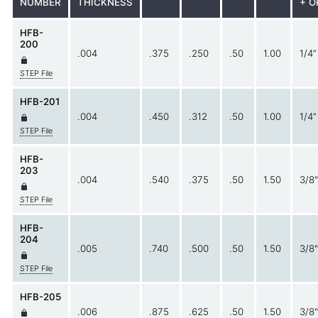
NUMBER
THICKNESS
+ O
HFB-
200
.004
.375
.250
.50
1.00
1/4”
STEP File
HFB-201
.004
.450
.312
.50
1.00
1/4”
STEP File
HFB-
203
.004
.540
.375
.50
1.50
3/8"
STEP File
HFB-
204
.005
.740
.500
.50
1.50
3/8"
STEP File
HFB-205
.006
.875
.625
.50
1.50
3/8"