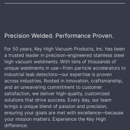
Precision Welded. Performance Proven.
For 50 years, Key High Vacuum Products, Inc. has been
a trusted leader in precision-engineered stainless steel
high vacuum weldments. With tens of thousands of
unique weldments in use—from particle accelerators to
industrial leak detectors—our expertise is proven
across industries. Rooted in innovation, craftsmanship,
and an unwavering commitment to customer
satisfaction, we deliver high-quality, customized
solutions that drive success. Every day, our team
brings a unique blend of passion and precision,
ensuring your goals are met with excellence—because
your mission matters. Experience the Key High
difference.