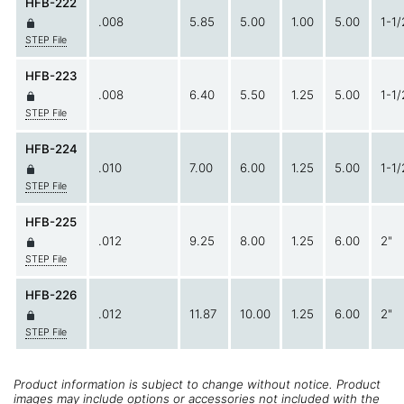
HFB-222
.008
5.85
5.00
1.00
5.00
1-1/
STEP File
HFB-223
.008
6.40
5.50
1.25
5.00
1-1/
STEP File
HFB-224
.010
7.00
6.00
1.25
5.00
1-1/
STEP File
HFB-225
.012
9.25
8.00
1.25
6.00
2"
STEP File
HFB-226
.012
11.87
10.00
1.25
6.00
2"
STEP File
Product information is subject to change without notice. Product
images may include options or accessories not included with the