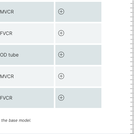
 MVCR
 FVCR
 OD tube
 MVCR
 FVCR
h the base model.