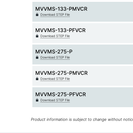
MVVMS-133-PMVCR
Download STEP File
MVVMS-133-PFVCR
Download STEP File
MVVMS-275-P
Download STEP File
MVVMS-275-PMVCR
Download STEP File
MVVMS-275-PFVCR
Download STEP File
Product information is subject to change without noti