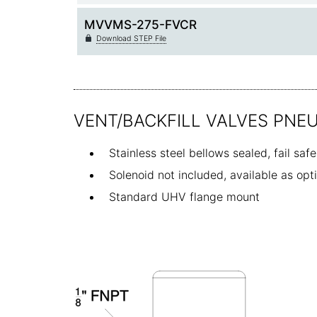
MVVMS-275-FVCR
Download STEP File
VENT/BACKFILL VALVES PNE
Stainless steel bellows sealed, fail saf
Solenoid not included, available as op
Standard UHV flange mount