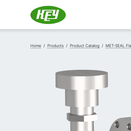
Home
/
Products
/
Product Catalog
/
MET-SEAL Fl