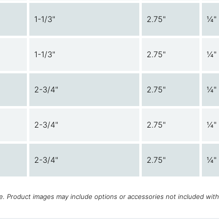
1-1/3"
2.75"
¼"
1-1/3"
2.75"
¼"
2-3/4"
2.75"
¼"
2-3/4"
2.75"
¼"
2-3/4"
2.75"
¼"
ce. Product images may include options or accessories not included wit