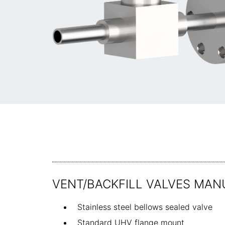
VENT/BACKFILL VALVES MAN
Stainless steel bellows sealed valve
Standard UHV flange mount