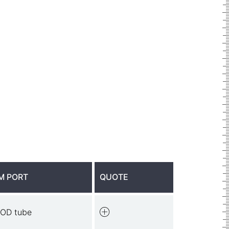
M PORT
QUOTE
 OD tube