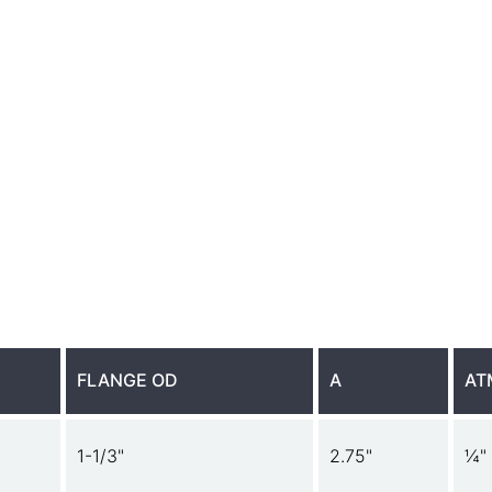
FLANGE OD
A
AT
1-1/3"
2.75"
¼"