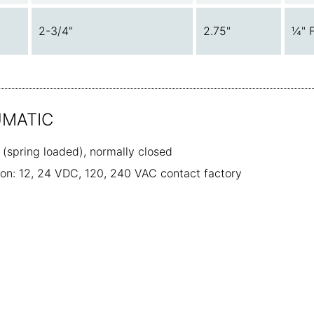
2-3/4"
2.75"
¼" 
UMATIC
e (spring loaded), normally closed
tion: 12, 24 VDC, 120, 240 VAC contact factory