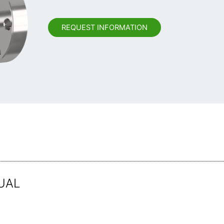
REQUEST INFORMATION
UAL