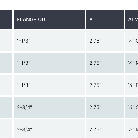
FLANGE OD
A
ATM
1-1/3"
2.75"
¼" 
1-1/3"
2.75"
¼" 
1-1/3"
2.75"
¼" 
2-3/4"
2.75"
¼" 
2-3/4"
2.75"
¼" 