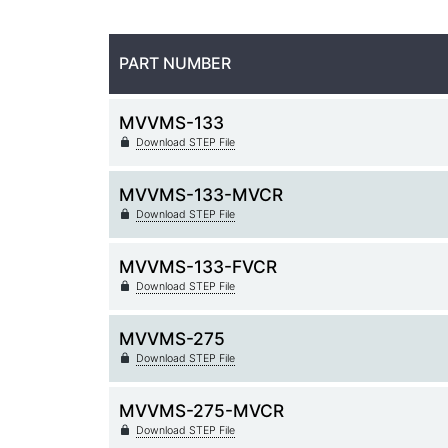
PART NUMBER
MVVMS-133
Download STEP File
MVVMS-133-MVCR
Download STEP File
MVVMS-133-FVCR
Download STEP File
MVVMS-275
Download STEP File
MVVMS-275-MVCR
Download STEP File