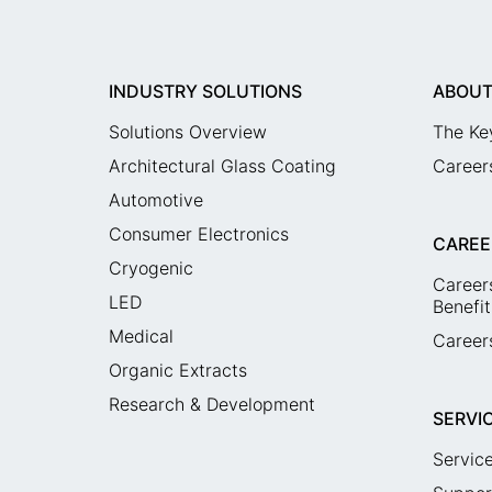
INDUSTRY SOLUTIONS
ABOUT
Solutions Overview
The Ke
Architectural Glass Coating
Career
Automotive
Consumer Electronics
CAREE
Cryogenic
Career
LED
Benefit
Medical
Careers
Organic Extracts
Research & Development
SERVI
Servic