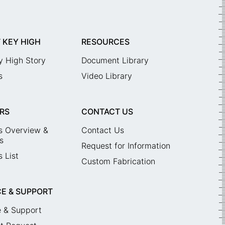
 KEY HIGH
RESOURCES
y High Story
Document Library
s
Video Library
RS
CONTACT US
s Overview &
Contact Us
s
Request for Information
 List
Custom Fabrication
CE & SUPPORT
e & Support