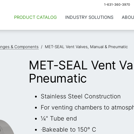
1-631-360-3970
PRODUCT CATALOG
INDUSTRY SOLUTIONS
ABOU
anges & Components
/
MET-SEAL Vent Valves, Manual & Pneumatic
MET-SEAL Vent Val
Pneumatic
Stainless Steel Construction
For venting chambers to atmosp
¼" Tube end
·Bakeable to 150° C