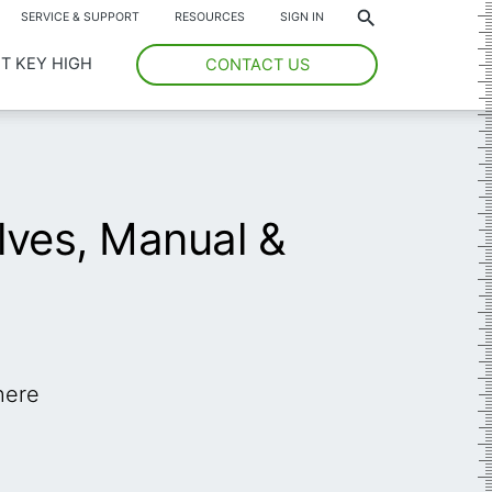
*
SERVICE & SUPPORT
RESOURCES
SIGN IN
T KEY HIGH
CONTACT US
ves, Manual &
here