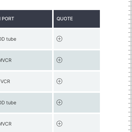
 PORT
QUOTE
OD tube
MVCR
FVCR
OD tube
MVCR