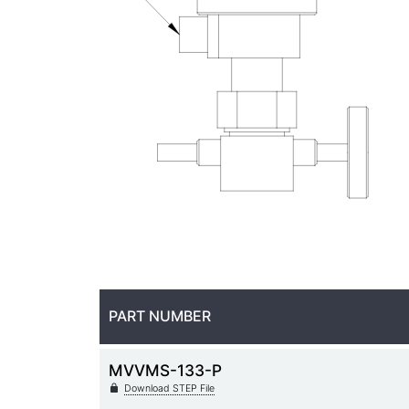
PART NUMBER
MVVMS-133-P
Download STEP File