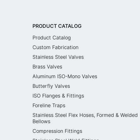
PRODUCT CATALOG
Product Catalog
Custom Fabrication
Stainless Steel Valves
Brass Valves
Aluminum ISO-Mono Valves
Butterfly Valves
ISO Flanges & Fittings
Foreline Traps
Stainless Steel Flex Hoses, Formed & Welded
Bellows
Compression Fittings