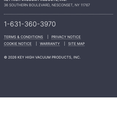
36 SOUTHERN BOULEVARD, NESCONSET, NY 11767
1-631-360-
3970
TERMS & CONDITIONS
|
PRIVACY NOTICE
COOKIE NOTICE
|
WARRANTY
|
SITE MAP
© 2026 KEY HIGH VACUUM PRODUCTS, INC.