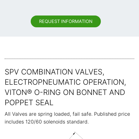
REQUEST INFORMATION
SPV COMBINATION VALVES,
ELECTROPNEUMATIC OPERATION,
VITON® O-RING ON BONNET AND
POPPET SEAL
All Valves are spring loaded, fail safe. Published price
includes 120/60 solenoids standard.