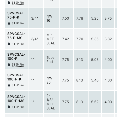
STEP File
SPVCSAL-
NW
75-P-K
3/4"
7.50
7.78
5.25
3.75
16
STEP File
SPVCSAL-
Mini
75-P-MS
3/4"
MET-
7.42
7.70
5.36
3.82
SEAL
STEP File
SPVCSAL-
Tube
100-P
1"
7.75
8.13
5.08
4.00
End
STEP File
SPVCSAL-
NW
100-P-K
1"
7.75
8.13
5.40
4.00
25
STEP File
2-
SPVCSAL-
1/8"
100-P-MS
1"
7.75
8.13
5.52
4.00
MET-
STEP File
SEAL