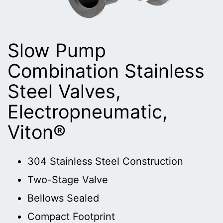
Slow Pump
Combination Stainless
Steel Valves,
Electropneumatic,
Viton®
304 Stainless Steel Construction
Two-Stage Valve
Bellows Sealed
Compact Footprint