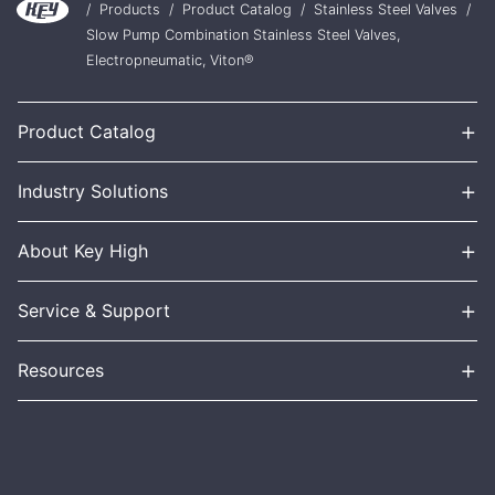
/
Products
/
Product Catalog
/
Stainless Steel Valves
/
Slow Pump Combination Stainless Steel Valves,
Electropneumatic, Viton®
+
Product Catalog
+
Industry Solutions
+
About Key High
+
Service & Support
+
Resources