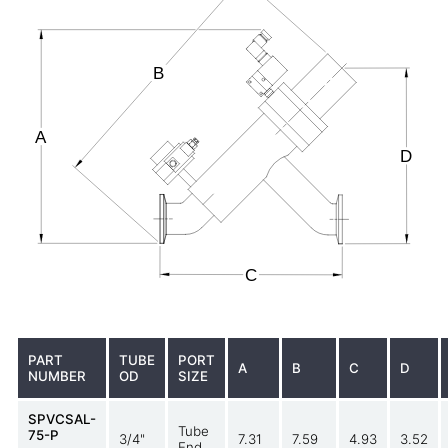
PART
TUBE
PORT
A
B
C
D
NUMBER
OD
SIZE
SPVCSAL-
Tube
75-P
3/4"
7.31
7.59
4.93
3.52
End