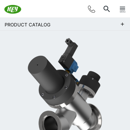
MENU
+
PRODUCT CATALOG