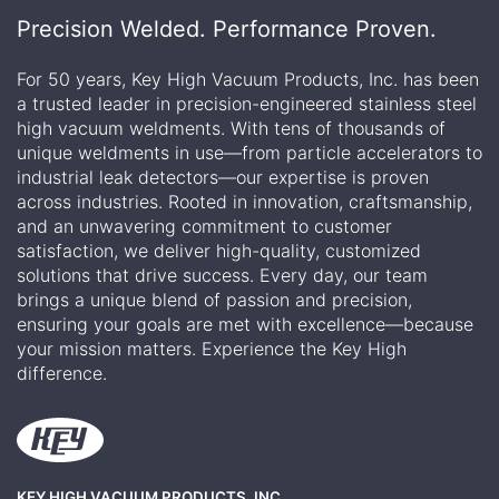
Precision Welded. Performance Proven.
For 50 years, Key High Vacuum Products, Inc. has been
a trusted leader in precision-engineered stainless steel
high vacuum weldments. With tens of thousands of
unique weldments in use—from particle accelerators to
industrial leak detectors—our expertise is proven
across industries. Rooted in innovation, craftsmanship,
and an unwavering commitment to customer
satisfaction, we deliver high-quality, customized
solutions that drive success. Every day, our team
brings a unique blend of passion and precision,
ensuring your goals are met with excellence—because
your mission matters. Experience the Key High
difference.
KEY HIGH VACUUM PRODUCTS, INC.