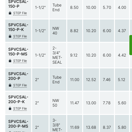
SPVCSAL-
Tube
150-P
1-1/2"
8.50
10.00
5.70
4.00
End
STEP File
SPVCSAL-
NW
150-P-K
1-1/2"
8.82
10.20
6.00
4.37
40
STEP File
2-
SPVCSAL-
3/4"
150-P-MS
1-1/2"
9.12
10.20
6.00
4.42
MET-
STEP File
SEAL
SPVCSAL-
Tube
200-P
2"
11.00
12.52
7.46
5.12
End
STEP File
SPVCSAL-
NW
200-P-K
2"
11.47
13.00
7.78
5.60
50
STEP File
3-
SPVCSAL-
3/8"
200-P-MS
2"
11.69
13.68
8.37
5.80
MET-