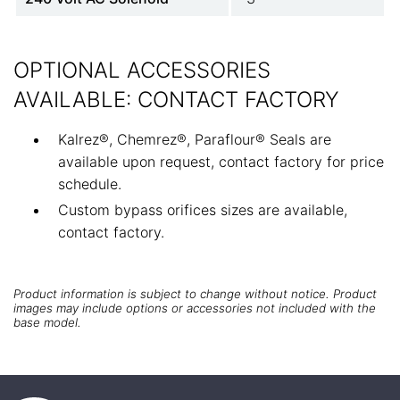
OPTIONAL ACCESSORIES
AVAILABLE: CONTACT FACTORY
Kalrez®, Chemrez®, Paraflour® Seals are
available upon request, contact factory for price
schedule.
Custom bypass orifices sizes are available,
contact factory.
Product information is subject to change without notice. Product
images may include options or accessories not included with the
base model.