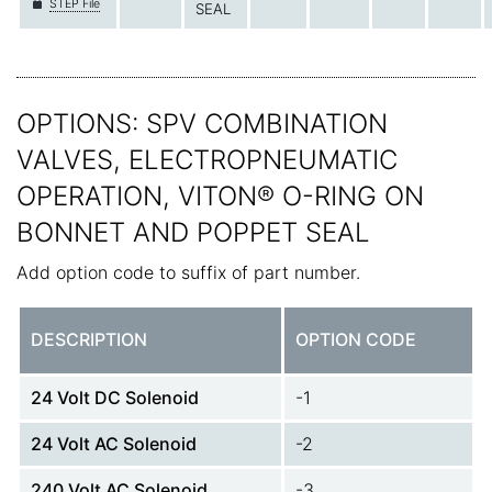
STEP File
SEAL
OPTIONS: SPV COMBINATION
VALVES, ELECTROPNEUMATIC
OPERATION, VITON® O-RING ON
BONNET AND POPPET SEAL
Add option code to suffix of part number.
DESCRIPTION
OPTION CODE
24 Volt DC Solenoid
-1
24 Volt AC Solenoid
-2
240 Volt AC Solenoid
-3