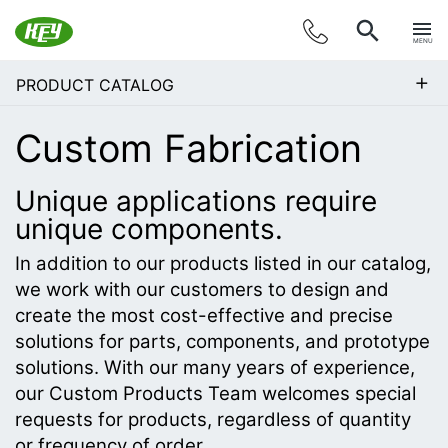
MENU
+
PRODUCT CATALOG
Custom Fabrication
Unique applications require
unique components.
In addition to our products listed in our catalog,
we work with our customers to design and
create the most cost-effective and precise
solutions for parts, components, and prototype
solutions. With our many years of experience,
our Custom Products Team welcomes special
requests for products, regardless of quantity
or frequency of order.