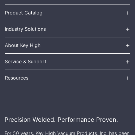
+
Product Catalog
+
Industry Solutions
+
About Key High
+
Service & Support
+
Resources
Precision Welded. Performance Proven.
For 50 years, Key High Vacuum Products, Inc. has been