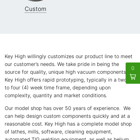
Custom
Key High willingly customizes our product line to meet
our customer’s needs. We take pride in being the
0
source for quality, unique high vacuum components.
Key High offers rapid prototyping, typically in a two (2)
to four (4) week time frame, depending upon
complexity, quantity and market conditions.
Our model shop has over 50 years of experience. We
can help design custom components quickly and at a
reasonable cost. Key High has a complete model shop
of lathes, mills, software, cleaning equipment,
automated TIG welding equipment, as well as helium