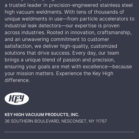
a trusted leader in precision-engineered stainless steel
high vacuum weldments. With tens of thousands of
unique weldments in use—from particle accelerators to
industrial leak detectors—our expertise is proven
across industries. Rooted in innovation, craftsmanship,
and an unwavering commitment to customer
satisfaction, we deliver high-quality, customized
solutions that drive success. Every day, our team
brings a unique blend of passion and precision,
ensuring your goals are met with excellence—because
your mission matters. Experience the Key High
difference.
KEY HIGH VACUUM PRODUCTS, INC.
36 SOUTHERN BOULEVARD, NESCONSET, NY 11767