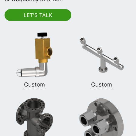
Custom
Custom