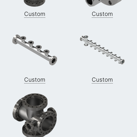
Custom
Custom
Custom
Custom