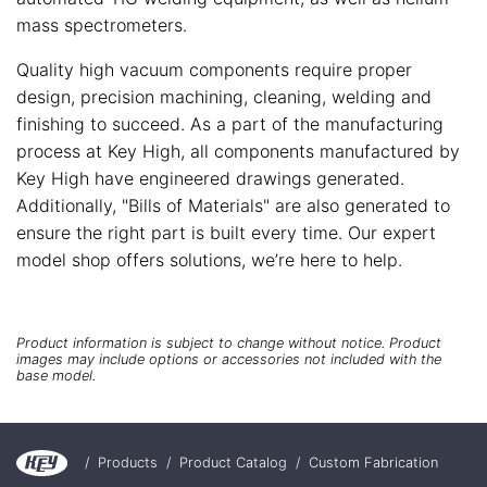
mass spectrometers.
Quality high vacuum components require proper
design, precision machining, cleaning, welding and
finishing to succeed. As a part of the manufacturing
process at Key High, all components manufactured by
Key High have engineered drawings generated.
Additionally, "Bills of Materials" are also generated to
ensure the right part is built every time. Our expert
model shop offers solutions, we’re here to help.
Product information is subject to change without notice. Product
images may include options or accessories not included with the
base model.
/
Products
/
Product Catalog
/
Custom Fabrication