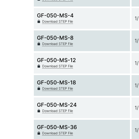
GF-050-MS-4
1
Download STEP File
GF-050-MS-8
1
Download STEP File
GF-050-MS-12
1
Download STEP File
GF-050-MS-18
1
Download STEP File
GF-050-MS-24
1
Download STEP File
GF-050-MS-36
1
Download STEP File