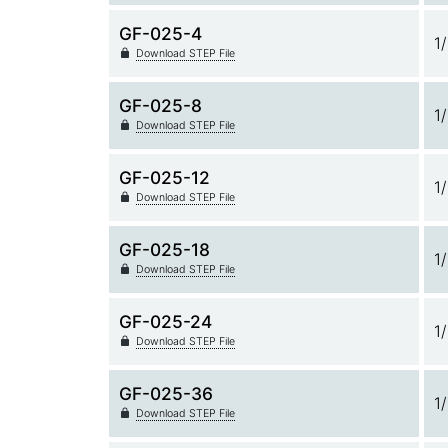
GF-025-4
1
Download STEP File
GF-025-8
1
Download STEP File
GF-025-12
1
Download STEP File
GF-025-18
1
Download STEP File
GF-025-24
1
Download STEP File
GF-025-36
1
Download STEP File