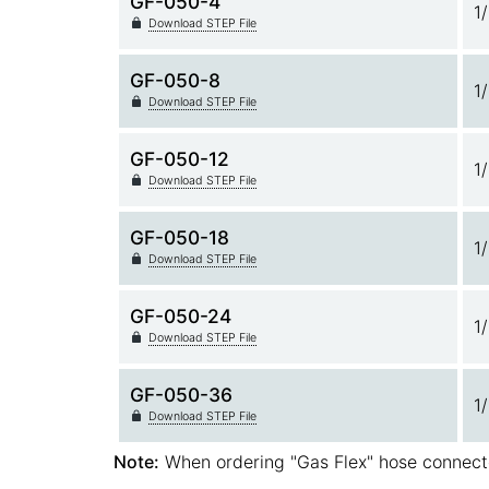
GF-050-4
1
Download STEP File
GF-050-8
1
Download STEP File
GF-050-12
1
Download STEP File
GF-050-18
1
Download STEP File
GF-050-24
1
Download STEP File
GF-050-36
1
Download STEP File
Note:
When ordering "Gas Flex" hose connect