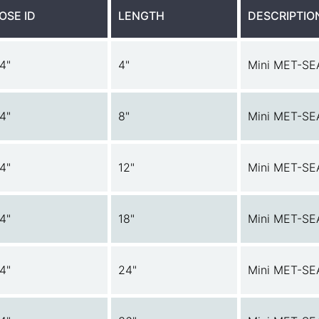
OSE ID
LENGTH
DESCRIPTIO
/4"
4"
Mini MET-SE
/4"
8"
Mini MET-SE
/4"
12"
Mini MET-SE
/4"
18"
Mini MET-SE
/4"
24"
Mini MET-SE