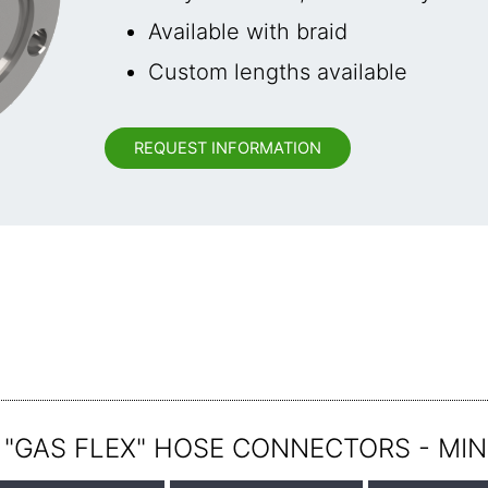
Available with braid
Custom lengths available
REQUEST INFORMATION
 "GAS FLEX" HOSE CONNECTORS - MIN