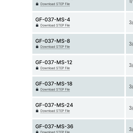
1
Download STEP File
GF-037-MS-4
3
Download STEP File
GF-037-MS-8
3
Download STEP File
GF-037-MS-12
3
Download STEP File
GF-037-MS-18
3
Download STEP File
GF-037-MS-24
3
Download STEP File
GF-037-MS-36
3
Download STEP File