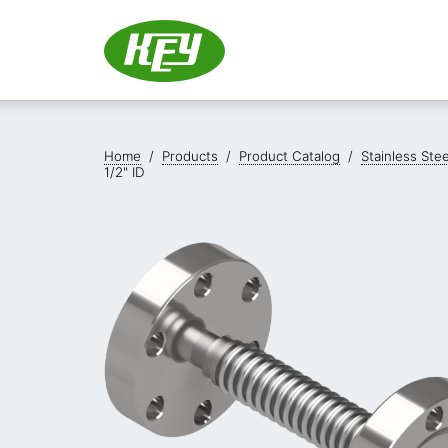
Home
/
Products
/
Product Catalog
/
Stainless Ste
1/2" ID