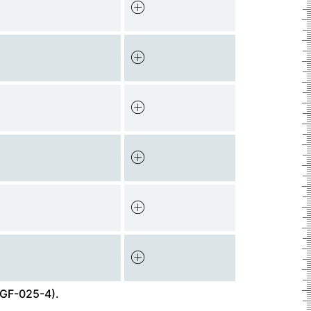
GF-025-4).