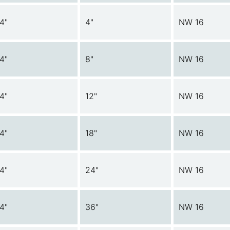
/4"
4"
NW 16
/4"
8"
NW 16
/4"
12"
NW 16
/4"
18"
NW 16
/4"
24"
NW 16
/4"
36"
NW 16