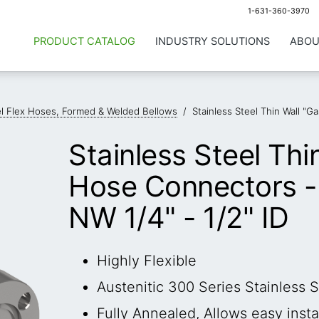
1-631-360-3970
PRODUCT CATALOG
INDUSTRY SOLUTIONS
ABOU
el Flex Hoses, Formed & Welded Bellows
/
Stainless Steel Thin Wall "
Stainless Steel Thi
Hose Connectors -
NW 1/4" - 1/2" ID
Highly Flexible
Austenitic 300 Series Stainless S
Fully Annealed, Allows easy insta