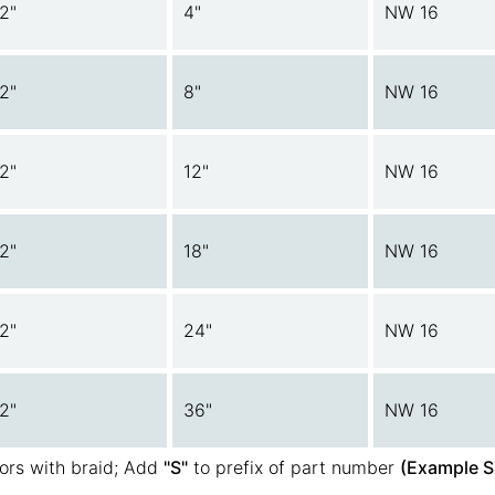
/2"
4"
NW 16
/2"
8"
NW 16
/2"
12"
NW 16
/2"
18"
NW 16
/2"
24"
NW 16
/2"
36"
NW 16
ors with braid; Add
"S"
to prefix of part number
(Example S