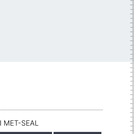
I MET-SEAL