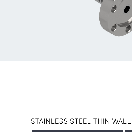
=
STAINLESS STEEL THIN WALL