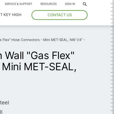
*
SERVICE & SUPPORT
RESOURCES
SIGN IN
T KEY HIGH
CONTACT US
Gas Flex" Hose Connectors - Mini MET-SEAL, NW 1/4" -
n Wall "Gas Flex"
 Mini MET-SEAL,
teel
ll