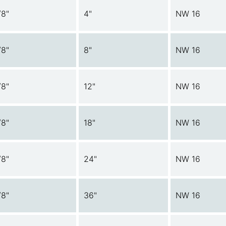
/8"
4"
NW 16
/8"
8"
NW 16
/8"
12"
NW 16
/8"
18"
NW 16
/8"
24"
NW 16
/8"
36"
NW 16