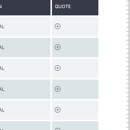
N
QUOTE
AL
AL
AL
AL
AL