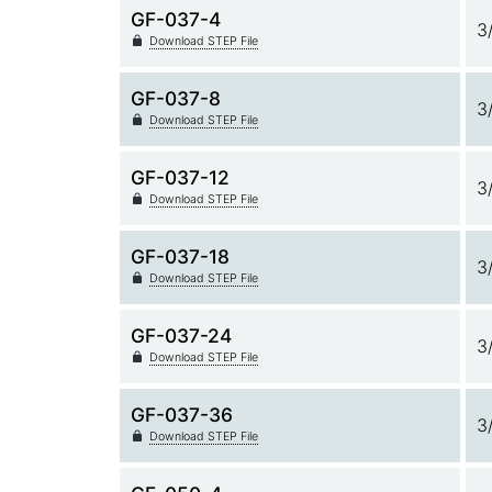
GF-037-4
3
Download STEP File
GF-037-8
3
Download STEP File
GF-037-12
3
Download STEP File
GF-037-18
3
Download STEP File
GF-037-24
3
Download STEP File
GF-037-36
3
Download STEP File