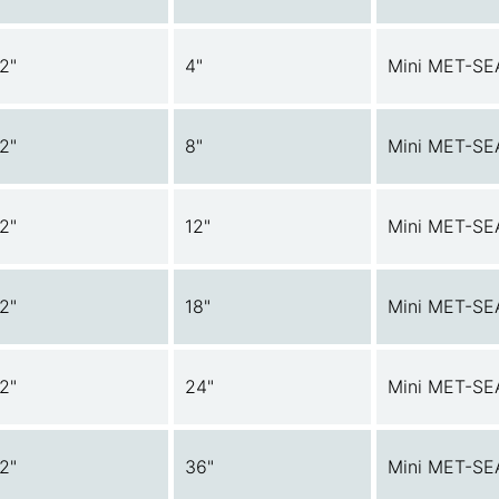
/2"
4"
Mini MET-SE
/2"
8"
Mini MET-SE
/2"
12"
Mini MET-SE
/2"
18"
Mini MET-SE
/2"
24"
Mini MET-SE
/2"
36"
Mini MET-SE