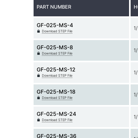
PART NUMBER
H
GF-025-MS-4
1
Download STEP File
GF-025-MS-8
1
Download STEP File
GF-025-MS-12
1
Download STEP File
GF-025-MS-18
1
Download STEP File
GF-025-MS-24
1
Download STEP File
GF-025-MS-36