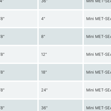
/4"
36"
Mini MET-SE
/8"
4"
Mini MET-SE
/8"
8"
Mini MET-SE
/8"
12"
Mini MET-SE
/8"
18"
Mini MET-SE
/8"
24"
Mini MET-SE
/8"
36"
Mini MET-SE