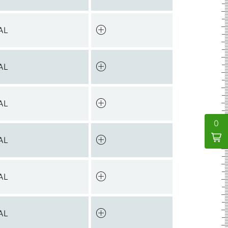
AL
AL
AL
0
AL
AL
AL