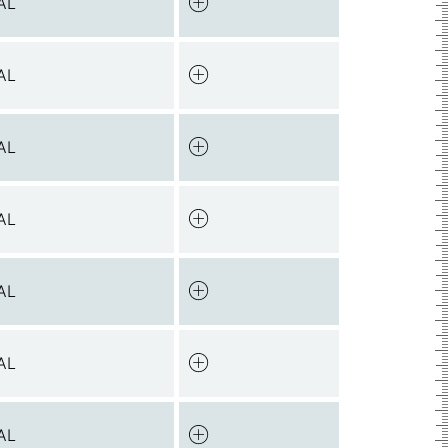
AL
AL
AL
AL
AL
AL
AL