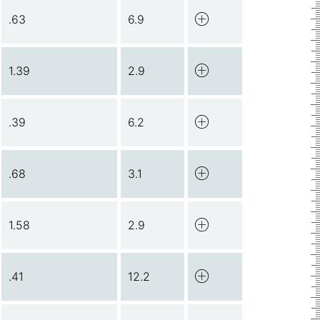
.63
6.9
1.39
2.9
.39
6.2
.68
3.1
1.58
2.9
.41
12.2