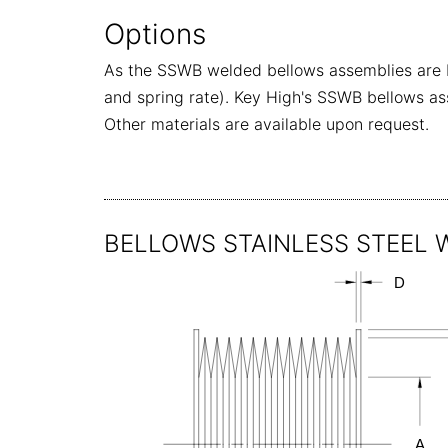
Options
As the SSWB welded bellows assemblies are bu
and spring rate). Key High's SSWB bellows ass
Other materials are available upon request.
BELLOWS STAINLESS STEEL WE