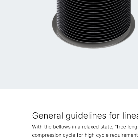
General guidelines for line
With the bellows in a relaxed state, "free len
compression cycle for high cycle requirement