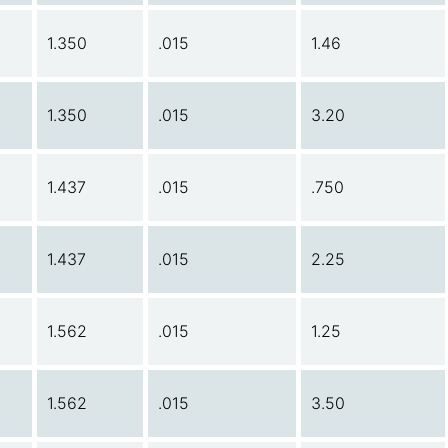
1.350
.015
1.46
1.350
.015
3.20
1.437
.015
.750
1.437
.015
2.25
1.562
.015
1.25
1.562
.015
3.50