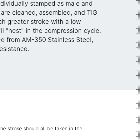
ndividually stamped as male and
are cleaned, assembled, and TIG
h greater stroke with a low
l "nest" in the compression cycle.
ed from AM-350 Stainless Steel,
esistance.
he stroke should all be taken in the