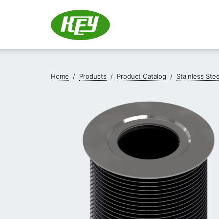
Home
/
Products
/
Product Catalog
/
Stainless Ste