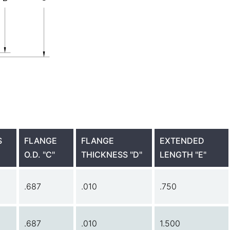
S
FLANGE
FLANGE
EXTENDED
O.D. "C"
THICKNESS "D"
LENGTH "E"
.687
.010
.750
.687
.010
1.500