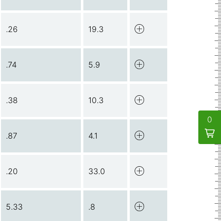
.26
19.3
.74
5.9
.38
10.3
0
.87
4.1
.20
33.0
5.33
.8