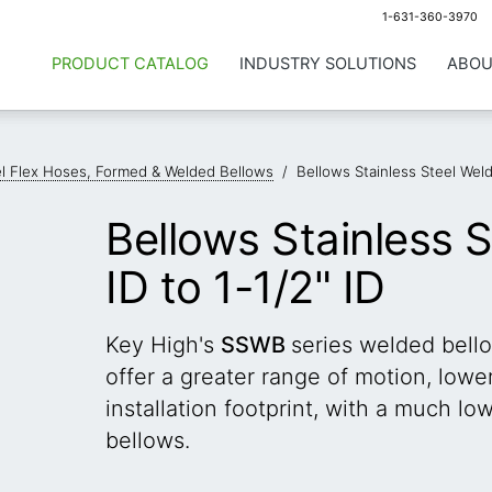
1-631-360-3970
PRODUCT CATALOG
INDUSTRY SOLUTIONS
ABOU
el Flex Hoses, Formed & Welded Bellows
/
Bellows Stainless Steel Weld
Bellows Stainless 
ID to 1-1/2" ID
Key High's
SSWB
series welded bell
offer a greater range of motion, low
installation footprint, with a much l
bellows.