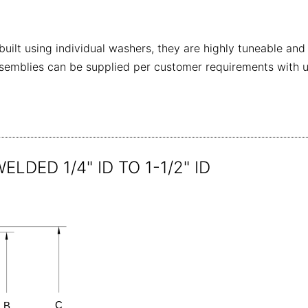
ilt using individual washers, they are highly tuneable and
emblies can be supplied per customer requirements with uniq
LDED 1/4" ID TO 1-1/2" ID