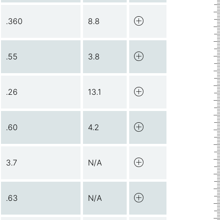
.360
8.8
.55
3.8
.26
13.1
.60
4.2
3.7
N/A
.63
N/A