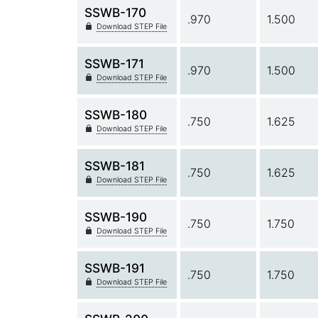
SSWB-170
.970
1.500
Download STEP File
SSWB-171
.970
1.500
Download STEP File
SSWB-180
.750
1.625
Download STEP File
SSWB-181
.750
1.625
Download STEP File
SSWB-190
.750
1.750
Download STEP File
SSWB-191
.750
1.750
Download STEP File