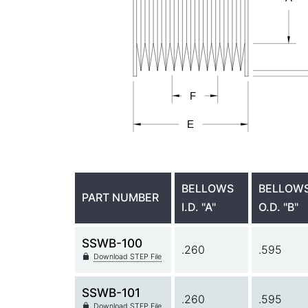
BELLOWS
BELLOW
PART NUMBER
I.D. "A"
O.D. "B"
SSWB-100
.260
.595
Download STEP File
SSWB-101
.260
.595
Download STEP File