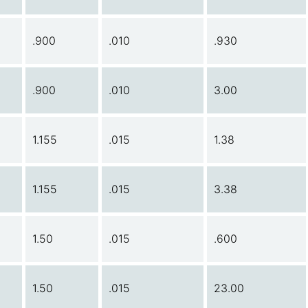
.900
.010
.930
.900
.010
3.00
1.155
.015
1.38
1.155
.015
3.38
1.50
.015
.600
1.50
.015
23.00