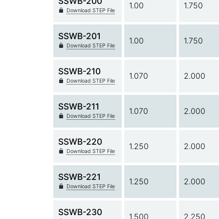
SSWB-200
1.00
1.750
Download STEP File
SSWB-201
1.00
1.750
Download STEP File
SSWB-210
1.070
2.000
Download STEP File
SSWB-211
1.070
2.000
Download STEP File
SSWB-220
1.250
2.000
Download STEP File
SSWB-221
1.250
2.000
Download STEP File
SSWB-230
1.500
2.250