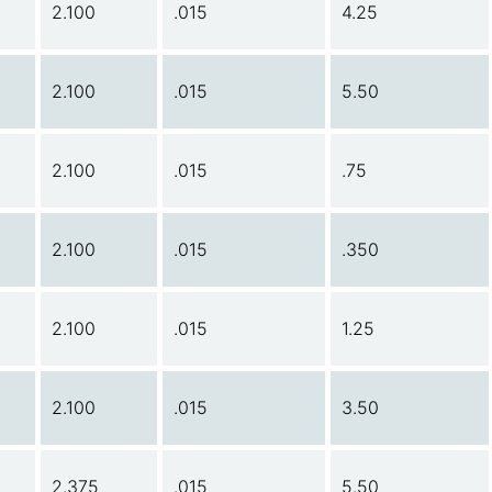
2.100
.015
4.25
2.100
.015
5.50
2.100
.015
.75
2.100
.015
.350
2.100
.015
1.25
2.100
.015
3.50
2.375
.015
5.50