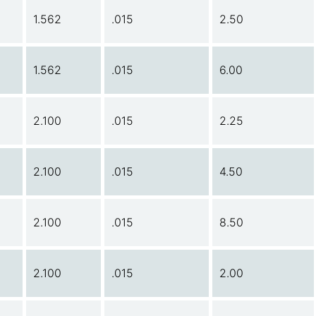
1.562
.015
2.50
1.562
.015
6.00
2.100
.015
2.25
2.100
.015
4.50
2.100
.015
8.50
2.100
.015
2.00