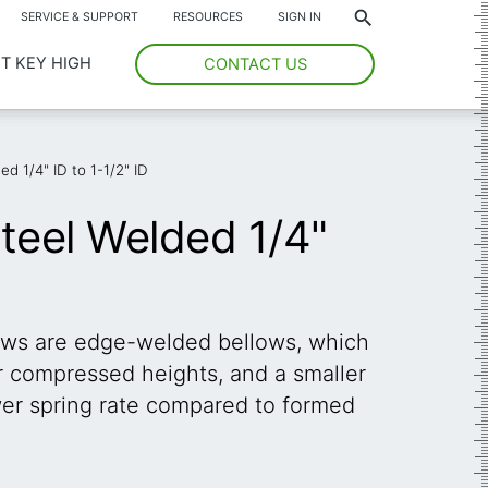
*
SERVICE & SUPPORT
RESOURCES
SIGN IN
T KEY HIGH
CONTACT US
ed 1/4" ID to 1-1/2" ID
Steel Welded 1/4"
ows are edge-welded bellows, which
er compressed heights, and a smaller
ower spring rate compared to formed