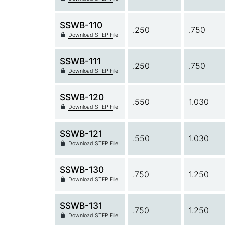
SSWB-110
.250
.750
Download STEP File
SSWB-111
.250
.750
Download STEP File
SSWB-120
.550
1.030
Download STEP File
SSWB-121
.550
1.030
Download STEP File
SSWB-130
.750
1.250
Download STEP File
SSWB-131
.750
1.250
Download STEP File