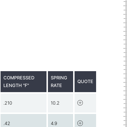
COMPRESSED
SPRING
QUOTE
LENGTH "F"
RATE
.210
10.2
.42
4.9