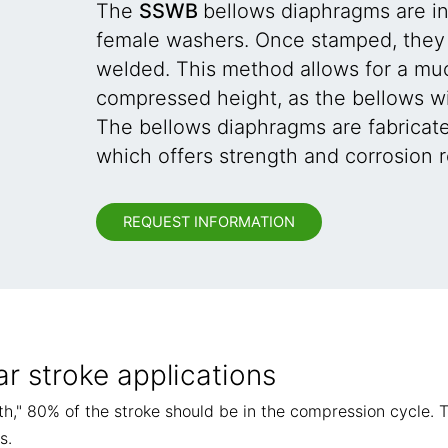
The
SSWB
bellows diaphragms are i
female washers. Once stamped, they 
welded. This method allows for a muc
compressed height, as the bellows wil
The bellows diaphragms are fabricat
which offers strength and corrosion r
REQUEST INFORMATION
ar stroke applications
gth," 80% of the stroke should be in the compression cycle. T
s.