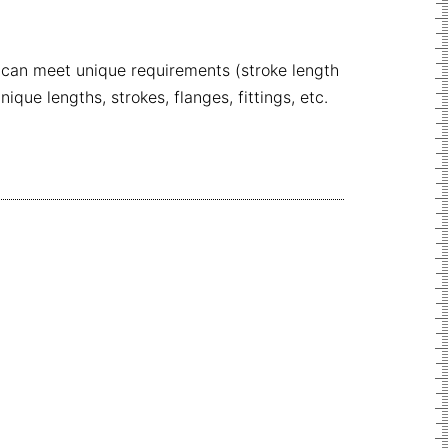
 can meet unique requirements (stroke length
ue lengths, strokes, flanges, fittings, etc.