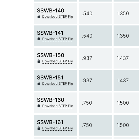
SSWB-140
.540
1.350
Download STEP File
SSWB-141
.540
1.350
Download STEP File
SSWB-150
.937
1.437
Download STEP File
SSWB-151
.937
1.437
Download STEP File
SSWB-160
.750
1.500
Download STEP File
SSWB-161
.750
1.500
Download STEP File