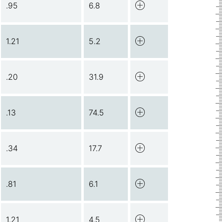
.95
6.8
1.21
5.2
.20
31.9
.13
74.5
.34
17.7
.81
6.1
1.21
4.5