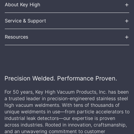
+
About Key High
+
Service & Support
+
Resources
Precision Welded. Performance Proven.
For 50 years, Key High Vacuum Products, Inc. has been
a trusted leader in precision-engineered stainless steel
high vacuum weldments. With tens of thousands of
unique weldments in use—from particle accelerators to
industrial leak detectors—our expertise is proven
across industries. Rooted in innovation, craftsmanship,
and an unwavering commitment to customer