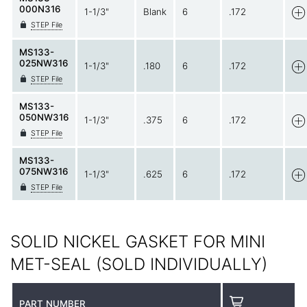
000N316
1-1/3"
Blank
6
.172
STEP File
MS133-
025NW316
1-1/3"
.180
6
.172
STEP File
MS133-
050NW316
1-1/3"
.375
6
.172
STEP File
MS133-
075NW316
1-1/3"
.625
6
.172
STEP File
SOLID NICKEL GASKET FOR MINI
MET-SEAL (SOLD INDIVIDUALLY)
PART NUMBER