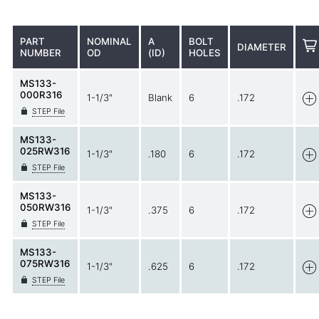
PART
NOMINAL
A
BOLT
DIAMETER
NUMBER
OD
(ID)
HOLES
MS133-
000R316
1-1/3"
Blank
6
.172
STEP File
MS133-
025RW316
1-1/3"
.180
6
.172
STEP File
MS133-
050RW316
1-1/3"
.375
6
.172
STEP File
MS133-
075RW316
1-1/3"
.625
6
.172
STEP File