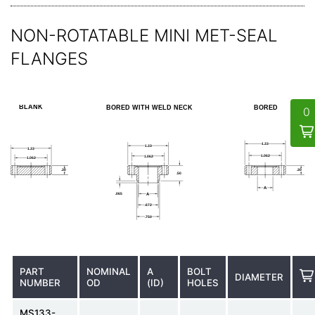
NON-ROTATABLE MINI MET-SEAL
FLANGES
PART
NOMINAL
A
BOLT
DIAMETER
NUMBER
OD
(ID)
HOLES
MS133-