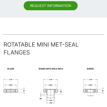
REQUEST INFORMATION
ROTATABLE MINI MET-SEAL
FLANGES