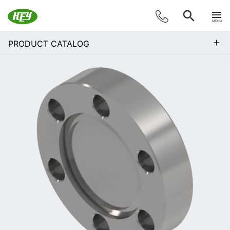
MENU
+
PRODUCT CATALOG