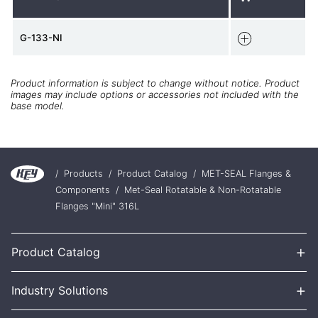
G-133-NI
Product information is subject to change without notice. Product
images may include options or accessories not included with the
base model.
/
Products
/
Product Catalog
/
MET-SEAL Flanges &
Components
/
Met-Seal Rotatable & Non-Rotatable
Flanges "Mini" 316L
+
Product Catalog
+
Industry Solutions