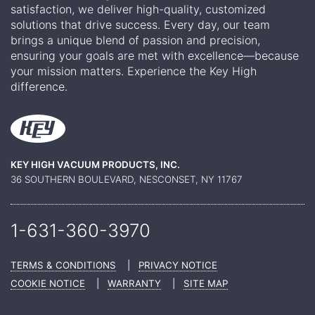
satisfaction, we deliver high-quality, customized
solutions that drive success. Every day, our team
brings a unique blend of passion and precision,
ensuring your goals are met with excellence—because
your mission matters. Experience the Key High
difference.
KEY HIGH VACUUM PRODUCTS, INC.
36 SOUTHERN BOULEVARD, NESCONSET, NY 11767
1-631-360-
3970
TERMS & CONDITIONS
|
PRIVACY NOTICE
COOKIE NOTICE
|
WARRANTY
|
SITE MAP