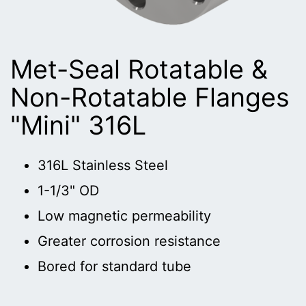
Met-Seal Rotatable &
Non-Rotatable Flanges
"Mini" 316L
316L Stainless Steel
1-1/3" OD
Low magnetic permeability
Greater corrosion resistance
Bored for standard tube