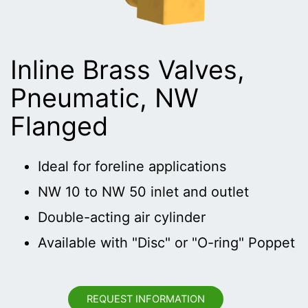
Inline Brass Valves,
Pneumatic, NW
Flanged
Ideal for foreline applications
NW 10 to NW 50 inlet and outlet
Double-acting air cylinder
Available with "Disc" or "O-ring" Poppet
REQUEST INFORMATION