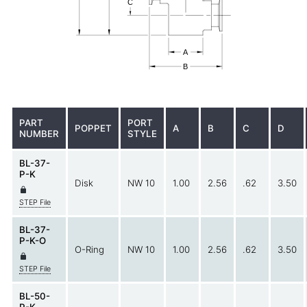
PART
PORT
POPPET
A
B
C
D
NUMBER
STYLE
BL-37-
P-K
Disk
NW 10
1.00
2.56
.62
3.50
STEP File
BL-37-
P-K-O
O-Ring
NW 10
1.00
2.56
.62
3.50
STEP File
BL-50-
P-K