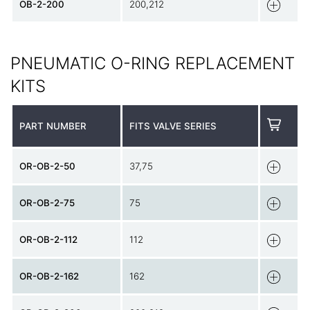
OB-2-200
200,212
PNEUMATIC O-RING REPLACEMENT
KITS
PART NUMBER
FITS VALVE SERIES
OR-OB-2-50
37,75
OR-OB-2-75
75
OR-OB-2-112
112
OR-OB-2-162
162