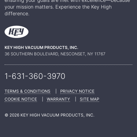
your mission matters. Experience the Key High
difference.
KEY HIGH VACUUM PRODUCTS, INC.
36 SOUTHERN BOULEVARD, NESCONSET, NY 11767
1-631-360-
3970
TERMS & CONDITIONS
|
PRIVACY NOTICE
COOKIE NOTICE
|
WARRANTY
|
SITE MAP
© 2026 KEY HIGH VACUUM PRODUCTS, INC.