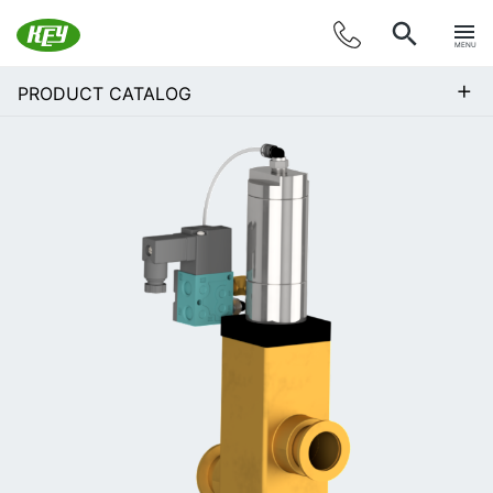
MENU
+
PRODUCT CATALOG