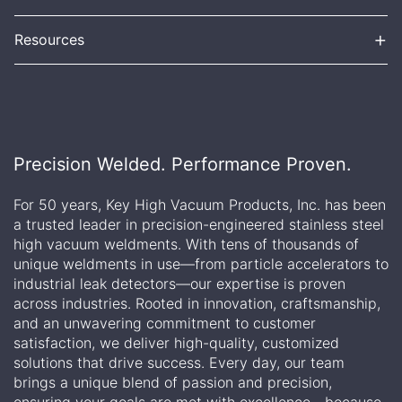
+
Resources
Precision Welded. Performance Proven.
For 50 years, Key High Vacuum Products, Inc. has been
a trusted leader in precision-engineered stainless steel
high vacuum weldments. With tens of thousands of
unique weldments in use—from particle accelerators to
industrial leak detectors—our expertise is proven
across industries. Rooted in innovation, craftsmanship,
and an unwavering commitment to customer
satisfaction, we deliver high-quality, customized
solutions that drive success. Every day, our team
brings a unique blend of passion and precision,
ensuring your goals are met with excellence—because