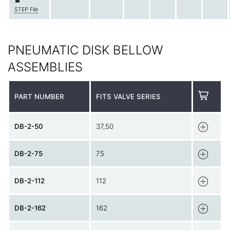
STEP File
PNEUMATIC DISK BELLOW
ASSEMBLIES
PART NUMBER
FITS VALVE SERIES
DB-2-50
37,50
DB-2-75
75
DB-2-112
112
DB-2-162
162