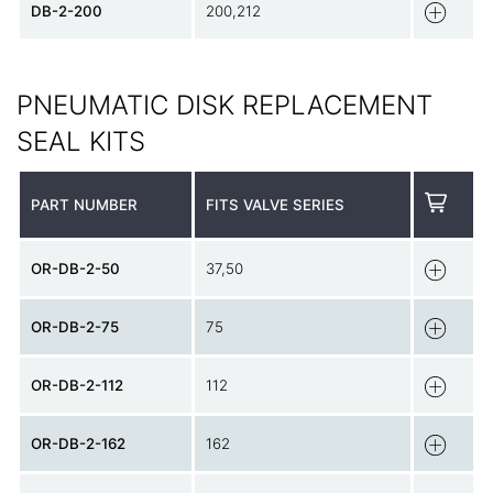
DB-2-200
200,212
PNEUMATIC DISK REPLACEMENT
SEAL KITS
PART NUMBER
FITS VALVE SERIES
OR-DB-2-50
37,50
OR-DB-2-75
75
OR-DB-2-112
112
OR-DB-2-162
162