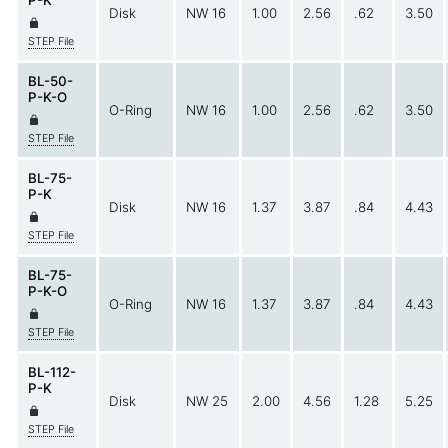
Disk
NW 16
1.00
2.56
.62
3.50
STEP File
BL-50-
P-K-O
O-Ring
NW 16
1.00
2.56
.62
3.50
STEP File
BL-75-
P-K
Disk
NW 16
1.37
3.87
.84
4.43
STEP File
BL-75-
P-K-O
O-Ring
NW 16
1.37
3.87
.84
4.43
STEP File
BL-112-
P-K
Disk
NW 25
2.00
4.56
1.28
5.25
STEP File