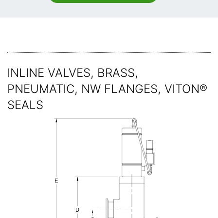
INLINE VALVES, BRASS,
PNEUMATIC, NW FLANGES, VITON®
SEALS