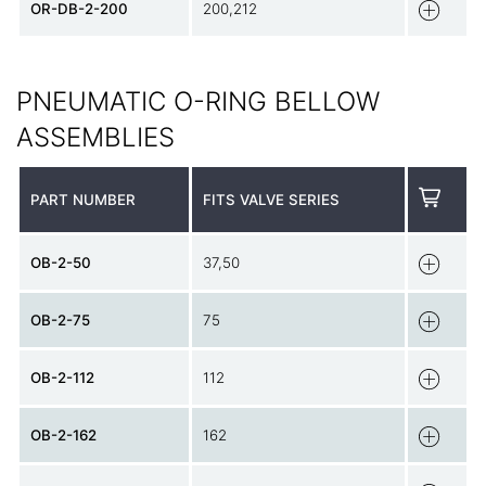
OR-DB-2-200
200,212
PNEUMATIC O-RING BELLOW
ASSEMBLIES
PART NUMBER
FITS VALVE SERIES
OB-2-50
37,50
OB-2-75
75
OB-2-112
112
OB-2-162
162