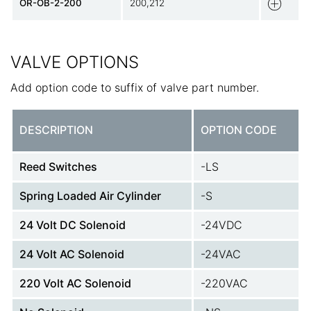
OR-OB-2-200
200,212
VALVE OPTIONS
Add option code to suffix of valve part number.
DESCRIPTION
OPTION CODE
Reed Switches
-LS
Spring Loaded Air Cylinder
-S
24 Volt DC Solenoid
-24VDC
24 Volt AC Solenoid
-24VAC
220 Volt AC Solenoid
-220VAC