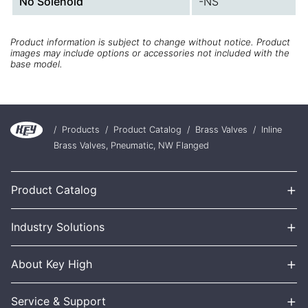
No Solenoid
-NS
Product information is subject to change without notice. Product
images may include options or accessories not included with the
base model.
/
Products
/
Product Catalog
/
Brass Valves
/
Inline
Brass Valves, Pneumatic, NW Flanged
+
Product Catalog
+
Industry Solutions
+
About Key High
+
Service & Support