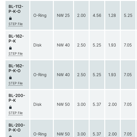
BL-112-
P-K-O
O-Ring
NW 25
2.00
4.56
1.28
5.25
STEP File
BL-162-
P-K
Disk
NW 40
2.50
5.25
1.93
7.05
STEP File
BL-162-
P-K-O
O-Ring
NW 40
2.50
5.25
1.93
7.05
STEP File
BL-200-
P-K
Disk
NW 50
3.00
5.37
2.00
7.05
STEP File
BL-200-
P-K-O
O-Ring
NW 50
3.00
5.37
2.00
7.05