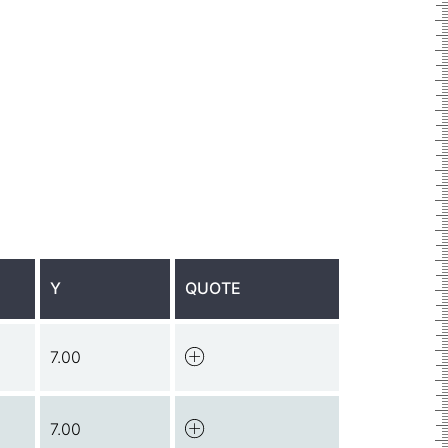
Y
QUOTE
7.00
7.00