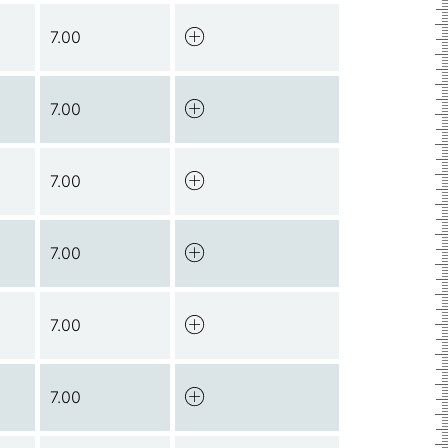
7.00
7.00
7.00
7.00
7.00
7.00