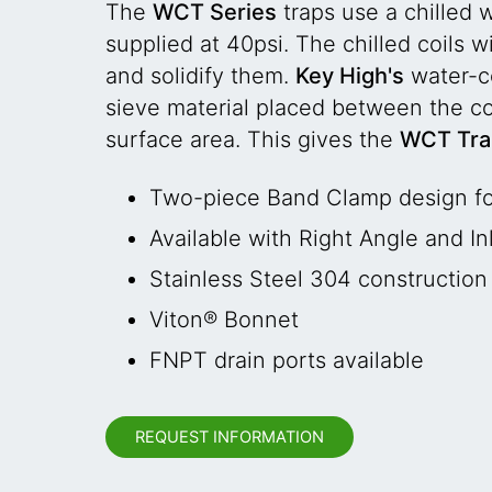
The
WCT Series
traps use a chilled 
supplied at 40psi. The chilled coils 
and solidify them.
Key High's
water-co
sieve material placed between the coo
surface area. This gives the
WCT Tr
Two-piece Band Clamp design fo
Available with Right Angle and In
Stainless Steel 304 construction
Viton® Bonnet
FNPT drain ports available
REQUEST INFORMATION