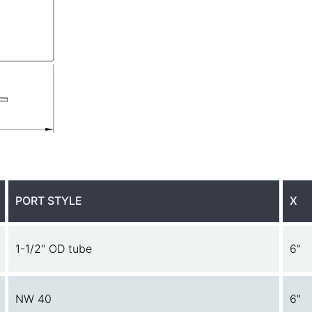
PORT STYLE
X
1-1/2" OD tube
6"
NW 40
6"