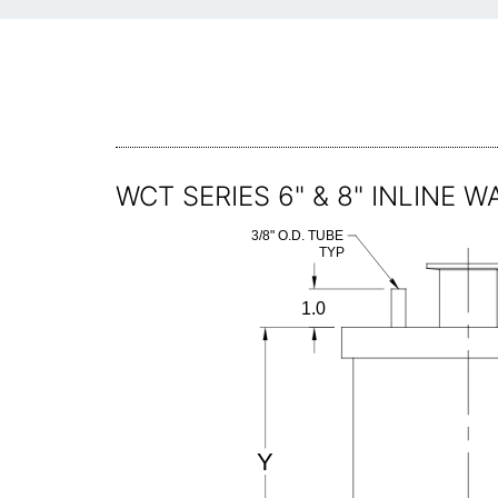
WCT SERIES 6" & 8" INLINE