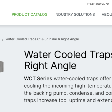
1-631-360-3970
PRODUCT CATALOG
INDUSTRY SOLUTIONS
ABOU
s
/
Water Cooled Traps 6" & 8" Inline & Right Angle
Water Cooled Traps 
Right Angle
WCT Series
water-cooled traps offer
cooling the incoming high-temperatur
the backing pump, condense, and co
traps increase tool uptime and exten