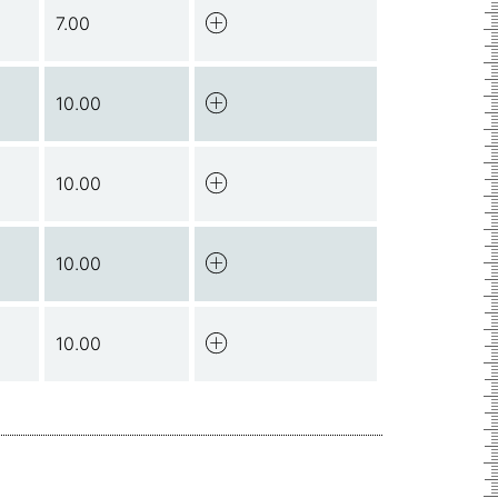
7.00
10.00
10.00
10.00
10.00