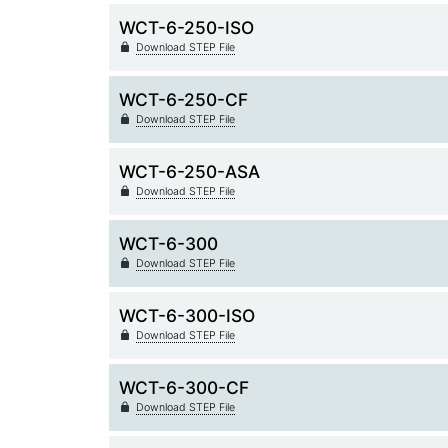
WCT-6-250-ISO
Download STEP File
WCT-6-250-CF
Download STEP File
WCT-6-250-ASA
Download STEP File
WCT-6-300
Download STEP File
WCT-6-300-ISO
Download STEP File
WCT-6-300-CF
Download STEP File