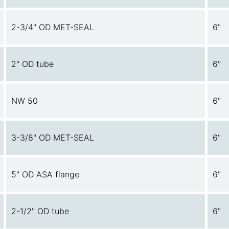
2-3/4" OD MET-SEAL
6"
2" OD tube
6"
NW 50
6"
3-3/8" OD MET-SEAL
6"
5" OD ASA flange
6"
2-1/2" OD tube
6"