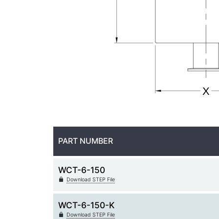
PART NUMBER
WCT-6-150
Download STEP File
WCT-6-150-K
Download STEP File