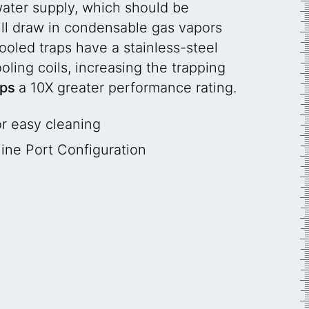
water supply, which should be
will draw in condensable gas vapors
oled traps have a stainless-steel
ling coils, increasing the trapping
aps
a 10X greater performance rating.
r easy cleaning
line Port Configuration