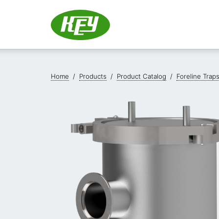
Home
/
Products
/
Product Catalog
/
Foreline Trap