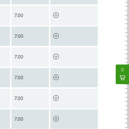
7.00
7.00
7.00
0
7.00
7.00
7.00