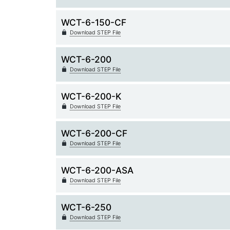
WCT-6-150-CF
Download STEP File
WCT-6-200
Download STEP File
WCT-6-200-K
Download STEP File
WCT-6-200-CF
Download STEP File
WCT-6-200-ASA
Download STEP File
WCT-6-250
Download STEP File