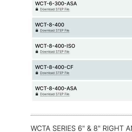
WCT-6-300-ASA
Download STEP File
WCT-8-400
Download STEP File
WCT-8-400-ISO
Download STEP File
WCT-8-400-CF
Download STEP File
WCT-8-400-ASA
Download STEP File
WCTA SERIES 6" & 8" RIGHT