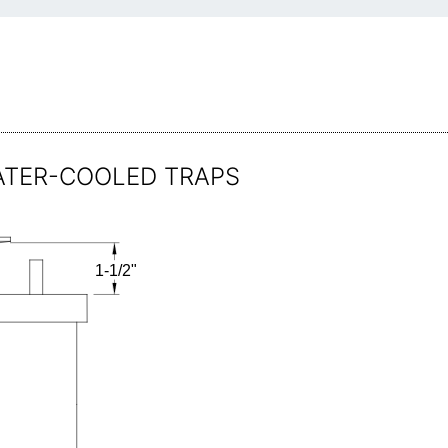
 WATER-COOLED TRAPS