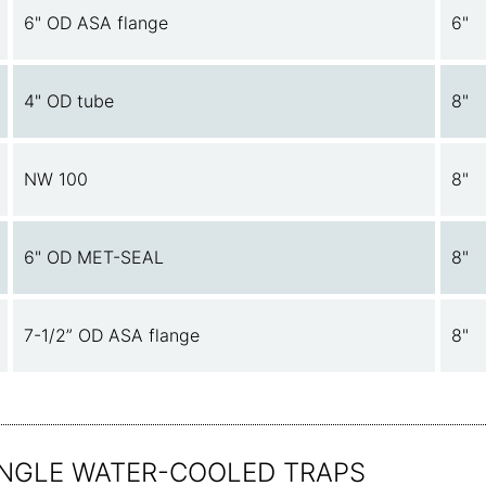
6" OD ASA flange
6"
4" OD tube
8"
NW 100
8"
6" OD MET-SEAL
8"
7-1/2” OD ASA flange
8"
 ANGLE WATER-COOLED TRAPS