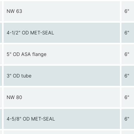
NW 63
6"
4-1/2" OD MET-SEAL
6"
5" OD ASA flange
6"
3" OD tube
6"
NW 80
6"
4-5/8" OD MET-SEAL
6"