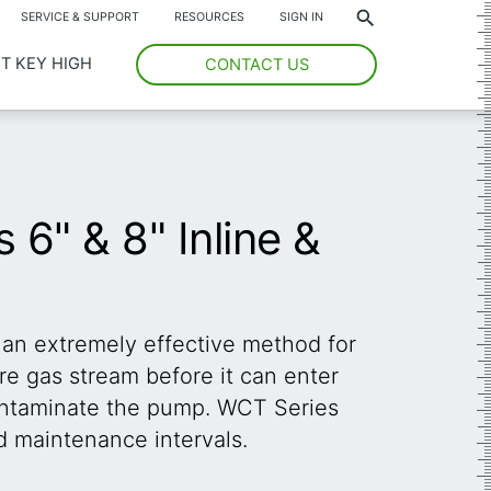
*
SERVICE & SUPPORT
RESOURCES
SIGN IN
T KEY HIGH
CONTACT US
6" & 8" Inline &
 an extremely effective method for
e gas stream before it can enter
ntaminate the pump. WCT Series
d maintenance intervals.