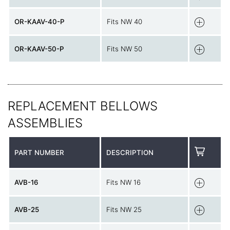
OR-KAAV-40-P
Fits NW 40
OR-KAAV-50-P
Fits NW 50
REPLACEMENT BELLOWS
ASSEMBLIES
PART NUMBER
DESCRIPTION
AVB-16
Fits NW 16
AVB-25
Fits NW 25