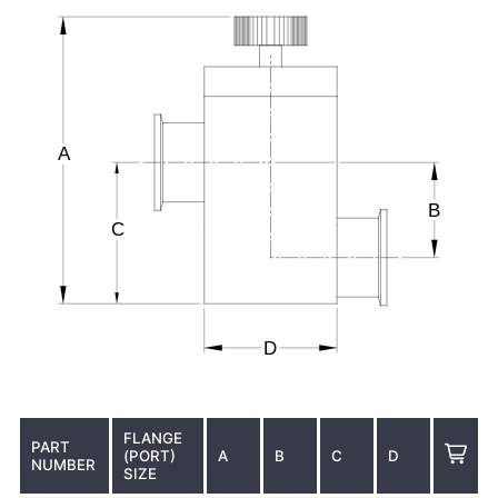
FLANGE
PART
(PORT)
A
B
C
D
NUMBER
SIZE