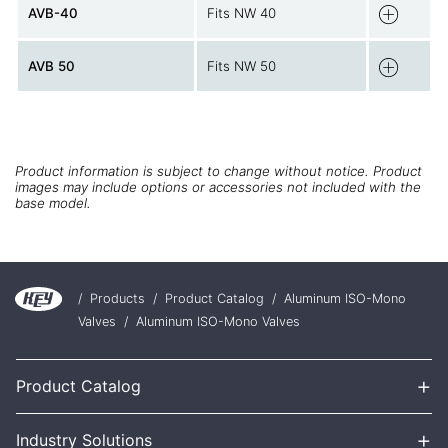
AVB-40
Fits NW 40
AVB 50
Fits NW 50
Product information is subject to change without notice. Product
images may include options or accessories not included with the
base model.
/
Products
/
Product Catalog
/
Aluminum ISO-Mono
Valves
/
Aluminum ISO-Mono Valves
+
Product Catalog
+
Industry Solutions