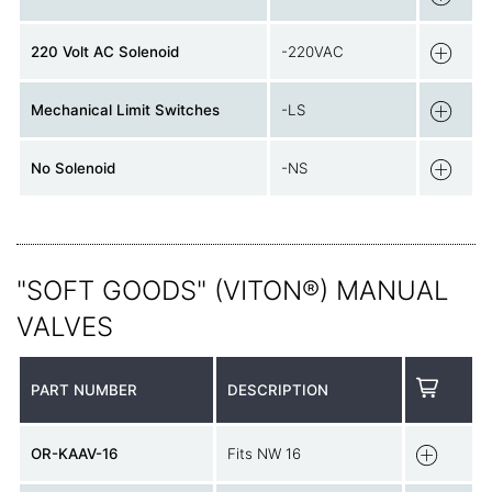
220 Volt AC Solenoid
-220VAC
Mechanical Limit Switches
-LS
No Solenoid
-NS
"SOFT GOODS" (VITON®) MANUAL
VALVES
PART NUMBER
DESCRIPTION
OR-KAAV-16
Fits NW 16