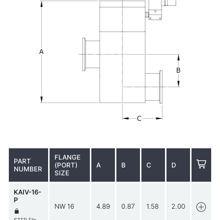
FLANGE
PART
(PORT)
A
B
C
D
NUMBER
SIZE
KAIV-16-
P
NW 16
4.89
0.87
1.58
2.00