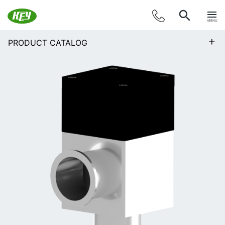
MENU
+
PRODUCT CATALOG