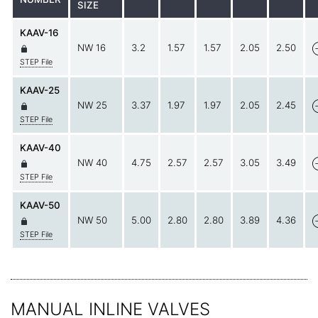
SIZE
KAAV-16
NW 16
3.2
1.57
1.57
2.05
2.50
STEP File
KAAV-25
NW 25
3.37
1.97
1.97
2.05
2.45
STEP File
KAAV-40
NW 40
4.75
2.57
2.57
3.05
3.49
STEP File
KAAV-50
NW 50
5.00
2.80
2.80
3.89
4.36
STEP File
MANUAL INLINE VALVES