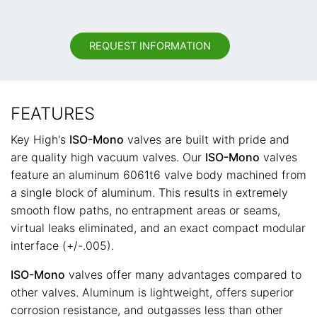
REQUEST INFORMATION
FEATURES
Key High's
ISO-Mono
valves are built with pride and
are quality high vacuum valves. Our
ISO-Mono
valves
feature an aluminum 6061t6 valve body machined from
a single block of aluminum. This results in extremely
smooth flow paths, no entrapment areas or seams,
virtual leaks eliminated, and an exact compact modular
interface (+/-.005).
ISO-Mono
valves offer many advantages compared to
other valves. Aluminum is lightweight, offers superior
corrosion resistance, and outgasses less than other