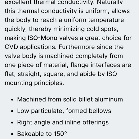
excellent thermal conductivity. Naturally
this thermal conductivity is uniform, allows
the body to reach a uniform temperature
quickly, thereby minimizing cold spots,
making
ISO-Mono
valves a great choice for
CVD applications. Furthermore since the
valve body is machined completely from
one piece of material, flange interfaces are
flat, straight, square, and abide by ISO
mounting principles.
Machined from solid billet aluminum
Low particulate, formed bellows
Right angle and inline offerings
Bakeable to 150°