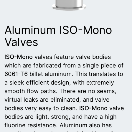
Aluminum ISO-Mono
Valves
ISO-Mono
valves feature valve bodies
which are fabricated from a single piece of
6061-T6 billet aluminum. This translates to
a sleek efficient design, with extremely
smooth flow paths. There are no seams,
virtual leaks are eliminated, and valve
bodies very easy to clean.
ISO-Mono
valve
bodies are light, strong, and have a high
fluorine resistance. Aluminum also has