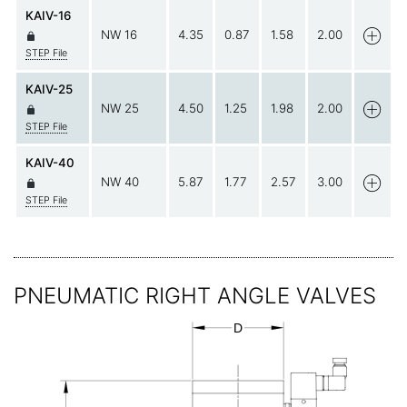
KAIV-16
NW 16
4.35
0.87
1.58
2.00
STEP File
KAIV-25
NW 25
4.50
1.25
1.98
2.00
STEP File
KAIV-40
NW 40
5.87
1.77
2.57
3.00
STEP File
PNEUMATIC RIGHT ANGLE VALVES