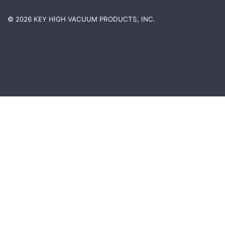
© 2026 KEY HIGH VACUUM PRODUCTS, INC.