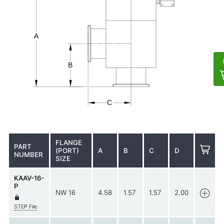
FLANGE
PART
(PORT)
A
B
C
D
NUMBER
SIZE
KAAV-16-
P
NW 16
4.58
1.57
1.57
2.00
STEP File