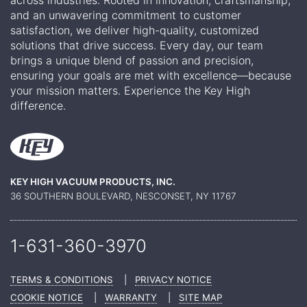
across industries. Rooted in innovation, craftsmanship,
and an unwavering commitment to customer
satisfaction, we deliver high-quality, customized
solutions that drive success. Every day, our team
brings a unique blend of passion and precision,
ensuring your goals are met with excellence—because
your mission matters. Experience the Key High
difference.
KEY HIGH VACUUM PRODUCTS, INC.
36 SOUTHERN BOULEVARD, NESCONSET, NY 11767
1-631-360-
3970
TERMS & CONDITIONS
|
PRIVACY NOTICE
COOKIE NOTICE
|
WARRANTY
|
SITE MAP