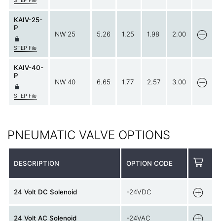
STEP File
KAIV-25-
P
NW 25
5.26
1.25
1.98
2.00
STEP File
KAIV-40-
P
NW 40
6.65
1.77
2.57
3.00
STEP File
PNEUMATIC VALVE OPTIONS
DESCRIPTION
OPTION CODE
24 Volt DC Solenoid
-24VDC
24 Volt AC Solenoid
-24VAC