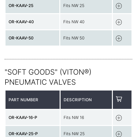
OR-KAAV-25
Fits NW 25
OR-KAAV-40
Fits NW 40
OR-KAAV-50
Fits NW 50
"SOFT GOODS" (VITON®)
PNEUMATIC VALVES
PART NUMBER
DESCRIPTION
OR-KAAV-16-P
Fits NW 16
OR-KAAV-25-P
Fits NW 25