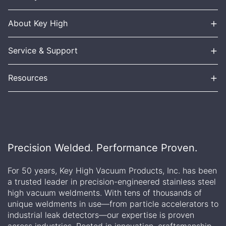
+
About Key High
+
Service & Support
+
Resources
Precision Welded. Performance Proven.
For 50 years, Key High Vacuum Products, Inc. has been
a trusted leader in precision-engineered stainless steel
high vacuum weldments. With tens of thousands of
unique weldments in use—from particle accelerators to
industrial leak detectors—our expertise is proven