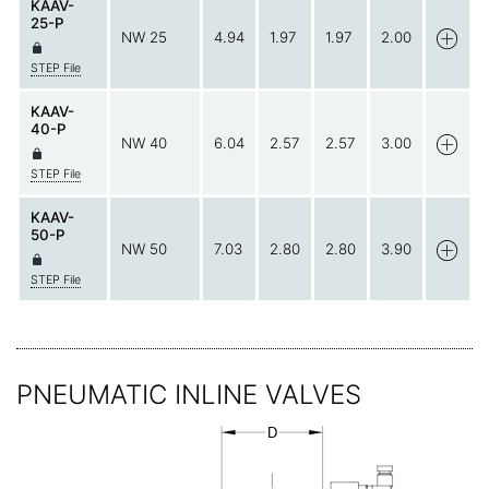
KAAV-
25-P
NW 25
4.94
1.97
1.97
2.00
STEP File
KAAV-
40-P
NW 40
6.04
2.57
2.57
3.00
STEP File
KAAV-
50-P
NW 50
7.03
2.80
2.80
3.90
STEP File
PNEUMATIC INLINE VALVES