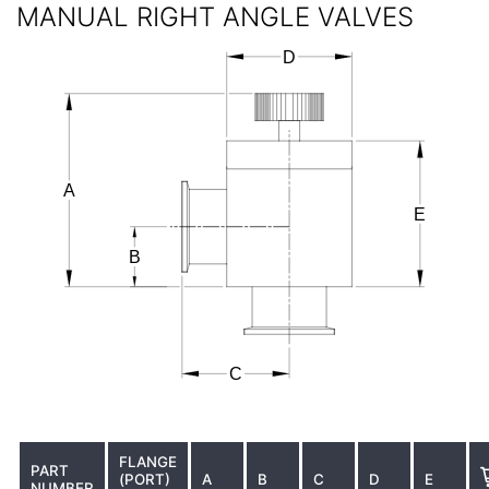
MANUAL RIGHT ANGLE VALVES
FLANGE
PART
(PORT)
A
B
C
D
E
NUMBER