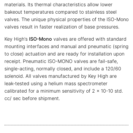
materials. Its thermal characteristics allow lower
bakeout temperatures compared to stainless steel
valves. The unique physical properties of the ISO-Mono
valves result in faster realization of base pressures.
Key High's
ISO-Mono
valves are offered with standard
mounting interfaces and manual and pneumatic (spring
to close) actuation and are ready for installation upon
receipt. Pneumatic ISO-MONO valves are fail-safe,
single-acting, normally closed, and include a 120/60
solenoid. All valves manufactured by Key High are
leak-tested using a helium mass spectrometer
calibrated for a minimum sensitivity of 2 x 10-10 std.
cc/ sec before shipment.