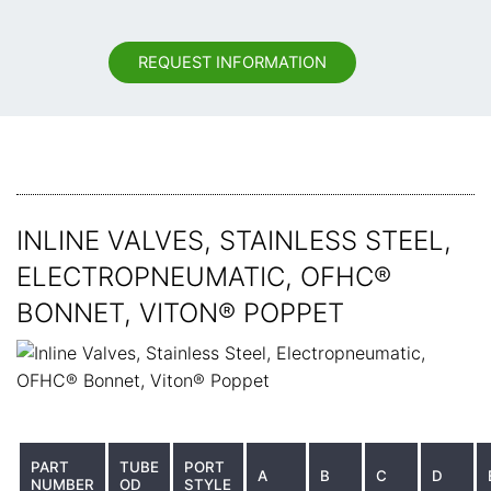
REQUEST INFORMATION
INLINE VALVES, STAINLESS STEEL,
ELECTROPNEUMATIC, OFHC®
BONNET, VITON® POPPET
PART
TUBE
PORT
A
B
C
D
NUMBER
OD
STYLE