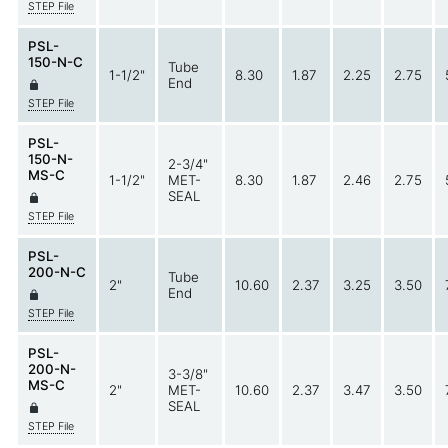
STEP File
PSL-
150-N-C
Tube
1-1/2"
8.30
1.87
2.25
2.75
End
STEP File
PSL-
150-N-
2-3/4"
MS-C
1-1/2"
MET-
8.30
1.87
2.46
2.75
SEAL
STEP File
PSL-
200-N-C
Tube
2"
10.60
2.37
3.25
3.50
End
STEP File
PSL-
200-N-
3-3/8"
MS-C
2"
MET-
10.60
2.37
3.47
3.50
SEAL
STEP File