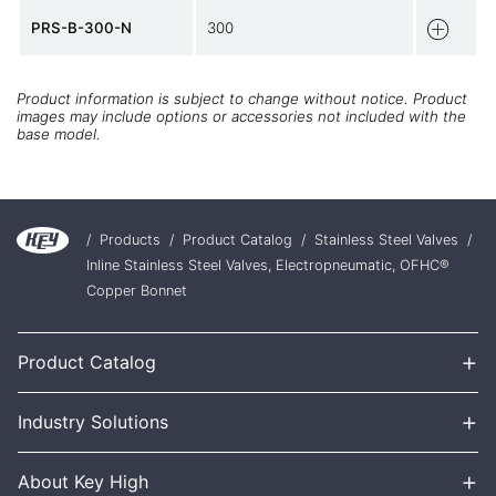
PRS-B-300-N
300
Product information is subject to change without notice. Product
images may include options or accessories not included with the
base model.
/
Products
/
Product Catalog
/
Stainless Steel Valves
/
Inline Stainless Steel Valves, Electropneumatic, OFHC®
Copper Bonnet
+
Product Catalog
+
Industry Solutions
+
About Key High