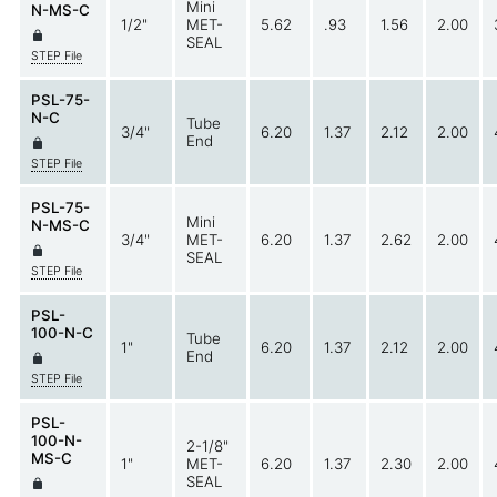
Mini
N-MS-C
1/2"
MET-
5.62
.93
1.56
2.00
SEAL
STEP File
PSL-75-
N-C
Tube
3/4"
6.20
1.37
2.12
2.00
End
STEP File
PSL-75-
Mini
N-MS-C
3/4"
MET-
6.20
1.37
2.62
2.00
SEAL
STEP File
PSL-
100-N-C
Tube
1"
6.20
1.37
2.12
2.00
End
STEP File
PSL-
100-N-
2-1/8"
MS-C
1"
MET-
6.20
1.37
2.30
2.00
SEAL