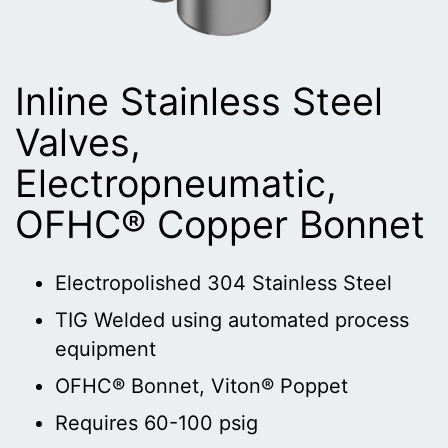
Inline Stainless Steel
Valves,
Electropneumatic,
OFHC® Copper Bonnet
Electropolished 304 Stainless Steel
TIG Welded using automated process
equipment
OFHC® Bonnet, Viton® Poppet
Requires 60-100 psig