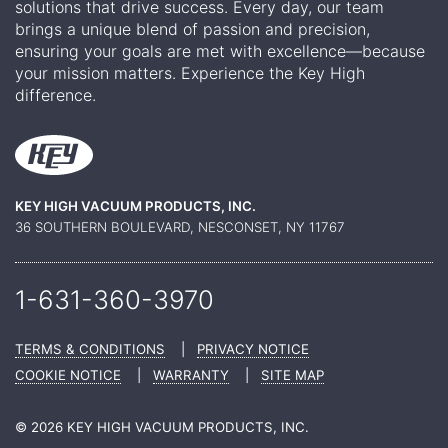
solutions that drive success. Every day, our team
brings a unique blend of passion and precision,
ensuring your goals are met with excellence—because
your mission matters. Experience the Key High
difference.
KEY HIGH VACUUM PRODUCTS, INC.
36 SOUTHERN BOULEVARD, NESCONSET, NY 11767
1-631-360-
3970
TERMS & CONDITIONS
|
PRIVACY NOTICE
COOKIE NOTICE
|
WARRANTY
|
SITE MAP
© 2026 KEY HIGH VACUUM PRODUCTS, INC.