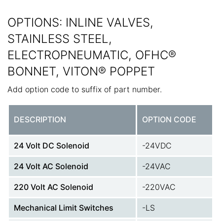
OPTIONS: INLINE VALVES,
STAINLESS STEEL,
ELECTROPNEUMATIC, OFHC®
BONNET, VITON® POPPET
Add option code to suffix of part number.
DESCRIPTION
OPTION CODE
24 Volt DC Solenoid
-24VDC
24 Volt AC Solenoid
-24VAC
220 Volt AC Solenoid
-220VAC
Mechanical Limit Switches
-LS