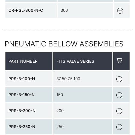
OR-PSL-300-N-C
300
PNEUMATIC BELLOW ASSEMBLIES
PART NUMBER
FITS VALVE SERIES
PRS-B-100-N
37,50,75,100
PRS-B-150-N
150
PRS-B-200-N
200
PRS-B-250-N
250