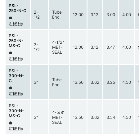
PSL-
250-N-C
2-
Tube
12.00
3.12
3.00
4.00
1/2"
End
STEP File
PSL-
250-N-
4-1/2"
2-
MS-C
MET-
12.00
3.12
3.47
4.00
1/2"
SEAL
STEP File
PSL-
300-N-
Tube
C
3"
13.50
3.62
3.25
4.50
End
STEP File
PSL-
300-N-
4-5/8"
MS-C
3"
MET-
13.50
3.62
3.54
4.50
SEAL
STEP File