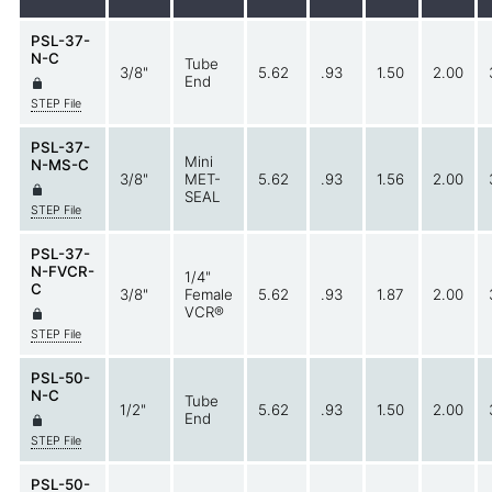
PSL-37-
N-C
Tube
3/8"
5.62
.93
1.50
2.00
End
STEP File
PSL-37-
Mini
N-MS-C
3/8"
MET-
5.62
.93
1.56
2.00
SEAL
STEP File
PSL-37-
N-FVCR-
1/4"
C
3/8"
Female
5.62
.93
1.87
2.00
VCR®
STEP File
PSL-50-
N-C
Tube
1/2"
5.62
.93
1.50
2.00
End
STEP File
PSL-50-