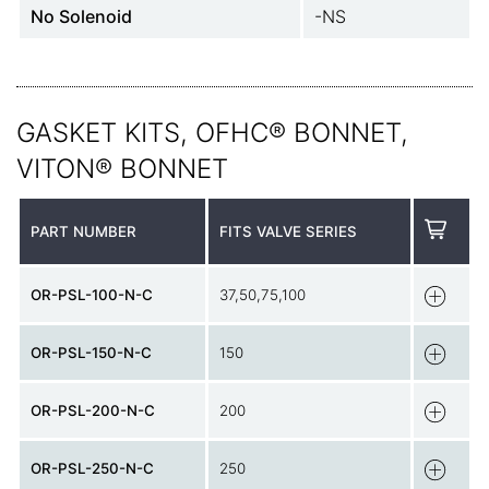
No Solenoid
-NS
GASKET KITS, OFHC® BONNET,
VITON® BONNET
PART NUMBER
FITS VALVE SERIES
OR-PSL-100-N-C
37,50,75,100
OR-PSL-150-N-C
150
OR-PSL-200-N-C
200
OR-PSL-250-N-C
250