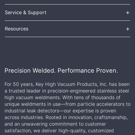
+
Service & Support
+
Resources
Precision Welded. Performance Proven.
For 50 years, Key High Vacuum Products, Inc. has been
a trusted leader in precision-engineered stainless steel
high vacuum weldments. With tens of thousands of
unique weldments in use—from particle accelerators to
industrial leak detectors—our expertise is proven
across industries. Rooted in innovation, craftsmanship,
and an unwavering commitment to customer
satisfaction, we deliver high-quality, customized