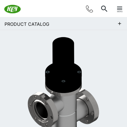
MENU
+
PRODUCT CATALOG