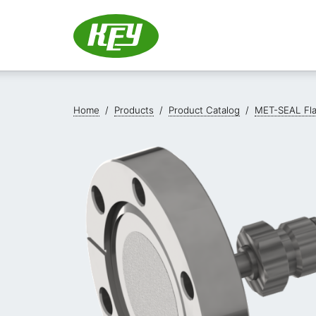
Home
/
Products
/
Product Catalog
/
MET-SEAL Fl