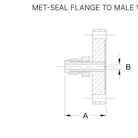
MET-SEAL FLANGE TO MALE 