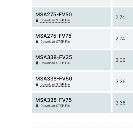
MSA275-FV50
2.74
Download STEP File
MSA275-FV75
2.74
Download STEP File
MSA338-FV25
3.36
Download STEP File
MSA338-FV50
3.36
Download STEP File
MSA338-FV75
3.36
Download STEP File