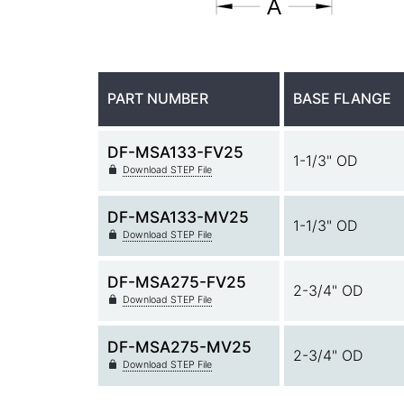
PART NUMBER
BASE FLANGE
DF-MSA133-FV25
1-1/3" OD
Download STEP File
DF-MSA133-MV25
1-1/3" OD
Download STEP File
DF-MSA275-FV25
2-3/4" OD
Download STEP File
DF-MSA275-MV25
2-3/4" OD
Download STEP File