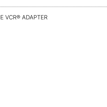
E VCR® ADAPTER