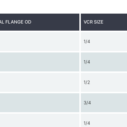
AL FLANGE OD
VCR SIZE
1/4
1/4
1/2
3/4
1/4