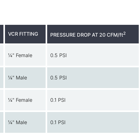
VCR FITTING
2
PRESSURE DROP AT 20 CFM/ft
¼" Female
0.5 PSI
¼" Male
0.5 PSI
¼" Female
0.1 PSI
¼" Male
0.1 PSI