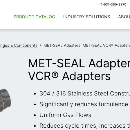
1-631-360-3970
PRODUCT CATALOG
INDUSTRY SOLUTIONS
ABOU
anges & Components
/
MET-SEAL Adapters, MET-SEAL VCR® Adapter
MET-SEAL Adapte
VCR® Adapters
304 / 316 Stainless Steel Constr
Significantly reduces turbulenc
Uniform Gas Flows
Reduces cycle times, increases 