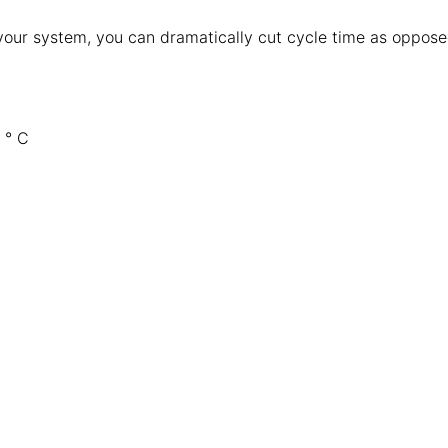
 your system, you can dramatically cut cycle time as oppos
 ° C