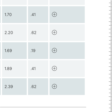
1.70
.41
2.20
.62
1.69
.19
1.89
.41
2.39
.62