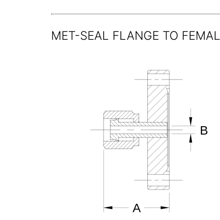
MET-SEAL FLANGE TO FEMAL