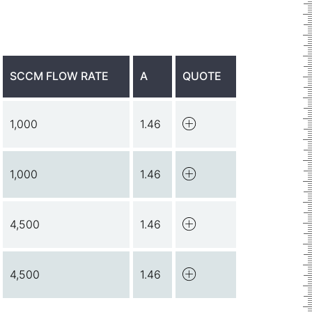
SCCM FLOW RATE
A
QUOTE
1,000
1.46
1,000
1.46
4,500
1.46
4,500
1.46