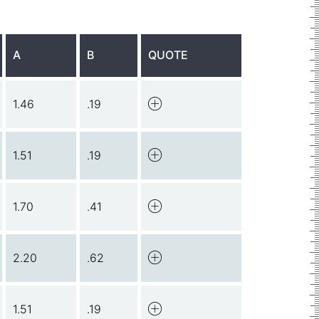
A
B
QUOTE
1.46
.19
1.51
.19
1.70
.41
2.20
.62
1.51
.19