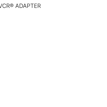
VCR® ADAPTER