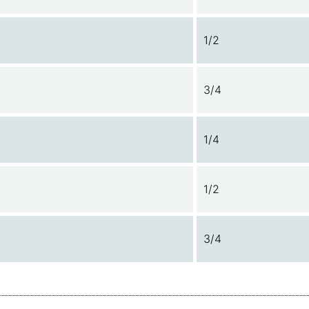
1/2
3/4
1/4
1/2
3/4