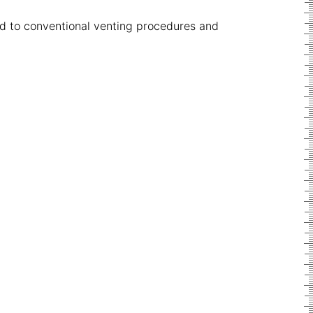
ed to conventional venting procedures and