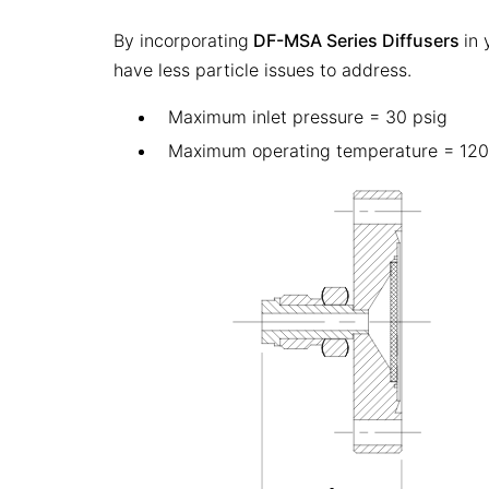
By incorporating
DF-MSA Series Diffusers
in
have less particle issues to address.
Maximum inlet pressure = 30 psig
Maximum operating temperature = 120