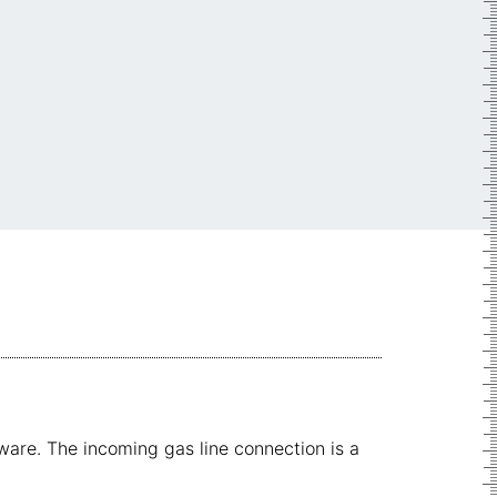
are. The incoming gas line connection is a