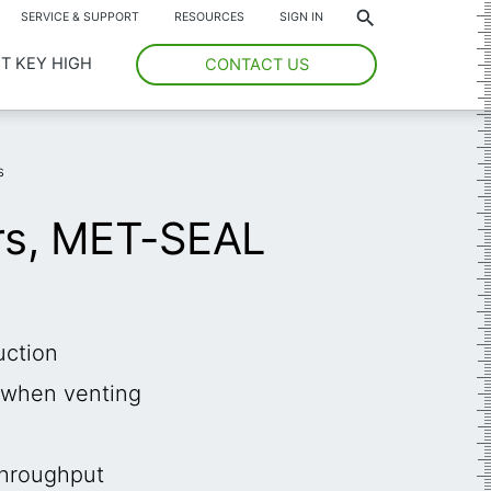
*
SERVICE & SUPPORT
RESOURCES
SIGN IN
T KEY HIGH
CONTACT US
s
rs, MET-SEAL
uction
e when venting
throughput