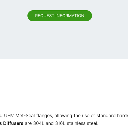
REQUEST INFORMATION
d UHV Met-Seal flanges, allowing the use of standard hardw
 Diffusers
are 304L and 316L stainless steel.