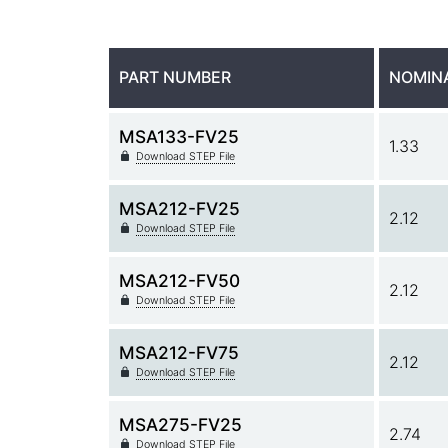
PART NUMBER
NOMIN
MSA133-FV25
1.33
Download STEP File
MSA212-FV25
2.12
Download STEP File
MSA212-FV50
2.12
Download STEP File
MSA212-FV75
2.12
Download STEP File
MSA275-FV25
2.74
Download STEP File