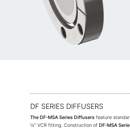
DF SERIES DIFFUSERS
The DF-MSA Series Diffusers
feature standar
¼" VCR fitting. Construction of
DF-MSA Series