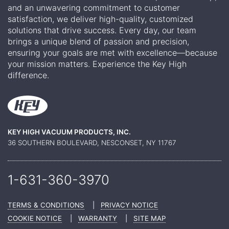
and an unwavering commitment to customer
satisfaction, we deliver high-quality, customized
solutions that drive success. Every day, our team
brings a unique blend of passion and precision,
ensuring your goals are met with excellence—because
your mission matters. Experience the Key High
difference.
KEY HIGH VACUUM PRODUCTS, INC.
36 SOUTHERN BOULEVARD, NESCONSET, NY 11767
1-631-360-
3970
TERMS & CONDITIONS
|
PRIVACY NOTICE
COOKIE NOTICE
|
WARRANTY
|
SITE MAP