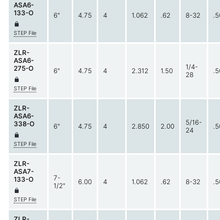
ASA6-
133-O
6"
4.75
4
1.062
.62
8-32
.5
STEP File
ZLR-
ASA6-
1/4-
275-O
6"
4.75
4
2.312
1.50
.5
28
STEP File
ZLR-
ASA6-
5/16-
338-O
6"
4.75
4
2.850
2.00
.5
24
STEP File
ZLR-
ASA7-
7-
133-O
6.00
4
1.062
.62
8-32
.5
1/2"
STEP File
ZLR-