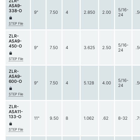
ZLR-
ASA9-
5/16-
338-O
9"
7.50
4
2.850
2.00
.5
24
STEP File
ZLR-
ASA9-
5/16-
450-O
9"
7.50
4
3.625
2.50
.5
24
STEP File
ZLR-
ASA9-
5/16-
600-O
9"
7.50
4
5.128
4.00
.5
24
STEP File
ZLR-
ASA11-
133-O
11"
9.50
8
1.062
.62
8-32
.7
STEP File