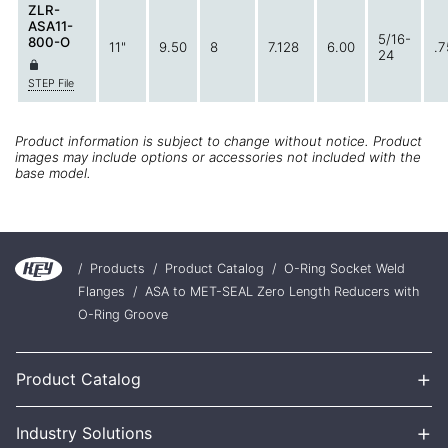
ZLR-
ASA11-
5/16-
800-O
11"
9.50
8
7.128
6.00
.7
24
STEP File
Product information is subject to change without notice. Product
images may include options or accessories not included with the
base model.
/
Products
/
Product Catalog
/
O-Ring Socket Weld
Flanges
/
ASA to MET-SEAL Zero Length Reducers with
O-Ring Groove
+
Product Catalog
+
Industry Solutions