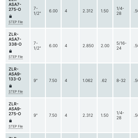
ASA7-
7-
1/4-
275-O
6.00
4
2.312
1.50
.5
1/2"
28
STEP File
ZLR-
ASA7-
7-
5/16-
338-O
6.00
4
2.850
2.00
.5
1/2"
24
STEP File
ZLR-
ASA9-
133-O
9"
7.50
4
1.062
.62
8-32
.5
STEP File
ZLR-
ASA9-
1/4-
275-O
9"
7.50
4
2.312
1.50
.5
28
STEP File