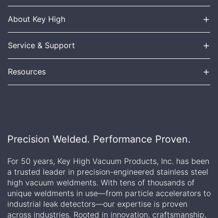
+
About Key High
+
Service & Support
+
Resources
Precision Welded. Performance Proven.
For 50 years, Key High Vacuum Products, Inc. has been
a trusted leader in precision-engineered stainless steel
high vacuum weldments. With tens of thousands of
unique weldments in use—from particle accelerators to
industrial leak detectors—our expertise is proven
across industries. Rooted in innovation, craftsmanship,