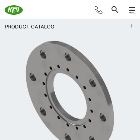
MENU
+
PRODUCT CATALOG