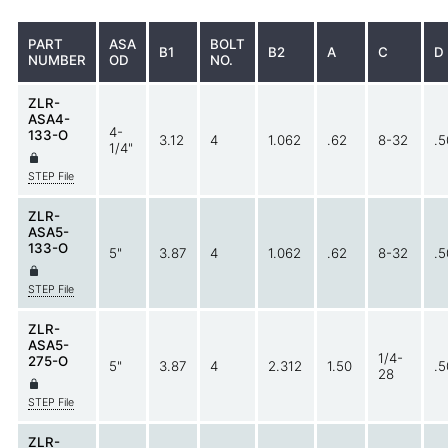
PART
ASA
BOLT
B1
B2
A
C
D
NUMBER
OD
NO.
ZLR-
ASA4-
4-
133-O
3.12
4
1.062
.62
8-32
.5
1/4"
STEP File
ZLR-
ASA5-
133-O
5"
3.87
4
1.062
.62
8-32
.5
STEP File
ZLR-
ASA5-
1/4-
275-O
5"
3.87
4
2.312
1.50
.5
28
STEP File
ZLR-