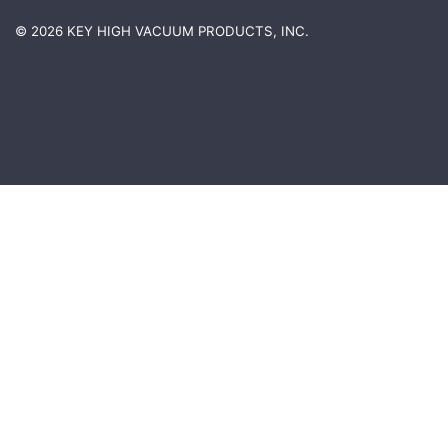
© 2026 KEY HIGH VACUUM PRODUCTS, INC.