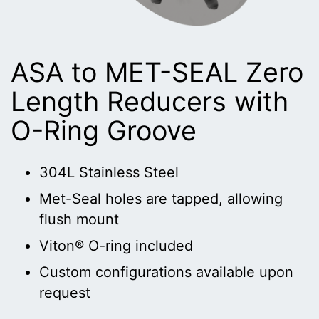
ASA to MET-SEAL Zero
Length Reducers with
O-Ring Groove
304L Stainless Steel
Met-Seal holes are tapped, allowing
flush mount
Viton® O-ring included
Custom configurations available upon
request