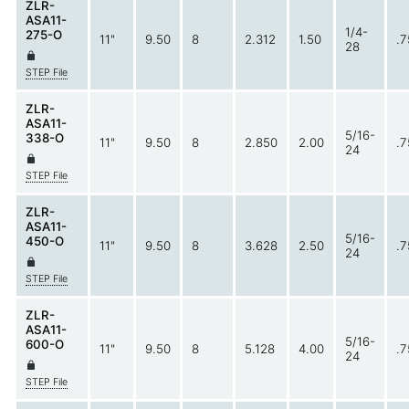
ZLR-
ASA11-
1/4-
275-O
11"
9.50
8
2.312
1.50
.7
28
STEP File
ZLR-
ASA11-
5/16-
338-O
11"
9.50
8
2.850
2.00
.7
24
STEP File
ZLR-
ASA11-
5/16-
450-O
11"
9.50
8
3.628
2.50
.7
24
STEP File
ZLR-
ASA11-
5/16-
600-O
11"
9.50
8
5.128
4.00
.7
24
STEP File