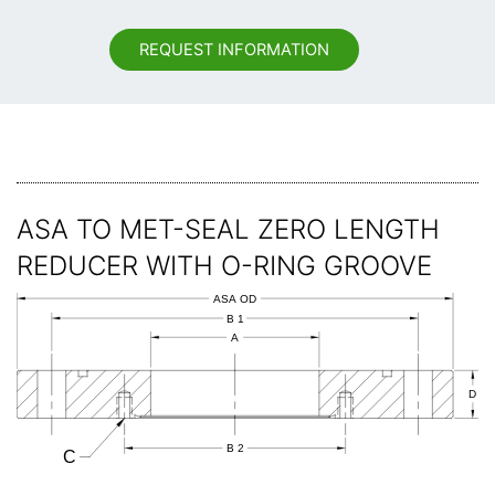
REQUEST INFORMATION
ASA TO MET-SEAL ZERO LENGTH
REDUCER WITH O-RING GROOVE