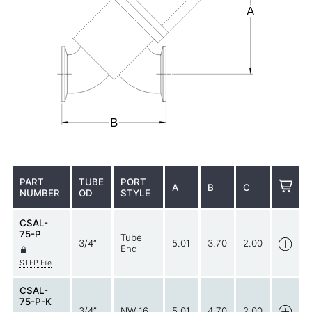
PART
TUBE
PORT
A
B
C
NUMBER
OD
STYLE
CSAL-
75-P
Tube
3/4”
5.01
3.70
2.00
End
STEP File
CSAL-
75-P-K
3/4”
NW 16
5.01
4.70
2.00