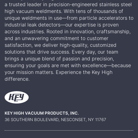
a trusted leader in precision-engineered stainless steel
high vacuum weldments. With tens of thousands of
unique weldments in use—from particle accelerators to
industrial leak detectors—our expertise is proven
across industries. Rooted in innovation, craftsmanship,
and an unwavering commitment to customer
satisfaction, we deliver high-quality, customized
solutions that drive success. Every day, our team
brings a unique blend of passion and precision,
ensuring your goals are met with excellence—because
your mission matters. Experience the Key High
difference.
KEY HIGH VACUUM PRODUCTS, INC.
36 SOUTHERN BOULEVARD, NESCONSET, NY 11767