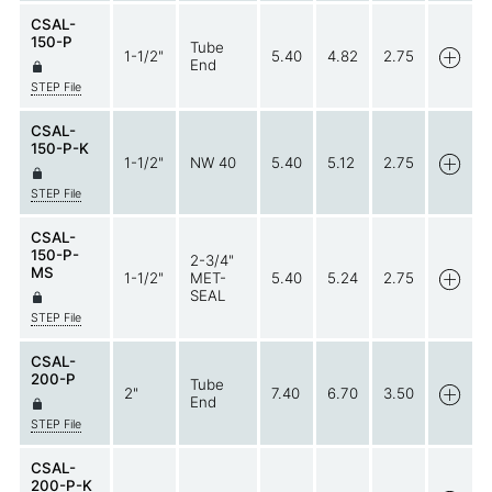
CSAL-
150-P
Tube
1-1/2"
5.40
4.82
2.75
End
STEP File
CSAL-
150-P-K
1-1/2"
NW 40
5.40
5.12
2.75
STEP File
CSAL-
150-P-
2-3/4"
MS
1-1/2"
MET-
5.40
5.24
2.75
SEAL
STEP File
CSAL-
200-P
Tube
2"
7.40
6.70
3.50
End
STEP File
CSAL-
200-P-K