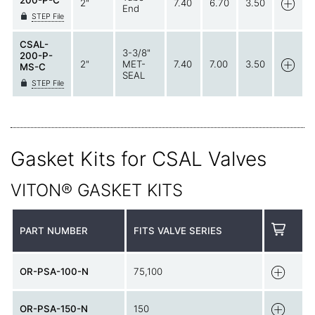
200-P-C
2"
7.40
6.70
3.50
End
STEP File
CSAL-
3-3/8"
200-P-
2"
MET-
7.40
7.00
3.50
MS-C
SEAL
STEP File
Gasket Kits for CSAL Valves
VITON® GASKET KITS
PART NUMBER
FITS VALVE SERIES
OR-PSA-100-N
75,100
OR-PSA-150-N
150