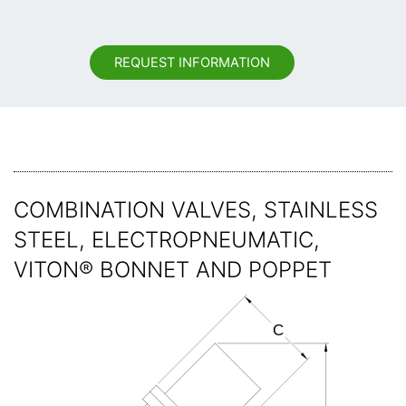
REQUEST INFORMATION
COMBINATION VALVES, STAINLESS
STEEL, ELECTROPNEUMATIC,
VITON® BONNET AND POPPET