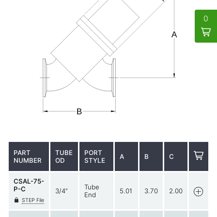
0
PART
TUBE
PORT
A
B
C
NUMBER
OD
STYLE
CSAL-75-
Tube
P-C
3/4”
5.01
3.70
2.00
End
STEP File