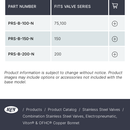
PART NUMBER
FITS VALVE SERIES
PRS-B-100-N
75,100
PRS-B-150-N
150
PRS-B-200-N
200
Product information is subject to change without notice. Product
images may include options or accessories not included with the
base model.
/
Products
/
Product Catalog
/
Stainless Steel Valves
/
Combination Stainless Steel Valves, Electropneumatic,
Viton® & OFHC® Copper Bonnet