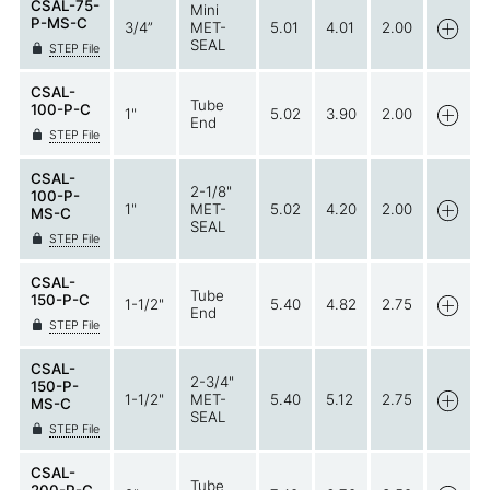
CSAL-75-
Mini
P-MS-C
3/4”
MET-
5.01
4.01
2.00
SEAL
STEP File
CSAL-
Tube
100-P-C
1"
5.02
3.90
2.00
End
STEP File
CSAL-
2-1/8"
100-P-
1"
MET-
5.02
4.20
2.00
MS-C
SEAL
STEP File
CSAL-
Tube
150-P-C
1-1/2"
5.40
4.82
2.75
End
STEP File
CSAL-
2-3/4"
150-P-
1-1/2"
MET-
5.40
5.12
2.75
MS-C
SEAL
STEP File
CSAL-
Tube