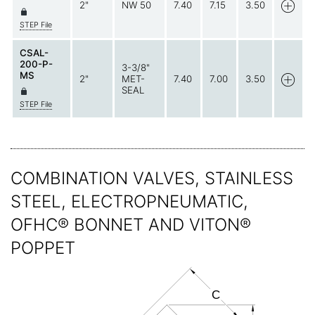
2"
NW 50
7.40
7.15
3.50
STEP File
CSAL-
200-P-
3-3/8"
MS
2"
MET-
7.40
7.00
3.50
SEAL
STEP File
COMBINATION VALVES, STAINLESS
STEEL, ELECTROPNEUMATIC,
OFHC® BONNET AND VITON®
POPPET