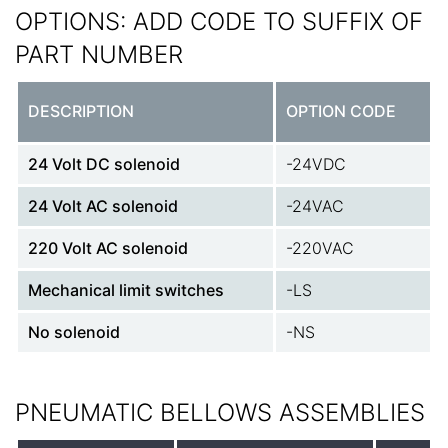
OPTIONS: ADD CODE TO SUFFIX OF
PART NUMBER
DESCRIPTION
OPTION CODE
24 Volt DC solenoid
-24VDC
24 Volt AC solenoid
-24VAC
220 Volt AC solenoid
-220VAC
Mechanical limit switches
-LS
No solenoid
-NS
PNEUMATIC BELLOWS ASSEMBLIES