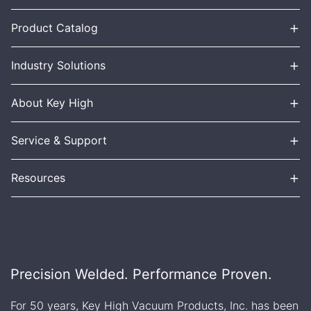
+
Product Catalog
+
Industry Solutions
+
About Key High
+
Service & Support
+
Resources
Precision Welded. Performance Proven.
For 50 years, Key High Vacuum Products, Inc. has been