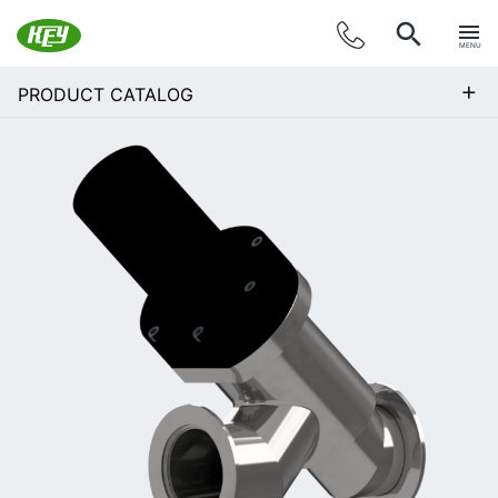
MENU
+
PRODUCT CATALOG