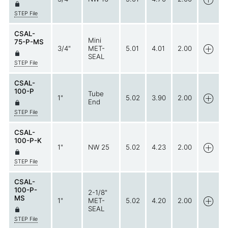
STEP File
CSAL-
Mini
75-P-MS
3/4"
MET-
5.01
4.01
2.00
SEAL
STEP File
CSAL-
100-P
Tube
1"
5.02
3.90
2.00
End
STEP File
CSAL-
100-P-K
1"
NW 25
5.02
4.23
2.00
STEP File
CSAL-
100-P-
2-1/8"
MS
1"
MET-
5.02
4.20
2.00
SEAL
STEP File