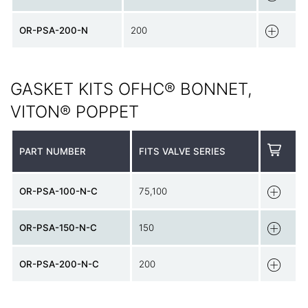
OR-PSA-200-N
200
GASKET KITS OFHC® BONNET,
VITON® POPPET
PART NUMBER
FITS VALVE SERIES
OR-PSA-100-N-C
75,100
OR-PSA-150-N-C
150
OR-PSA-200-N-C
200