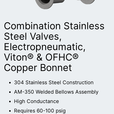
Combination Stainless
Steel Valves,
Electropneumatic,
Viton® & OFHC®
Copper Bonnet
304 Stainless Steel Construction
AM-350 Welded Bellows Assembly
High Conductance
Requires 60-100 psig