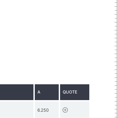
A
QUOTE
6.250