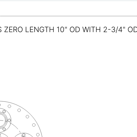
 ZERO LENGTH 10" OD WITH 2-3/4" O