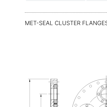
MET-SEAL CLUSTER FLANGES