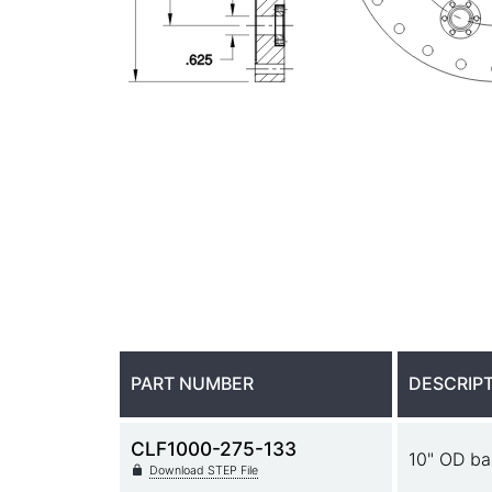
PART NUMBER
DESCRIP
CLF1000-275-133
10" OD ba
Download STEP File