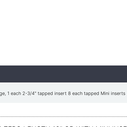
ge, 1 each 2-3/4" tapped insert 8 each tapped Mini inserts