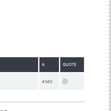
A
QUOTE
4.562