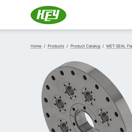
Home
/
Products
/
Product Catalog
/
MET-SEAL Fl