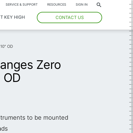
*
SERVICE & SUPPORT
RESOURCES
SIGN IN
T KEY HIGH
CONTACT US
 10" OD
langes Zero
" OD
nstruments to be mounted
ads