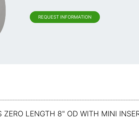
REQUEST INFORMATION
ZERO LENGTH 8" OD WITH MINI INSE