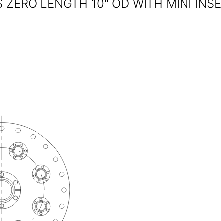
ZERO LENGTH 10" OD WITH MINI INS