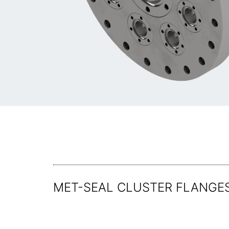
MET-SEAL CLUSTER FLANGES 