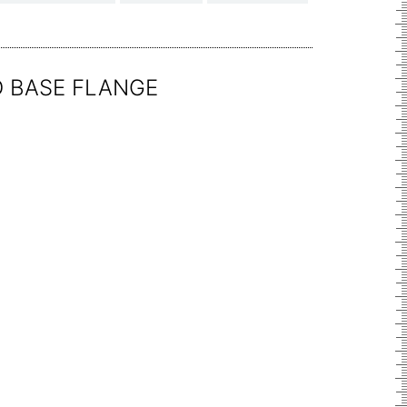
D BASE FLANGE