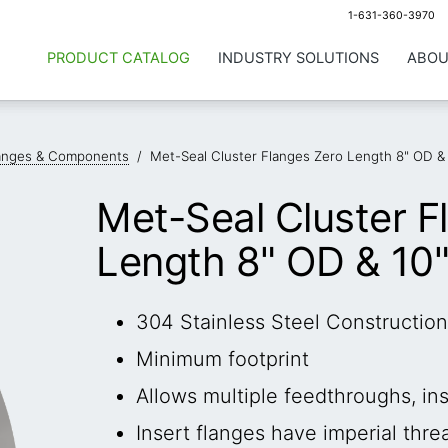
1-631-360-3970
PRODUCT CATALOG
INDUSTRY SOLUTIONS
ABOU
anges & Components
/
Met-Seal Cluster Flanges Zero Length 8" OD &
Met-Seal Cluster F
Length 8" OD & 10
304 Stainless Steel Construction
Minimum footprint
Allows multiple feedthroughs, i
Insert flanges have imperial thre