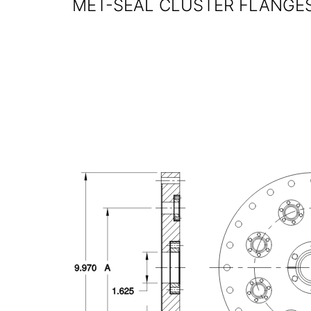
MET-SEAL CLUSTER FLANGES 