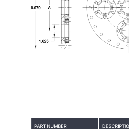
PART NUMBER
DESCRIPTI