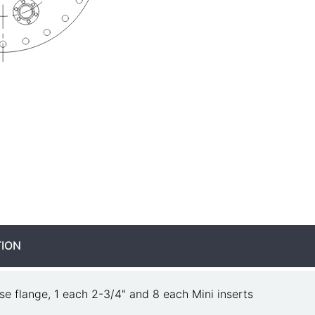
TION
se flange, 1 each 2-3/4" and 8 each Mini inserts