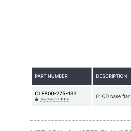
PART NUMBER
DESCRIPTION
CLF800-275-133
8" OD base flan
Download STEP File