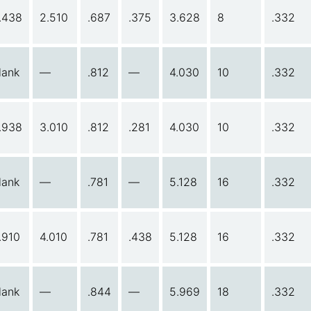
.438
2.510
.687
.375
3.628
8
.332
lank
—
.812
—
4.030
10
.332
.938
3.010
.812
.281
4.030
10
.332
lank
—
.781
—
5.128
16
.332
.910
4.010
.781
.438
5.128
16
.332
lank
—
.844
—
5.969
18
.332