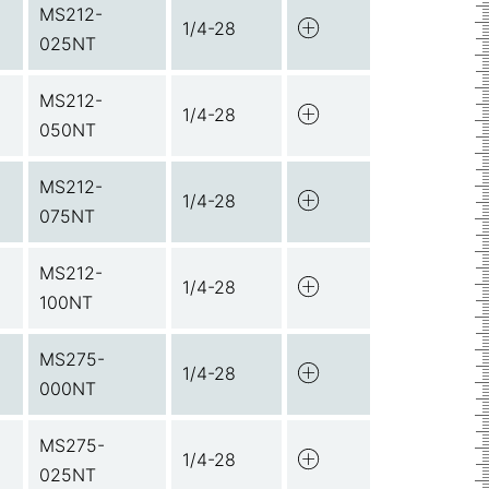
MS212-
1/4-28
025NT
MS212-
1/4-28
050NT
MS212-
1/4-28
075NT
MS212-
1/4-28
100NT
MS275-
1/4-28
000NT
MS275-
1/4-28
025NT