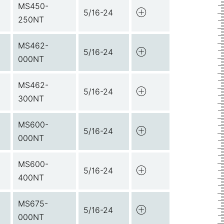
MS450-
5/16-24
250NT
MS462-
5/16-24
000NT
MS462-
5/16-24
300NT
MS600-
5/16-24
000NT
MS600-
5/16-24
400NT
MS675-
5/16-24
000NT