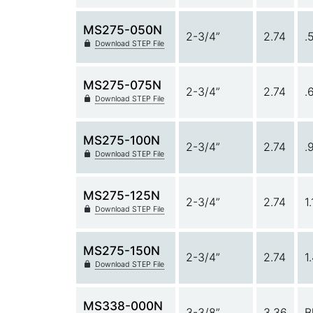
MS275-050N
2-3/4”
2.74
.
Download STEP File
MS275-075N
2-3/4”
2.74
.
Download STEP File
MS275-100N
2-3/4”
2.74
.
Download STEP File
MS275-125N
2-3/4”
2.74
1
Download STEP File
MS275-150N
2-3/4”
2.74
1
Download STEP File
MS338-000N
3-3/8”
3.36
B