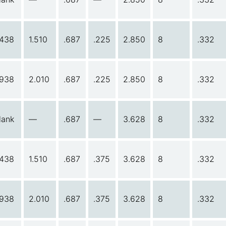
.438
1.510
.687
.225
2.850
8
.332
.938
2.010
.687
.225
2.850
8
.332
lank
—
.687
—
3.628
8
.332
.438
1.510
.687
.375
3.628
8
.332
.938
2.010
.687
.375
3.628
8
.332