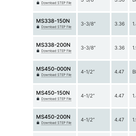
Download STEP File
MS338-150N
3-3/8”
3.36
1
Download STEP File
MS338-200N
3-3/8”
3.36
1
Download STEP File
MS450-000N
4-1/2”
4.47
B
Download STEP File
MS450-150N
4-1/2”
4.47
1
Download STEP File
MS450-200N
4-1/2”
4.47
1
Download STEP File