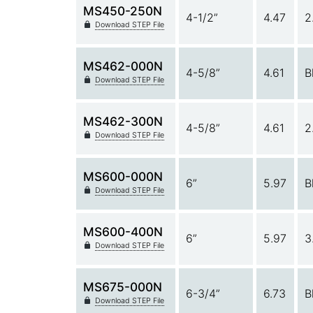
MS450-250N
4-1/2”
4.47
2
Download STEP File
MS462-000N
4-5/8”
4.61
B
Download STEP File
MS462-300N
4-5/8”
4.61
2
Download STEP File
MS600-000N
6”
5.97
B
Download STEP File
MS600-400N
6”
5.97
3
Download STEP File
MS675-000N
6-3/4”
6.73
B
Download STEP File