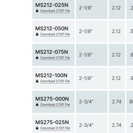
MS212-025N
2-1/8”
2.12
.
Download STEP File
MS212-050N
2-1/8”
2.12
.
Download STEP File
MS212-075N
2-1/8”
2.12
.
Download STEP File
MS212-100N
2-1/8”
2.12
.
Download STEP File
MS275-000N
2-3/4”
2.74
B
Download STEP File
MS275-025N
2-3/4”
2.74
.
Download STEP File