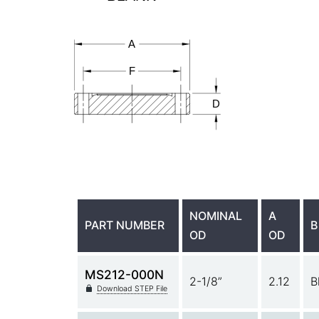
NOMINAL
A
PART NUMBER
B
OD
OD
MS212-000N
2-1/8”
2.12
B
Download STEP File