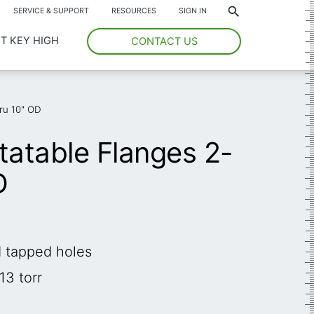
*
SERVICE & SUPPORT
RESOURCES
SIGN IN
T KEY HIGH
CONTACT US
ru 10" OD
atable Flanges 2-
D
d tapped holes
13 torr