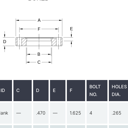
BOLT
HOLES
 ID
C
D
E
F
NO.
DIA.
lank
—
.470
—
1.625
4
.265