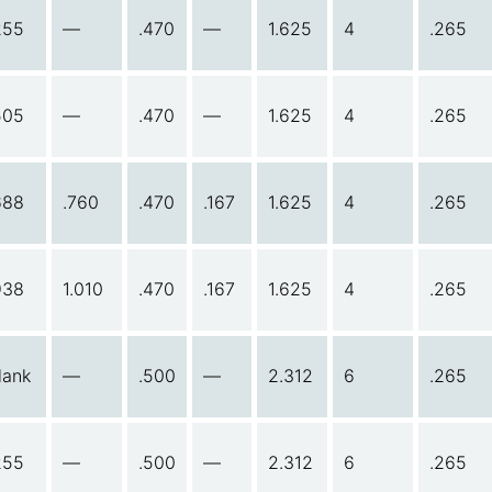
255
—
.470
—
1.625
4
.265
505
—
.470
—
1.625
4
.265
688
.760
.470
.167
1.625
4
.265
938
1.010
.470
.167
1.625
4
.265
lank
—
.500
—
2.312
6
.265
255
—
.500
—
2.312
6
.265