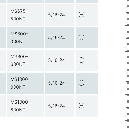
MS675-
5/16-24
500NT
MS800-
5/16-24
000NT
MS800-
5/16-24
600NT
MS1000-
5/16-24
000NT
MS1000-
5/16-24
800NT