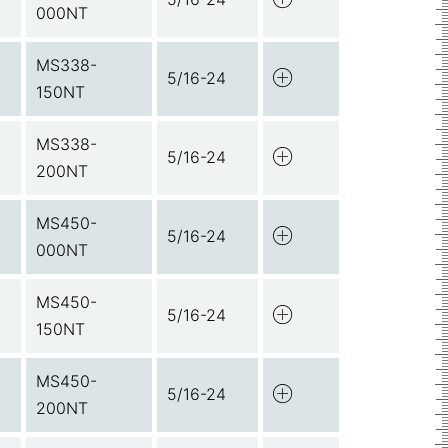
000NT
MS338-
5/16-24
150NT
MS338-
5/16-24
200NT
MS450-
5/16-24
000NT
MS450-
5/16-24
150NT
MS450-
5/16-24
200NT