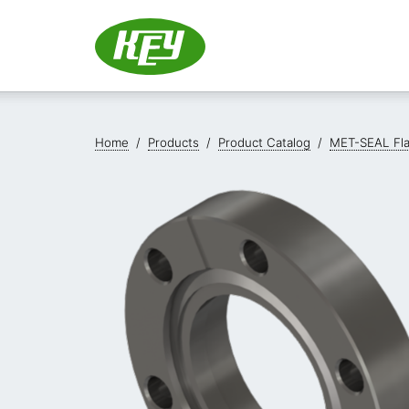
Home
/
Products
/
Product Catalog
/
MET-SEAL Fl