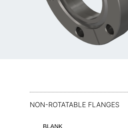
NON-ROTATABLE FLANGES