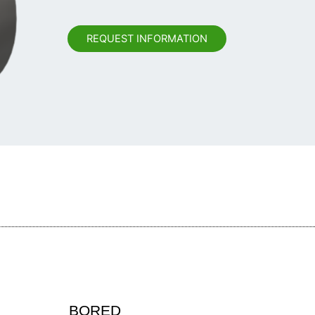
REQUEST INFORMATION