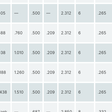
505
—
.500
—
2.312
6
.265
688
.760
.500
.209
2.312
6
.265
938
1.010
.500
.209
2.312
6
.265
.188
1.260
.500
.209
2.312
6
.265
.438
1.510
.500
.209
2.312
6
.265
lank
—
.687
—
2.850
8
.332