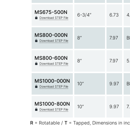
MS675-500N
6-3/4”
6.73
4
Download STEP File
MS800-000N
8”
7.97
B
Download STEP File
MS800-600N
8”
7.97
5
Download STEP File
MS1000-000N
10”
9.97
B
Download STEP File
MS1000-800N
10”
9.97
7
Download STEP File
R
= Rotatable /
T
= Tapped, Dimensions in in