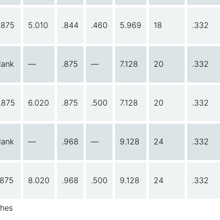
.875
5.010
.844
.460
5.969
18
.332
lank
—
.875
—
7.128
20
.332
.875
6.020
.875
.500
7.128
20
.332
lank
—
.968
—
9.128
24
.332
.875
8.020
.968
.500
9.128
24
.332
ches