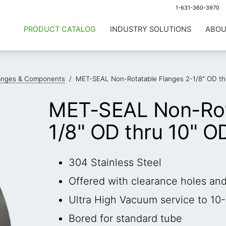
1-631-360-3970
PRODUCT CATALOG
INDUSTRY SOLUTIONS
ABOU
anges & Components
/
MET-SEAL Non-Rotatable Flanges 2-1/8" OD th
MET-SEAL Non-Rot
1/8" OD thru 10" O
304 Stainless Steel
Offered with clearance holes an
Ultra High Vacuum service to 10-
Bored for standard tube