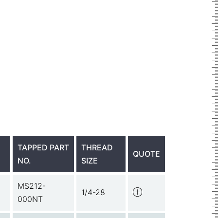
TAPPED PART
THREAD
QUOTE
NO.
SIZE
MS212-
1/4-28
000NT