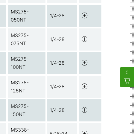
MS275-
1/4-28
050NT
MS275-
1/4-28
075NT
MS275-
1/4-28
100NT
0
MS275-
1/4-28
125NT
MS275-
1/4-28
150NT
MS338-
5/16-24