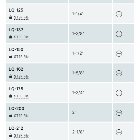
LQ-125
1-1/4"
STEP File
LQ-137
1-3/8"
STEP File
LQ-150
1-1/2"
STEP File
LQ-162
1-5/8"
STEP File
LQ-175
1-3/4"
STEP File
LQ-200
2"
STEP File
LQ-212
2-1/8"
STEP File