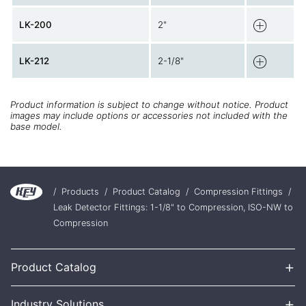
LK-200
2"
LK-212
2-1/8"
Product information is subject to change without notice. Product
images may include options or accessories not included with the
base model.
/
Products
/
Product Catalog
/
Compression Fittings
/
Leak Detector Fittings: 1-1/8" to Compression, ISO-NW to
Compression
+
Product Catalog
+
Industry Solutions