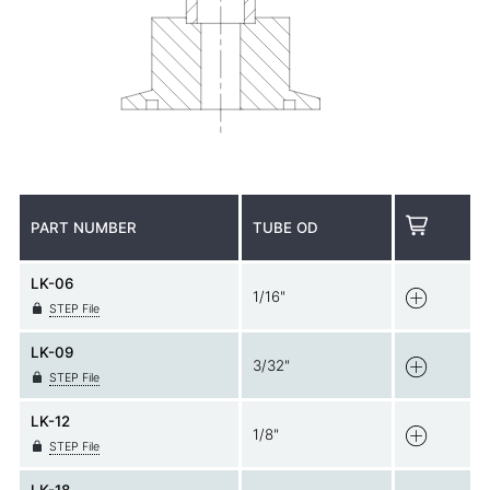
PART NUMBER
TUBE OD
LK-06
1/16"
STEP File
LK-09
3/32"
STEP File
LK-12
1/8"
STEP File