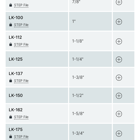
7/8"
STEP File
LK-100
1"
STEP File
LK-112
1-1/8"
STEP File
LK-125
1-1/4"
LK-137
1-3/8"
STEP File
LK-150
1-1/2"
LK-162
1-5/8"
STEP File
LK-175
1-3/4"
STEP File