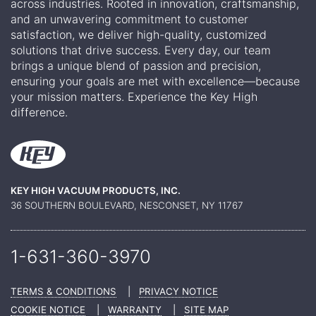
across industries. Rooted in innovation, craftsmanship,
and an unwavering commitment to customer
satisfaction, we deliver high-quality, customized
solutions that drive success. Every day, our team
brings a unique blend of passion and precision,
ensuring your goals are met with excellence—because
your mission matters. Experience the Key High
difference.
KEY HIGH VACUUM PRODUCTS, INC.
36 SOUTHERN BOULEVARD, NESCONSET, NY 11767
1-631-360-
3970
TERMS & CONDITIONS
|
PRIVACY NOTICE
COOKIE NOTICE
|
WARRANTY
|
SITE MAP