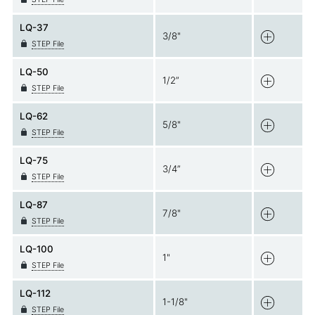
LQ-37
3/8"
STEP File
LQ-50
1/2”
STEP File
LQ-62
5/8"
STEP File
LQ-75
3/4”
STEP File
LQ-87
7/8"
STEP File
LQ-100
1"
STEP File
LQ-112
1-1/8"
STEP File