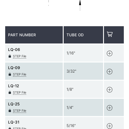
PART NUMBER
TUBE OD
LQ-06
1/16"
STEP File
LQ-09
3/32"
STEP File
LQ-12
1/8"
STEP File
LQ-25
1/4”
STEP File
LQ-31
5/16"
STEP File