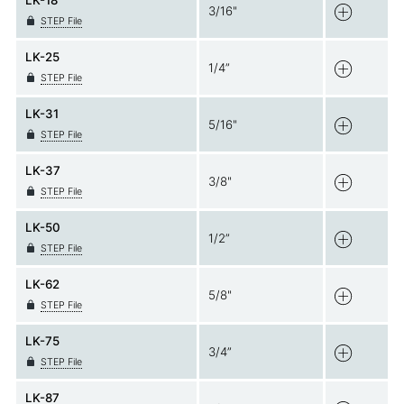
LK-18
3/16"
STEP File
LK-25
1/4”
STEP File
LK-31
5/16"
STEP File
LK-37
3/8"
STEP File
LK-50
1/2”
STEP File
LK-62
5/8"
STEP File
LK-75
3/4”
STEP File
LK-87