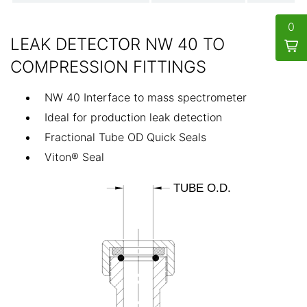
0
LEAK DETECTOR NW 40 TO
COMPRESSION FITTINGS
NW 40 Interface to mass spectrometer
Ideal for production leak detection
Fractional Tube OD Quick Seals
Viton® Seal