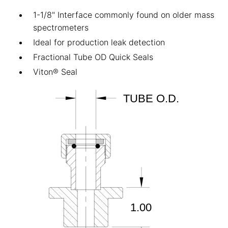
1-1/8" Interface commonly found on older mass
spectrometers
Ideal for production leak detection
Fractional Tube OD Quick Seals
Viton® Seal