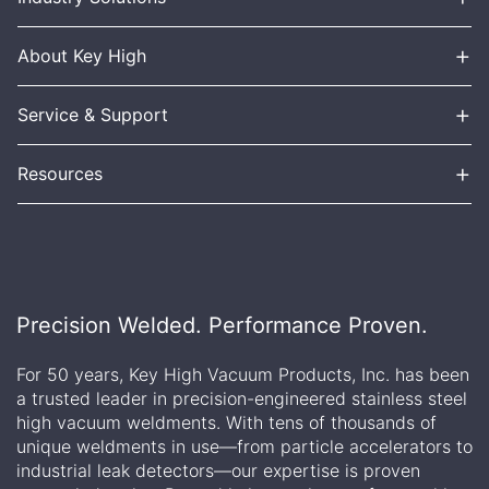
+
About Key High
+
Service & Support
+
Resources
Precision Welded. Performance Proven.
For 50 years, Key High Vacuum Products, Inc. has been
a trusted leader in precision-engineered stainless steel
high vacuum weldments. With tens of thousands of
unique weldments in use—from particle accelerators to
industrial leak detectors—our expertise is proven