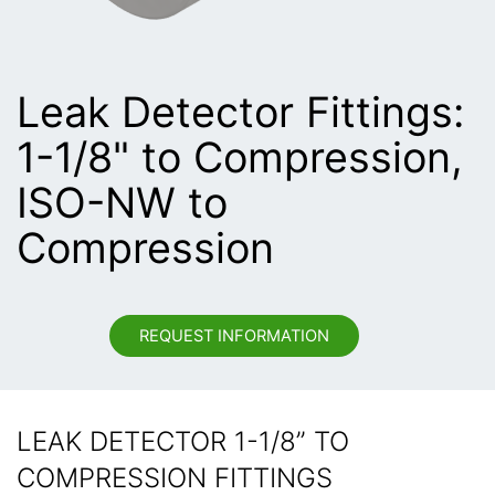
Leak Detector Fittings:
1-1/8" to Compression,
ISO-NW to
Compression
REQUEST INFORMATION
LEAK DETECTOR 1-1/8” TO
COMPRESSION FITTINGS