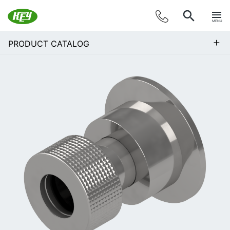
MENU
+
PRODUCT CATALOG