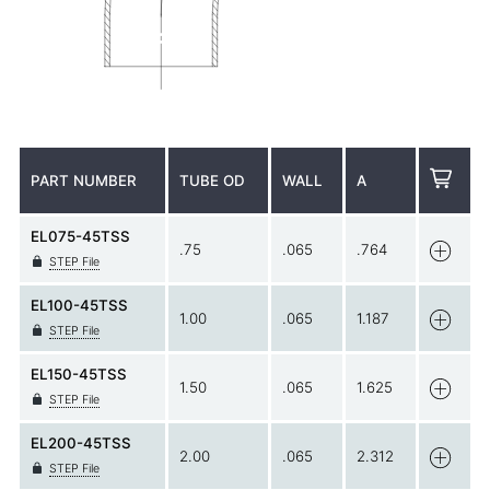
PART NUMBER
TUBE OD
WALL
A
EL075-45TSS
.75
.065
.764
STEP File
EL100-45TSS
1.00
.065
1.187
STEP File
EL150-45TSS
1.50
.065
1.625
STEP File
EL200-45TSS
2.00
.065
2.312
STEP File