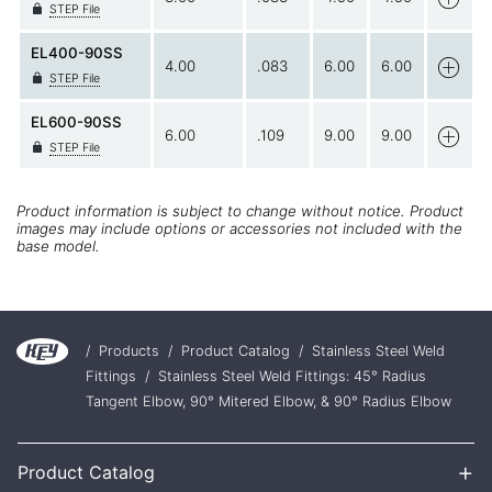
STEP File
EL400-90SS
4.00
.083
6.00
6.00
STEP File
EL600-90SS
6.00
.109
9.00
9.00
STEP File
Product information is subject to change without notice. Product
images may include options or accessories not included with the
base model.
/
Products
/
Product Catalog
/
Stainless Steel Weld
Fittings
/
Stainless Steel Weld Fittings: 45° Radius
Tangent Elbow, 90° Mitered Elbow, & 90° Radius Elbow
+
Product Catalog