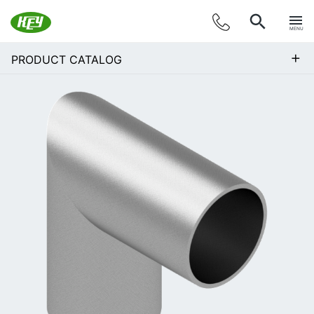
MENU
+
PRODUCT CATALOG