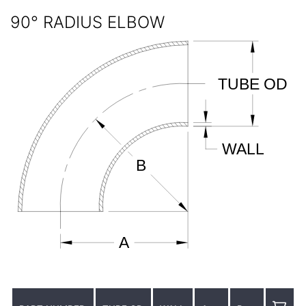
90° RADIUS ELBOW