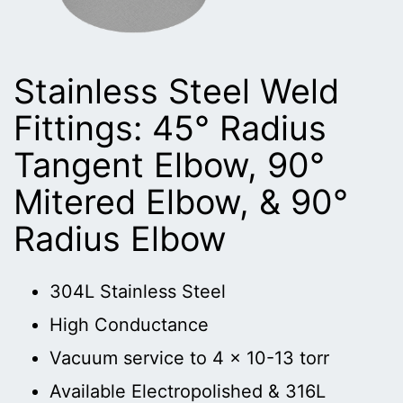
Stainless Steel Weld
Fittings: 45° Radius
Tangent Elbow, 90°
Mitered Elbow, & 90°
Radius Elbow
304L Stainless Steel
High Conductance
Vacuum service to 4 x 10-13 torr
Available Electropolished & 316L