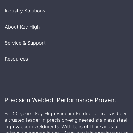
+
Industry Solutions
+
About Key High
+
Service & Support
+
Resources
Precision Welded. Performance Proven.
For 50 years, Key High Vacuum Products, Inc. has been
a trusted leader in precision-engineered stainless steel
high vacuum weldments. With tens of thousands of
unique weldments in use—from particle accelerators to