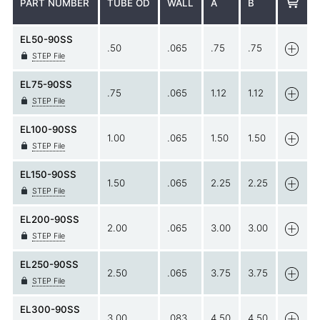
PART NUMBER
TUBE OD
WALL
A
B
EL50-90SS
.50
.065
.75
.75
STEP File
EL75-90SS
.75
.065
1.12
1.12
STEP File
EL100-90SS
1.00
.065
1.50
1.50
STEP File
EL150-90SS
1.50
.065
2.25
2.25
STEP File
EL200-90SS
2.00
.065
3.00
3.00
STEP File
EL250-90SS
2.50
.065
3.75
3.75
STEP File
EL300-90SS
3.00
.083
4.50
4.50