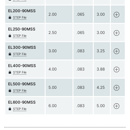
EL200-90MSS
2.00
.065
3.00
STEP File
EL250-90MSS
2.50
.065
3.00
STEP File
EL300-90MSS
3.00
.083
3.25
STEP File
EL400-90MSS
4.00
.083
3.88
STEP File
EL500-90MSS
5.00
.083
4.25
STEP File
EL600-90MSS
6.00
.083
5.00
STEP File