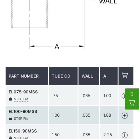
PART NUMBER
TUBE OD
WALL
A
EL075-90MSS
0
.75
.065
1.00
STEP File
EL100-90MSS
1.00
.065
1.88
STEP File
EL150-90MSS
1.50
.065
2.25
STEP File