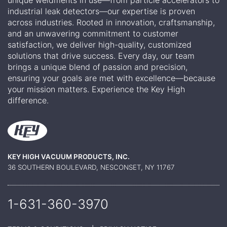
industrial leak detectors—our expertise is proven
across industries. Rooted in innovation, craftsmanship,
and an unwavering commitment to customer
satisfaction, we deliver high-quality, customized
solutions that drive success. Every day, our team
brings a unique blend of passion and precision,
ensuring your goals are met with excellence—because
your mission matters. Experience the Key High
difference.
KEY HIGH VACUUM PRODUCTS, INC.
36 SOUTHERN BOULEVARD, NESCONSET, NY 11767
1-631-360-
3970