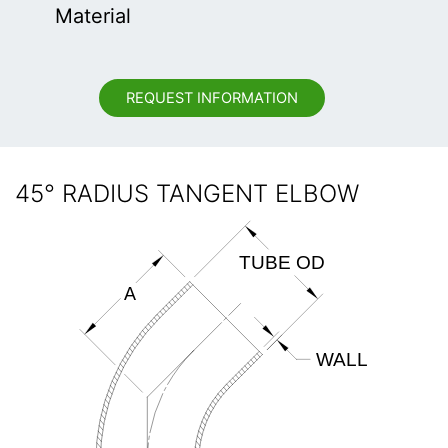
Material
REQUEST INFORMATION
45° RADIUS TANGENT ELBOW