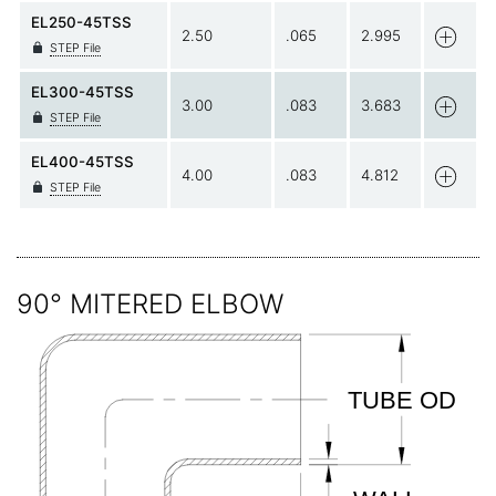
EL250-45TSS
2.50
.065
2.995
STEP File
EL300-45TSS
3.00
.083
3.683
STEP File
EL400-45TSS
4.00
.083
4.812
STEP File
90° MITERED ELBOW