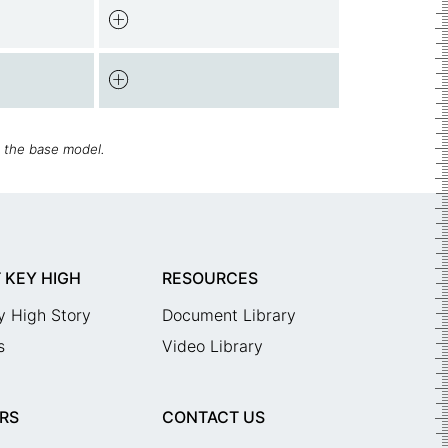
h the base model.
 KEY HIGH
RESOURCES
y High Story
Document Library
s
Video Library
RS
CONTACT US