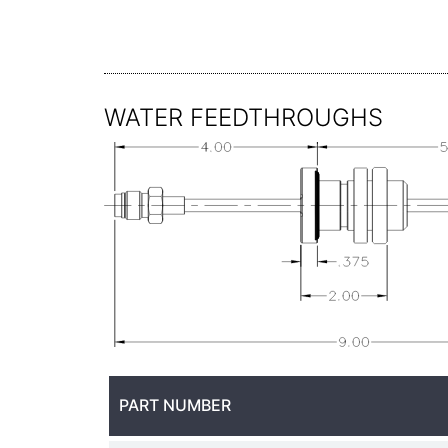
WATER FEEDTHROUGHS
PART NUMBER