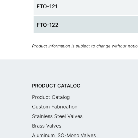
FTO-121
FTO-122
Product information is subject to change without noti
PRODUCT CATALOG
Product Catalog
Custom Fabrication
Stainless Steel Valves
Brass Valves
Aluminum ISO-Mono Valves