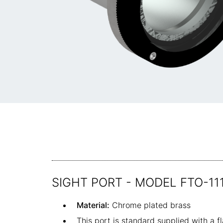
SIGHT PORT - MODEL FTO-11
Material:
Chrome plated brass
This port is standard supplied with a 