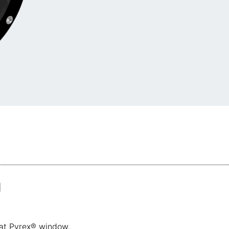
1
flat Pyrex® window.