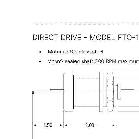
DIRECT DRIVE - MODEL FTO-
Material:
Stainless steel
Viton® sealed shaft 500 RPM maximu