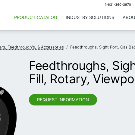
1-631-360-3970
PRODUCT CATALOG
INDUSTRY SOLUTIONS
ABOU
llars, Feedthrough's, & Accessories
/
Feedthroughs, Sight Port, Gas Back
Feedthroughs, Sigh
Fill, Rotary, Viewpo
REQUEST INFORMATION