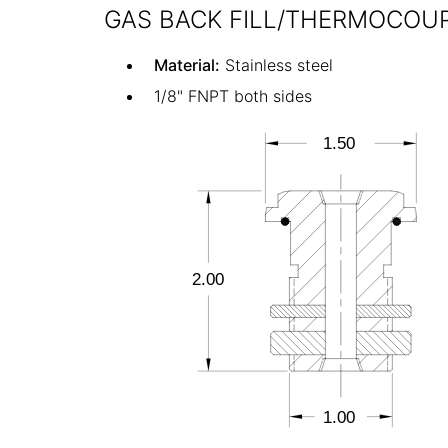
GAS BACK FILL/THERMOCOUP
Material:
Stainless steel
1/8" FNPT both sides