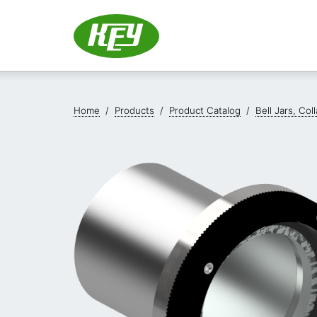
Home
/
Products
/
Product Catalog
/
Bell Jars, Co