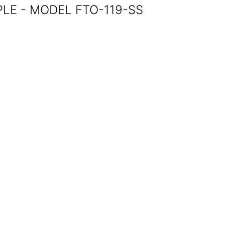
LE - MODEL FTO-119-SS