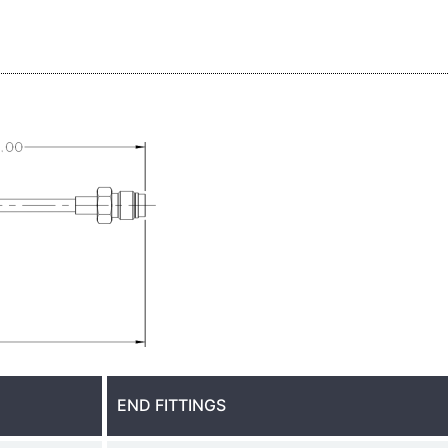
END FITTINGS