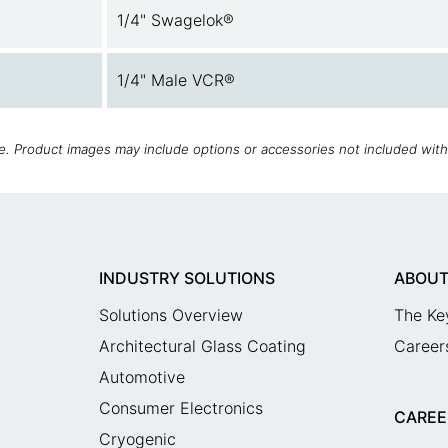
1/4" Swagelok®
1/4" Male VCR®
ce. Product images may include options or accessories not included wit
INDUSTRY SOLUTIONS
ABOUT
Solutions Overview
The Ke
Architectural Glass Coating
Career
Automotive
Consumer Electronics
CAREE
Cryogenic