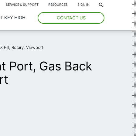
*
SERVICE & SUPPORT
RESOURCES
SIGN IN
T KEY HIGH
CONTACT US
 Fill, Rotary, Viewport
t Port, Gas Back
rt