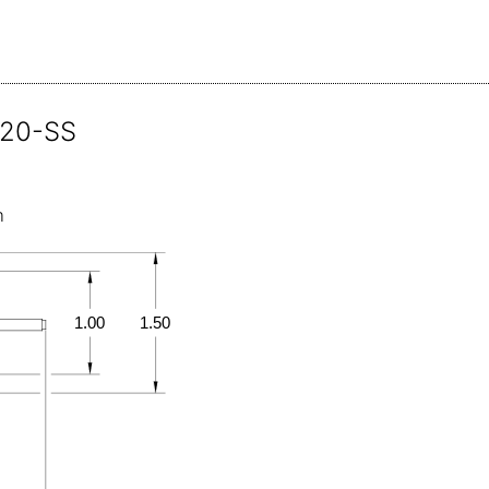
120-SS
m