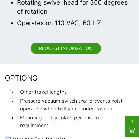
Rotating swivel head for 360 degrees
of rotation
Operates on 110 VAC, 60 HZ
REQUEST INFORMATION
OPTIONS
Other travel lengths
Pressure vacuum switch that prevents hoist
operation when bell jar is under vacuum
Mounting bell jar plate per customer
0
requirement