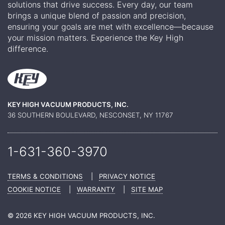
solutions that drive success. Every day, our team
brings a unique blend of passion and precision,
ensuring your goals are met with excellence—because
your mission matters. Experience the Key High
difference.
KEY HIGH VACUUM PRODUCTS, INC.
36 SOUTHERN BOULEVARD, NESCONSET, NY 11767
1-631-360-
3970
TERMS & CONDITIONS
|
PRIVACY NOTICE
COOKIE NOTICE
|
WARRANTY
|
SITE MAP
© 2026 KEY HIGH VACUUM PRODUCTS, INC.