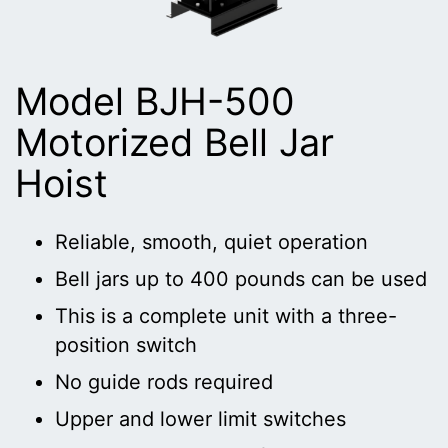
Model BJH-500
Motorized Bell Jar
Hoist
Reliable, smooth, quiet operation
Bell jars up to 400 pounds can be used
This is a complete unit with a three-
position switch
No guide rods required
Upper and lower limit switches