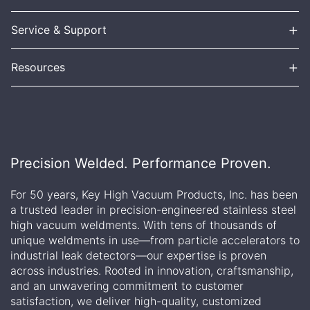
+
Service & Support
+
Resources
Precision Welded. Performance Proven.
For 50 years, Key High Vacuum Products, Inc. has been
a trusted leader in precision-engineered stainless steel
high vacuum weldments. With tens of thousands of
unique weldments in use—from particle accelerators to
industrial leak detectors—our expertise is proven
across industries. Rooted in innovation, craftsmanship,
and an unwavering commitment to customer
satisfaction, we deliver high-quality, customized