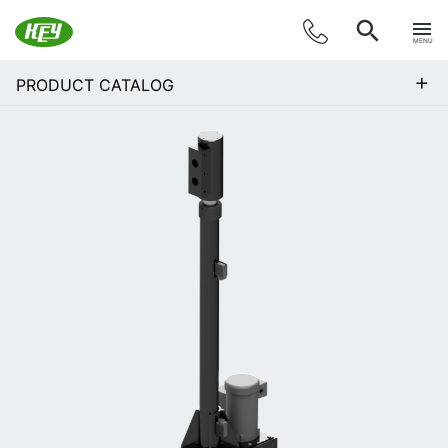
MENU
+
PRODUCT CATALOG