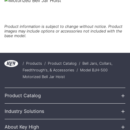
Product information is subject to change without notice. Product
images may include options or accessories not included with the
base model.
/
Products
/
Product Catalog
/
Bell Jars, Collars,
Feedthrough's, & Accessories
/
Model BJH-500
Motorized Bell Jar Hoist
+
Product Catalog
+
Industry Solutions
+
About Key High