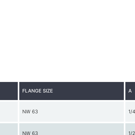
FLANGE SIZE
A
NW 63
1/4
NW 63
1/2