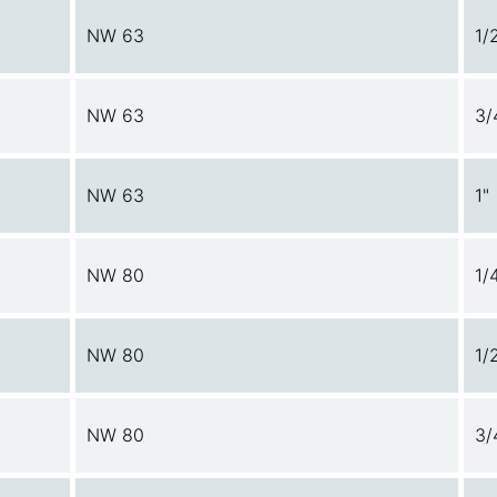
NW 63
1/
NW 63
3/
NW 63
1"
NW 80
1/
NW 80
1/
NW 80
3/