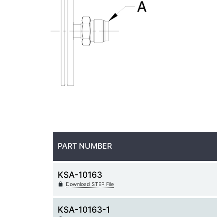
PART NUMBER
KSA-10163
Download STEP File
KSA-10163-1