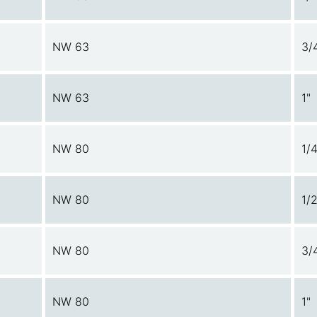
NW 63
3/
NW 63
1"
NW 80
1/4
NW 80
1/2
NW 80
3/
NW 80
1"