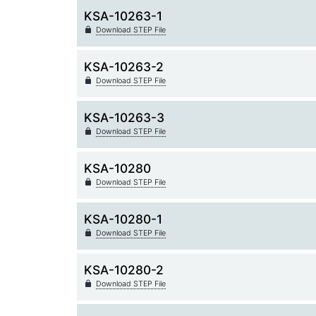
KSA-10263-1
Download STEP File
KSA-10263-2
Download STEP File
KSA-10263-3
Download STEP File
KSA-10280
Download STEP File
KSA-10280-1
Download STEP File
KSA-10280-2
Download STEP File