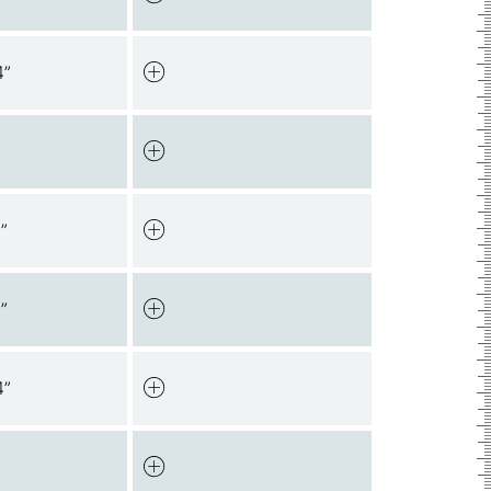
4”
”
”
4”