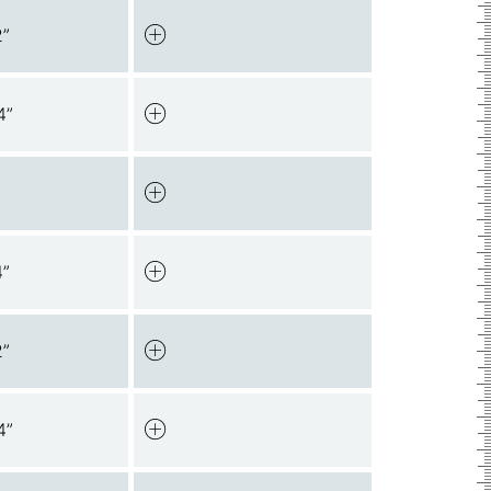
2”
4”
4”
2”
4”