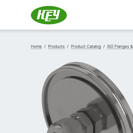
Home
/
Products
/
Product Catalog
/
ISO Flanges &