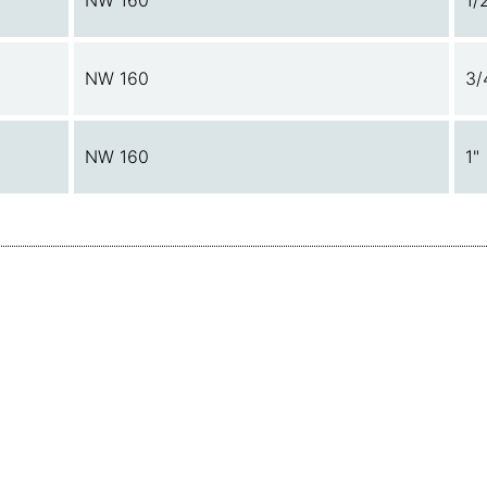
NW 160
1/
NW 160
3/
NW 160
1"