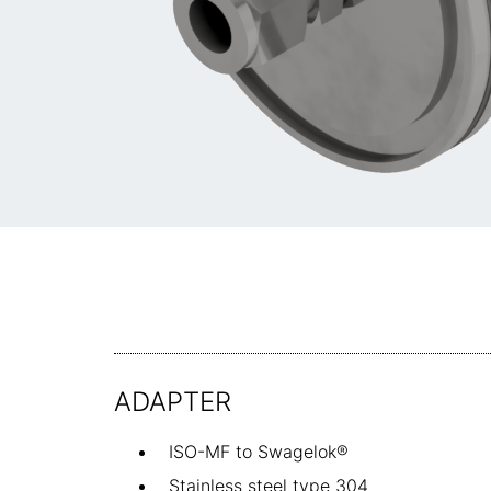
ADAPTER
ISO-MF to Swagelok®
Stainless steel type 304