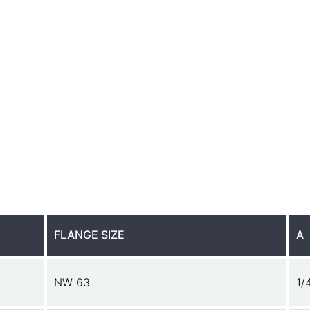
FLANGE SIZE
A
NW 63
1/