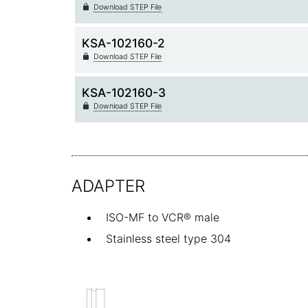
Download STEP File
KSA-102160-2
Download STEP File
KSA-102160-3
Download STEP File
ADAPTER
ISO-MF to VCR® male
Stainless steel type 304