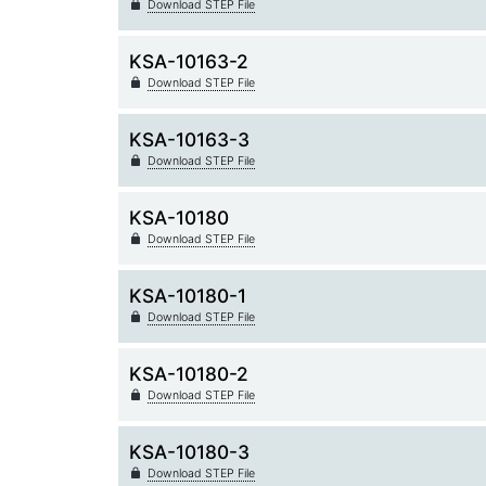
Download STEP File
KSA-10163-2
Download STEP File
KSA-10163-3
Download STEP File
KSA-10180
Download STEP File
KSA-10180-1
Download STEP File
KSA-10180-2
Download STEP File
KSA-10180-3
Download STEP File