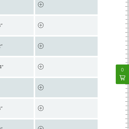
4”
2”
4”
0
4”