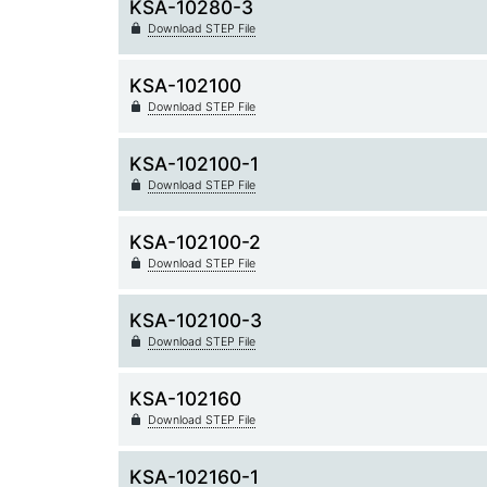
KSA-10280-3
Download STEP File
KSA-102100
Download STEP File
KSA-102100-1
Download STEP File
KSA-102100-2
Download STEP File
KSA-102100-3
Download STEP File
KSA-102160
Download STEP File
KSA-102160-1