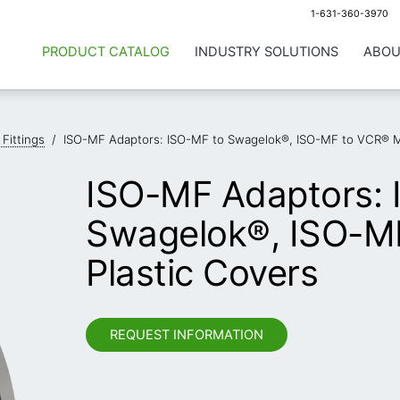
1-631-360-3970
PRODUCT CATALOG
INDUSTRY SOLUTIONS
ABOU
 Fittings
/
ISO-MF Adaptors: ISO-MF to Swagelok®, ISO-MF to VCR® Ma
ISO-MF Adaptors: 
Swagelok®, ISO-M
Plastic Covers
REQUEST INFORMATION