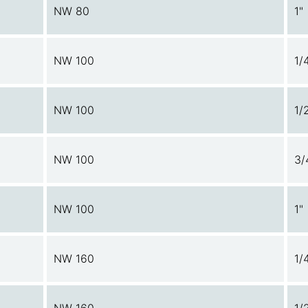
NW 80
1"
NW 100
1/
NW 100
1/
NW 100
3/
NW 100
1"
NW 160
1/