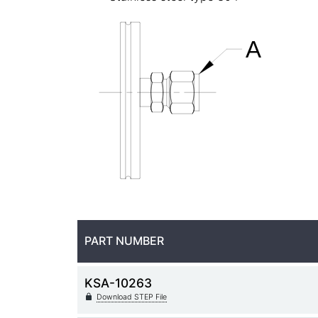
PART NUMBER
KSA-10263
Download STEP File