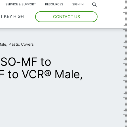
*
SERVICE & SUPPORT
RESOURCES
SIGN IN
T KEY HIGH
CONTACT US
le, Plastic Covers
ISO-MF to
F to VCR® Male,