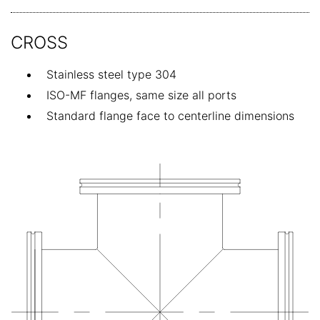
CROSS
Stainless steel type 304
ISO-MF flanges, same size all ports
Standard flange face to centerline dimensions