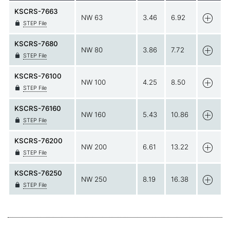
KSCRS-7663
NW 63
3.46
6.92
STEP File
KSCRS-7680
NW 80
3.86
7.72
STEP File
KSCRS-76100
NW 100
4.25
8.50
STEP File
KSCRS-76160
NW 160
5.43
10.86
STEP File
KSCRS-76200
NW 200
6.61
13.22
STEP File
KSCRS-76250
NW 250
8.19
16.38
STEP File