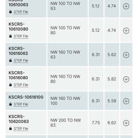
NW 100 TO NW
10610063
5.12
4.74
63
STEP File
KSCRS-
NW 100 TO NW
10610080
5.12
4.74
80
STEP File
KSCRS-
NW 160 TO NW
10616063
6.31
5.62
63
STEP File
KSCRS-
NW 160 TO NW
10616080
6.31
5.82
80
STEP File
KSCRS-10616100
NW 160 TO NW
6.31
5.59
100
STEP File
KSCRS-
NW 200 TO NW
10620063
7.75
6.62
63
STEP File