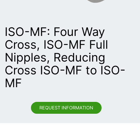
ISO-MF: Four Way
Cross, ISO-MF Full
Nipples, Reducing
Cross ISO-MF to ISO-
MF
REQUEST INFORMATION