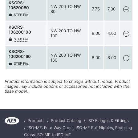
KSCRS-
NW 200 TO NW
10620080
7.75
7.00
80
STEP File
KSCRS-
NW 200 TO NW
106200100
8.00
4.00
100
STEP File
KSCRS-
NW 200 TO NW
106200160
8.00
6.00
160
STEP File
Product information is subject to change without notice. Product
images may include options or accessories not included with the
base model.
/
Products
/
Product Catalog
/
ISO Flanges & Fittings
/
ISO-MF: Four Way Cross, ISO-MF Full Nipples, Reducing
Cross ISO-MF to ISO-MF