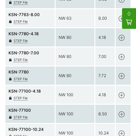
STEP File
0
KSN-7763-8.00
NW 63
8.00
STEP File
KSN-7780-4.18
NW 80
4.18
STEP File
KSN-7780-7.00
NW 80
7.00
STEP File
KSN-7780
NW 80
7.72
STEP File
KSN-77100-4.18
NW 100
4.18
STEP File
KSN-77100
NW 100
8.50
STEP File
KSN-77100-10.24
NW 100
10.24