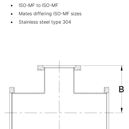
ISO-MF to ISO-MF
Mates differing ISO-MF sizes
Stainless steel type 304