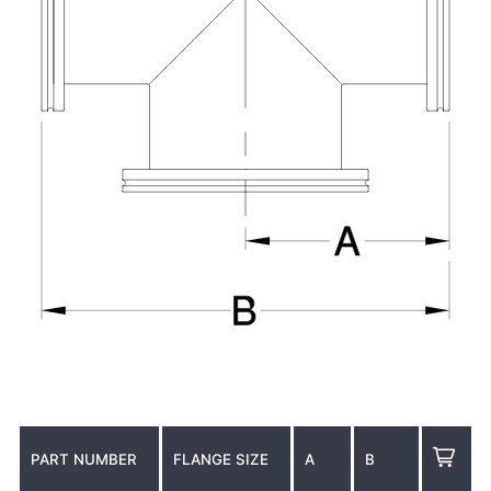
PART NUMBER
FLANGE SIZE
A
B