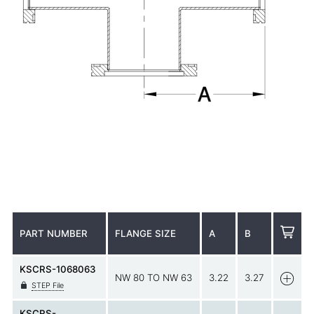
PART NUMBER
FLANGE SIZE
A
B
KSCRS-1068063
NW 80 TO NW 63
3.22
3.27
STEP File
KSCRS-