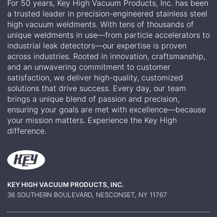
For 50 years, Key High Vacuum Products, Inc. has been
a trusted leader in precision-engineered stainless steel
high vacuum weldments. With tens of thousands of
unique weldments in use—from particle accelerators to
industrial leak detectors—our expertise is proven
across industries. Rooted in innovation, craftsmanship,
and an unwavering commitment to customer
satisfaction, we deliver high-quality, customized
solutions that drive success. Every day, our team
brings a unique blend of passion and precision,
ensuring your goals are met with excellence—because
your mission matters. Experience the Key High
difference.
KEY HIGH VACUUM PRODUCTS, INC.
36 SOUTHERN BOULEVARD, NESCONSET, NY 11767