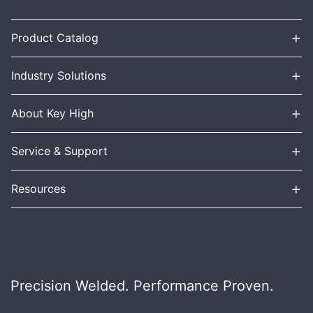
+
Product Catalog
+
Industry Solutions
+
About Key High
+
Service & Support
+
Resources
Precision Welded. Performance Proven.