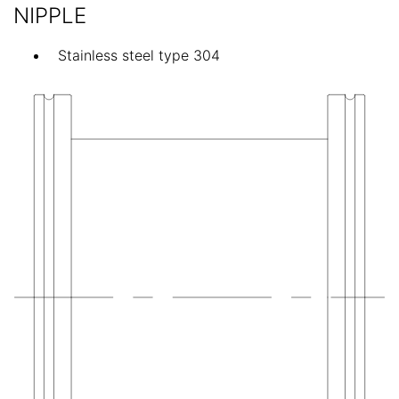
NIPPLE
Stainless steel type 304