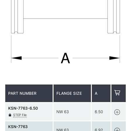
PART NUMBER
FLANGE SIZE
A
KSN-7763-6.50
NW 63
6.50
STEP File
KSN-7763
NW 63
6.92