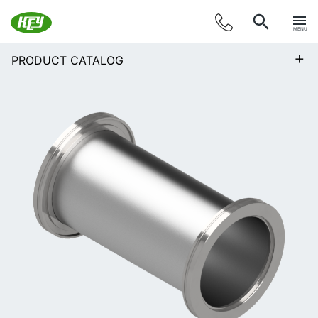
MENU
+
PRODUCT CATALOG