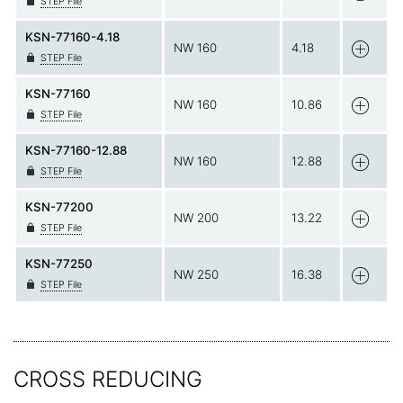
STEP File
KSN-77160-4.18
NW 160
4.18
STEP File
KSN-77160
NW 160
10.86
STEP File
KSN-77160-12.88
NW 160
12.88
STEP File
KSN-77200
NW 200
13.22
STEP File
KSN-77250
NW 250
16.38
STEP File
CROSS REDUCING