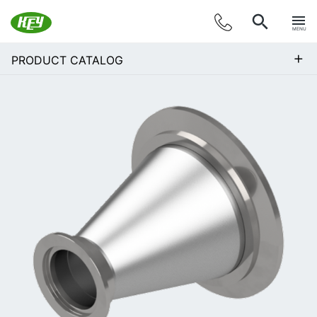
MENU
+
PRODUCT CATALOG