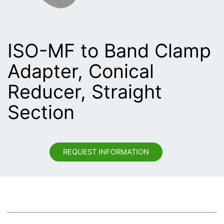
ISO-MF to Band Clamp
Adapter, Conical
Reducer, Straight
Section
REQUEST INFORMATION