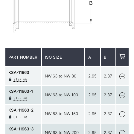
PART NUMBER
ISO SIZE
A
B
KSA-11963
NW 63 to NW 80
2.95
2.37
STEP File
KSA-11963-1
NW 63 to NW 100
2.95
2.37
STEP File
KSA-11963-2
NW 63 to NW 160
2.95
2.37
STEP File
KSA-11963-3
NW 63 to NW 200
2.95
2.37