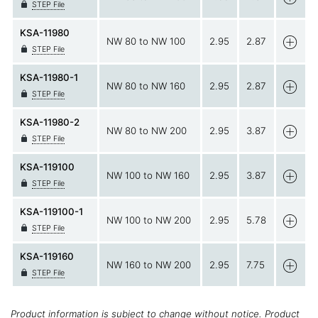
STEP File
KSA-11980
NW 80 to NW 100
2.95
2.87
STEP File
KSA-11980-1
NW 80 to NW 160
2.95
2.87
STEP File
KSA-11980-2
NW 80 to NW 200
2.95
3.87
STEP File
KSA-119100
NW 100 to NW 160
2.95
3.87
STEP File
KSA-119100-1
NW 100 to NW 200
2.95
5.78
STEP File
KSA-119160
NW 160 to NW 200
2.95
7.75
STEP File
Product information is subject to change without notice. Product