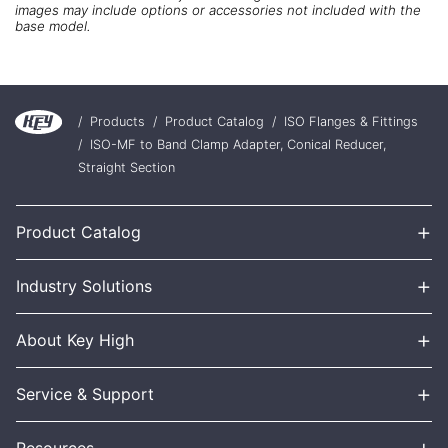
images may include options or accessories not included with the
base model.
/
Products
/
Product Catalog
/
ISO Flanges & Fittings
/
ISO-MF to Band Clamp Adapter, Conical Reducer,
Straight Section
+
Product Catalog
+
Industry Solutions
+
About Key High
+
Service & Support
+
Resources