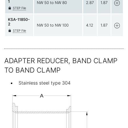
1
NW 50 to NW 80
2.87
1.87
STEP File
KSA-11850-
2
NW 50 to NW 100
4.12
1.87
STEP File
ADAPTER REDUCER, BAND CLAMP
TO BAND CLAMP
Stainless steel type 304