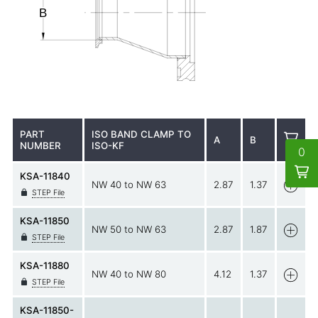
PART
ISO BAND CLAMP TO
A
B
NUMBER
ISO-KF
0
KSA-11840
NW 40 to NW 63
2.87
1.37
STEP File
KSA-11850
NW 50 to NW 63
2.87
1.87
STEP File
KSA-11880
NW 40 to NW 80
4.12
1.37
STEP File
KSA-11850-