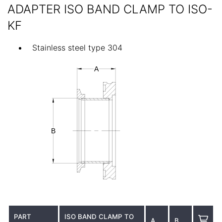
ADAPTER ISO BAND CLAMP TO ISO-
KF
Stainless steel type 304
PART
ISO BAND CLAMP TO
A
B