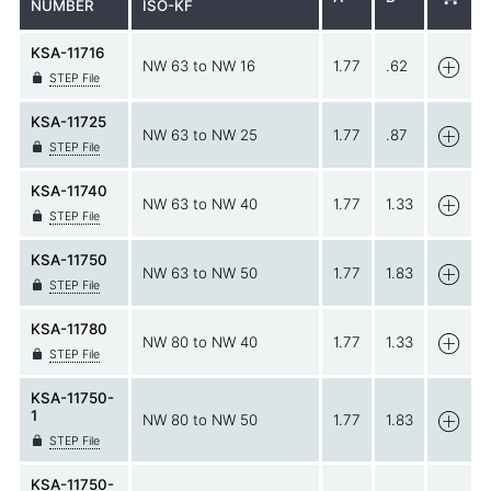
NUMBER
ISO-KF
KSA-11716
NW 63 to NW 16
1.77
.62
STEP File
KSA-11725
NW 63 to NW 25
1.77
.87
STEP File
KSA-11740
NW 63 to NW 40
1.77
1.33
STEP File
KSA-11750
NW 63 to NW 50
1.77
1.83
STEP File
KSA-11780
NW 80 to NW 40
1.77
1.33
STEP File
KSA-11750-
1
NW 80 to NW 50
1.77
1.83
STEP File
KSA-11750-