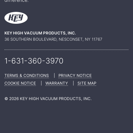
KEY HIGH VACUUM PRODUCTS, INC.
36 SOUTHERN BOULEVARD, NESCONSET, NY 11767
1-631-360-
3970
TERMS & CONDITIONS
|
PRIVACY NOTICE
COOKIE NOTICE
|
WARRANTY
|
SITE MAP
© 2026 KEY HIGH VACUUM PRODUCTS, INC.