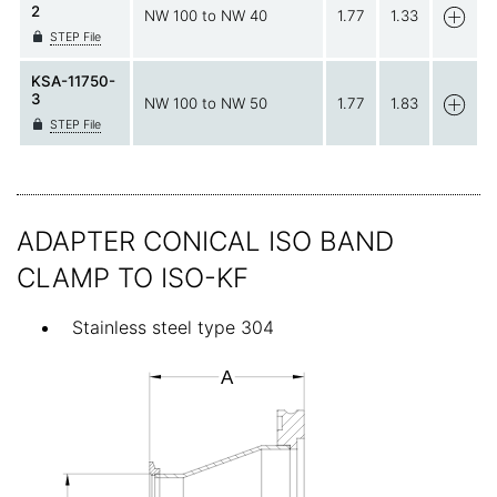
2
NW 100 to NW 40
1.77
1.33
STEP File
KSA-11750-
3
NW 100 to NW 50
1.77
1.83
STEP File
ADAPTER CONICAL ISO BAND
CLAMP TO ISO-KF
Stainless steel type 304