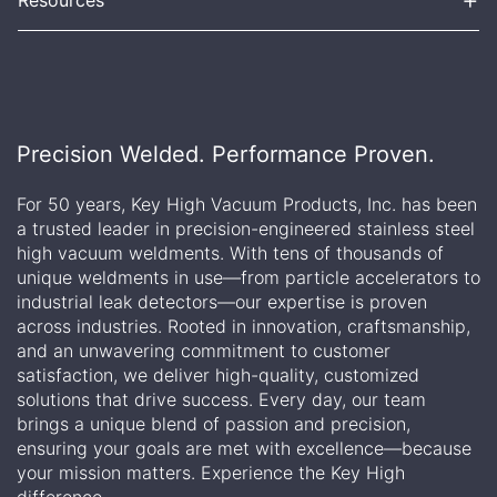
Precision Welded. Performance Proven.
For 50 years, Key High Vacuum Products, Inc. has been
a trusted leader in precision-engineered stainless steel
high vacuum weldments. With tens of thousands of
unique weldments in use—from particle accelerators to
industrial leak detectors—our expertise is proven
across industries. Rooted in innovation, craftsmanship,
and an unwavering commitment to customer
satisfaction, we deliver high-quality, customized
solutions that drive success. Every day, our team
brings a unique blend of passion and precision,
ensuring your goals are met with excellence—because
your mission matters. Experience the Key High
difference.