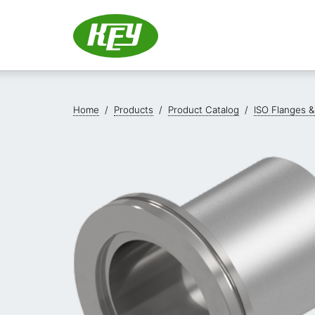
Home
/
Products
/
Product Catalog
/
ISO Flanges &