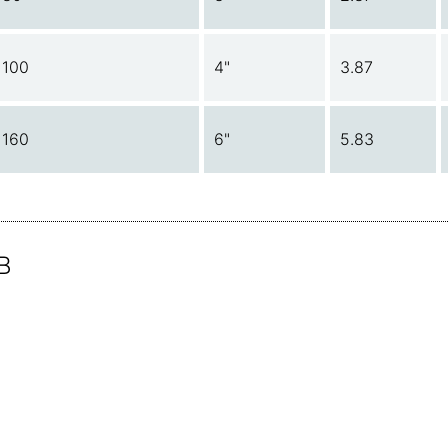
100
4"
3.87
160
6"
5.83
B