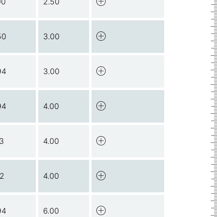
00
2.50
50
3.00
94
3.00
94
4.00
13
4.00
12
4.00
94
6.00