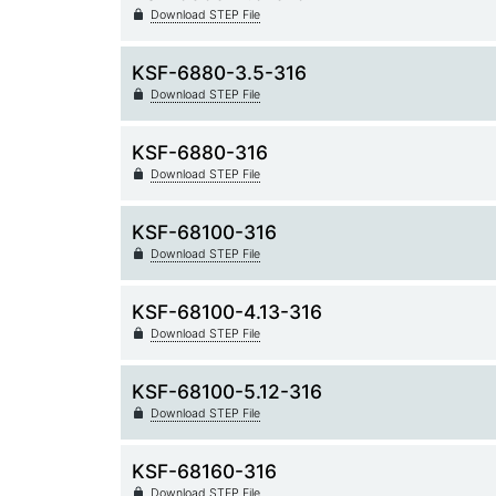
Download STEP File
KSF-6880-3.5-316
Download STEP File
KSF-6880-316
Download STEP File
KSF-68100-316
Download STEP File
KSF-68100-4.13-316
Download STEP File
KSF-68100-5.12-316
Download STEP File
KSF-68160-316
Download STEP File