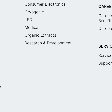
Consumer Electronics
CAREE
Cryogenic
Career
LED
Benefit
Medical
Careers
Organic Extracts
Research & Development
SERVI
Servic
Suppor
es