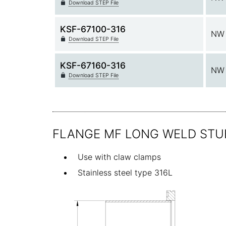
Download STEP File
KSF-67100-316
NW 
Download STEP File
KSF-67160-316
NW 
Download STEP File
FLANGE MF LONG WELD STU
Use with claw clamps
Stainless steel type 316L