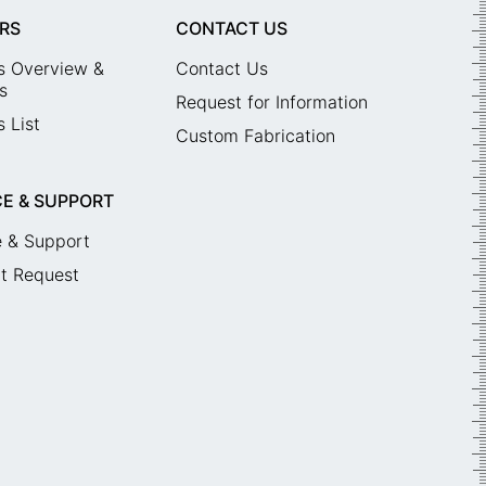
RS
CONTACT US
s Overview &
Contact Us
s
Request for Information
 List
Custom Fabrication
CE & SUPPORT
e & Support
t Request