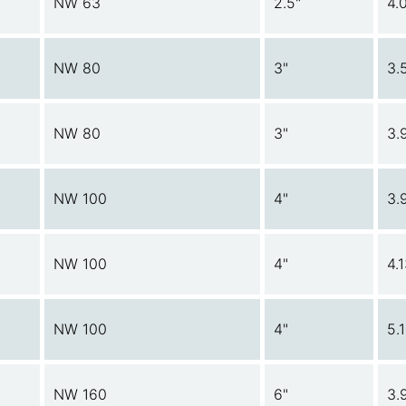
NW 63
2.5"
4.
NW 80
3"
3.
NW 80
3"
3.
NW 100
4"
3.
NW 100
4"
4.
NW 100
4"
5.
NW 160
6"
3.