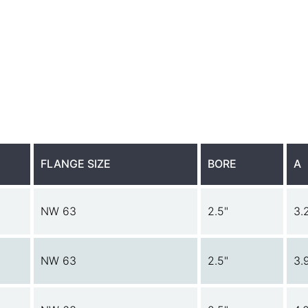
FLANGE SIZE
BORE
A
NW 63
2.5"
3.
NW 63
2.5"
3.