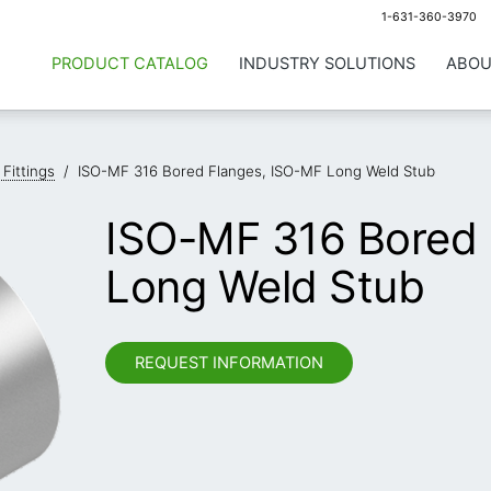
1-631-360-3970
PRODUCT CATALOG
INDUSTRY SOLUTIONS
ABOU
 Fittings
/
ISO-MF 316 Bored Flanges, ISO-MF Long Weld Stub
ISO-MF 316 Bored 
Long Weld Stub
REQUEST INFORMATION