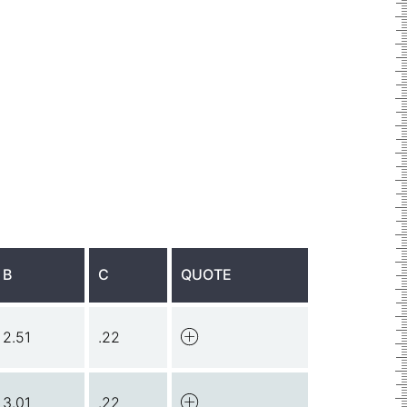
B
C
QUOTE
2.51
.22
3.01
.22