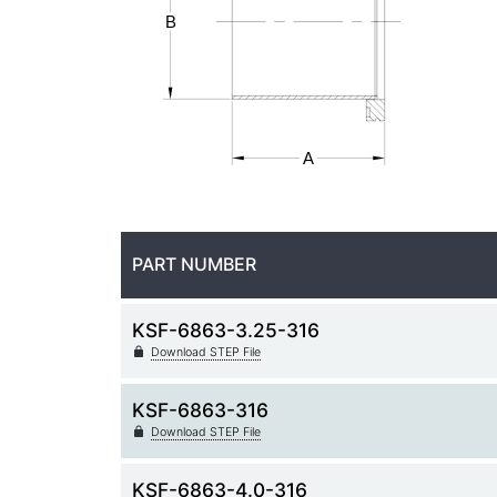
PART NUMBER
KSF-6863-3.25-316
Download STEP File
KSF-6863-316
Download STEP File
KSF-6863-4.0-316