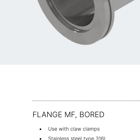
FLANGE MF, BORED
Use with claw clamps
Stainless steel type 316L