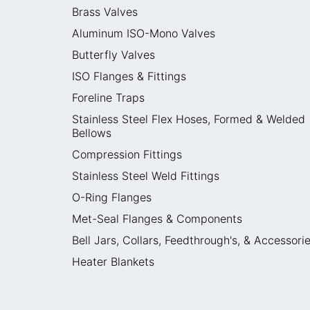
Brass Valves
Aluminum ISO-Mono Valves
Butterfly Valves
ISO Flanges & Fittings
Foreline Traps
Stainless Steel Flex Hoses, Formed & Welded
Bellows
Compression Fittings
Stainless Steel Weld Fittings
O-Ring Flanges
Met-Seal Flanges & Components
Bell Jars, Collars, Feedthrough's, & Accessori
Heater Blankets