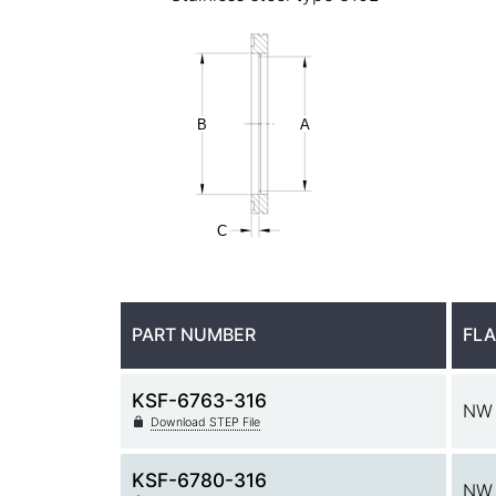
PART NUMBER
FLA
KSF-6763-316
NW
Download STEP File
KSF-6780-316
NW