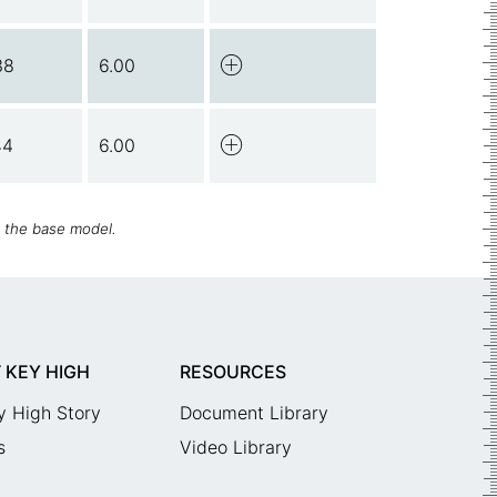
38
6.00
44
6.00
h the base model.
 KEY HIGH
RESOURCES
y High Story
Document Library
s
Video Library