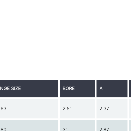
NGE SIZE
BORE
A
 63
2.5"
2.37
 80
3"
2.87