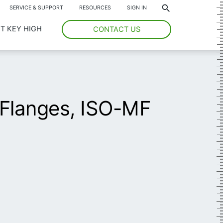
*
SERVICE & SUPPORT
RESOURCES
SIGN IN
T KEY HIGH
CONTACT US
Flanges, ISO-MF