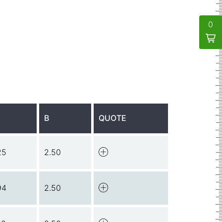
0
B
QUOTE
25
2.50
94
2.50