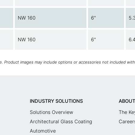
NW 160
6"
5.
NW 160
6"
6.
ce. Product images may include options or accessories not included wit
INDUSTRY SOLUTIONS
ABOUT
Solutions Overview
The Ke
Architectural Glass Coating
Career
Automotive