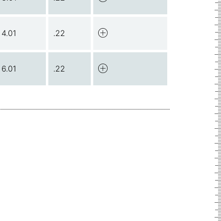
4.01
.22
6.01
.22