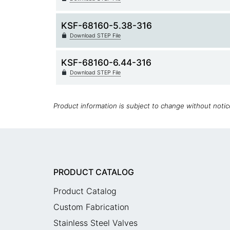
KSF-68160-5.38-316
Download STEP File
KSF-68160-6.44-316
Download STEP File
Product information is subject to change without noti
PRODUCT CATALOG
Product Catalog
Custom Fabrication
Stainless Steel Valves