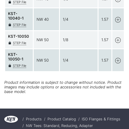
STEP File
KST-
10040-1
NW 40
1/4
1.57
STEP File
KST-10050
NW 50
1/8
1.57
STEP File
KST-
10050-1
NW 50
1/4
1.57
STEP File
Product information is subject to change without notice. Product
images may include options or accessories not included with the
base model.
/
Products
/
Product Catalog
/
ISO Flanges & Fittings
/
NW Tees: Standard, Reducing, Adapter