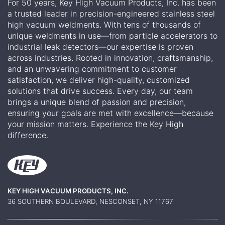
For 50 years, Key High Vacuum Products, Inc. has been
a trusted leader in precision-engineered stainless steel
high vacuum weldments. With tens of thousands of
unique weldments in use—from particle accelerators to
industrial leak detectors—our expertise is proven
across industries. Rooted in innovation, craftsmanship,
and an unwavering commitment to customer
satisfaction, we deliver high-quality, customized
solutions that drive success. Every day, our team
brings a unique blend of passion and precision,
ensuring your goals are met with excellence—because
your mission matters. Experience the Key High
difference.
KEY HIGH VACUUM PRODUCTS, INC.
36 SOUTHERN BOULEVARD, NESCONSET, NY 11767