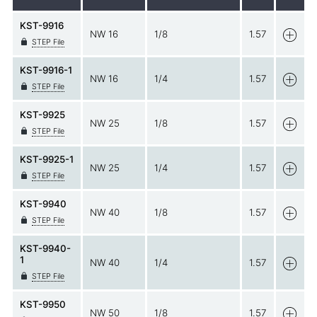
KST-9916
NW 16
1/8
1.57
STEP File
KST-9916-1
NW 16
1/4
1.57
STEP File
KST-9925
NW 25
1/8
1.57
STEP File
KST-9925-1
NW 25
1/4
1.57
STEP File
KST-9940
NW 40
1/8
1.57
STEP File
KST-9940-
1
NW 40
1/4
1.57
STEP File
KST-9950
NW 50
1/8
1.57