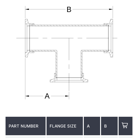
PART NUMBER
FLANGE SIZE
A
B