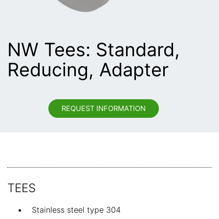
NW Tees: Standard,
Reducing, Adapter
REQUEST INFORMATION
TEES
Stainless steel type 304