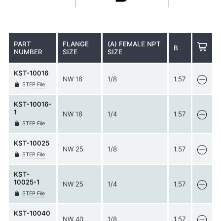
PART
FLANGE
(A) FEMALE NPT
B
NUMBER
SIZE
SIZE
KST-10016
NW 16
1/8
1.57
STEP File
KST-10016-
1
NW 16
1/4
1.57
STEP File
KST-10025
NW 25
1/8
1.57
STEP File
KST-
10025-1
NW 25
1/4
1.57
STEP File
KST-10040
NW 40
1/8
1.57