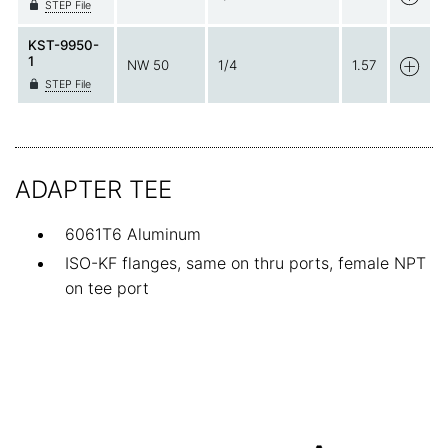
STEP File
KST-9950-
1
NW 50
1/4
1.57
STEP File
ADAPTER TEE
6061T6 Aluminum
ISO-KF flanges, same on thru ports, female NPT
on tee port