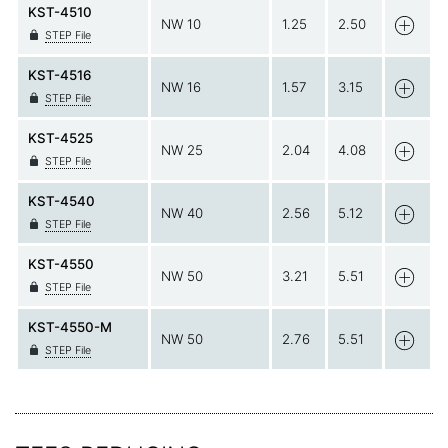
KST-4510
NW 10
1.25
2.50
STEP File
KST-4516
NW 16
1.57
3.15
STEP File
KST-4525
NW 25
2.04
4.08
STEP File
KST-4540
NW 40
2.56
5.12
STEP File
KST-4550
NW 50
3.21
5.51
STEP File
KST-4550-M
NW 50
2.76
5.51
STEP File