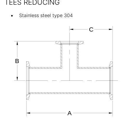
TEES REDUCING
Stainless steel type 304