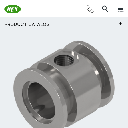
MENU
+
PRODUCT CATALOG