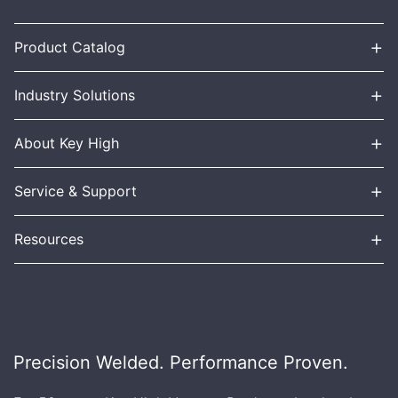
+
Product Catalog
+
Industry Solutions
+
About Key High
+
Service & Support
+
Resources
Precision Welded. Performance Proven.