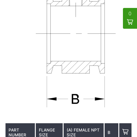
0
PART
FLANGE
(A) FEMALE NPT
B
NUMBER
SIZE
SIZE