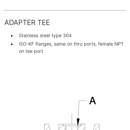
ADAPTER TEE
Stainless steel type 304
ISO-KF flanges, same on thru ports, female NPT
on tee port