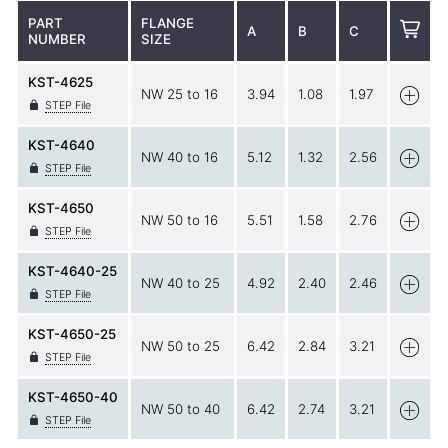
PART
FLANGE
A
B
C
NUMBER
SIZE
KST-4625
NW 25 to 16
3.94
1.08
1.97
STEP File
KST-4640
NW 40 to 16
5.12
1.32
2.56
STEP File
KST-4650
NW 50 to 16
5.51
1.58
2.76
STEP File
KST-4640-25
NW 40 to 25
4.92
2.40
2.46
STEP File
KST-4650-25
NW 50 to 25
6.42
2.84
3.21
STEP File
KST-4650-40
NW 50 to 40
6.42
2.74
3.21
STEP File