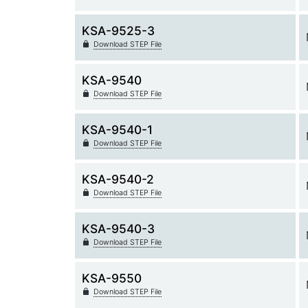
KSA-9525-3
Download STEP File
KSA-9540
Download STEP File
KSA-9540-1
Download STEP File
KSA-9540-2
Download STEP File
KSA-9540-3
Download STEP File
KSA-9550
Download STEP File