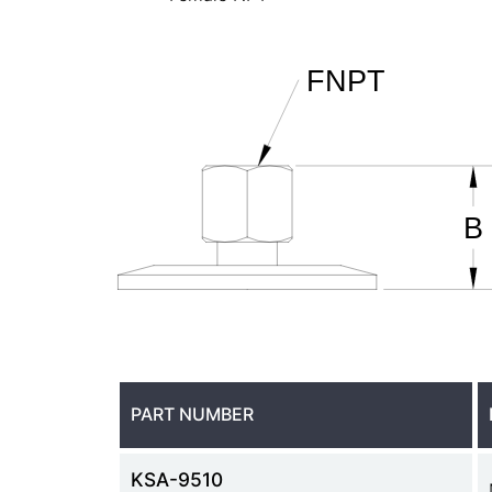
PART NUMBER
KSA-9510