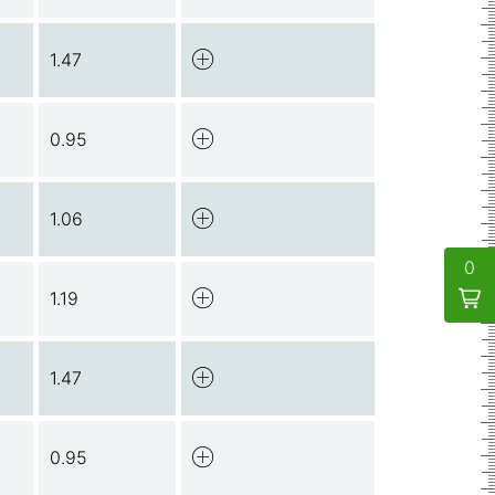
1.47
0.95
1.06
0
1.19
1.47
0.95