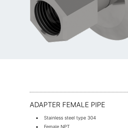
ADAPTER FEMALE PIPE
Stainless steel type 304
Female NPT