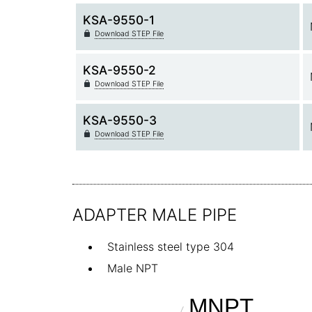
KSA-9550-1
Download STEP File
KSA-9550-2
Download STEP File
KSA-9550-3
Download STEP File
ADAPTER MALE PIPE
Stainless steel type 304
Male NPT