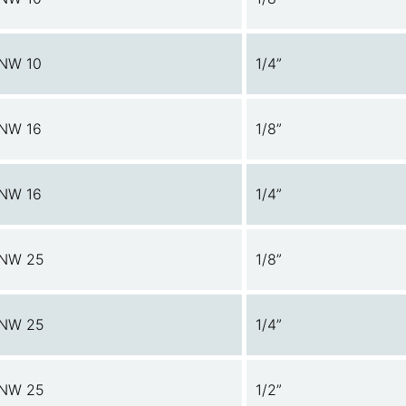
NW 10
1/4”
NW 16
1/8”
NW 16
1/4”
NW 25
1/8”
NW 25
1/4”
NW 25
1/2”