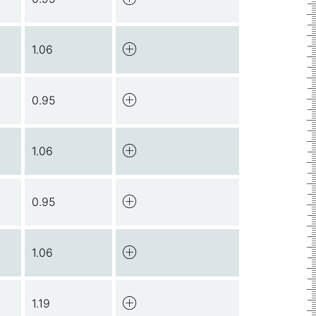
1.06
0.95
1.06
0.95
1.06
1.19