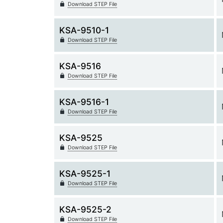
Download STEP File
KSA-9510-1
Download STEP File
KSA-9516
Download STEP File
KSA-9516-1
Download STEP File
KSA-9525
Download STEP File
KSA-9525-1
Download STEP File
KSA-9525-2
Download STEP File