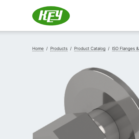
Home
/
Products
/
Product Catalog
/
ISO Flanges &