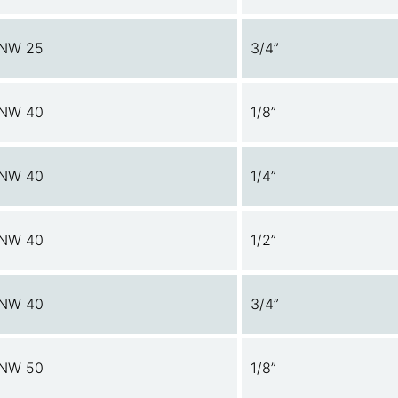
NW 25
3/4”
NW 40
1/8”
NW 40
1/4”
NW 40
1/2”
NW 40
3/4”
NW 50
1/8”