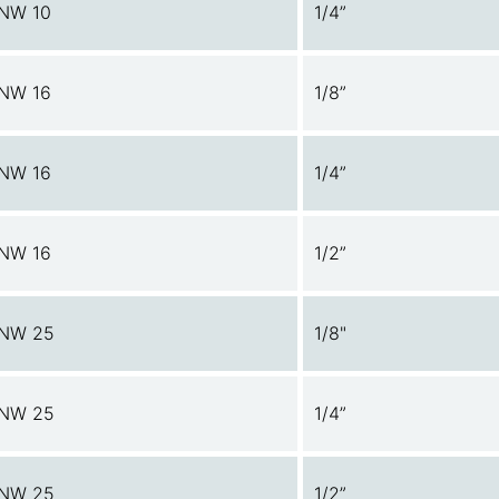
NW 10
1/4”
NW 16
1/8”
NW 16
1/4”
NW 16
1/2”
NW 25
1/8"
NW 25
1/4”
NW 25
1/2”