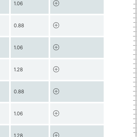
1.06
0.88
1.06
1.28
0.88
1.06
1.28