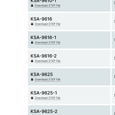
KSA-9610-1
Download STEP File
KSA-9616
Download STEP File
KSA-9616-1
Download STEP File
KSA-9616-2
Download STEP File
KSA-9625
Download STEP File
KSA-9625-1
Download STEP File
KSA-9625-2