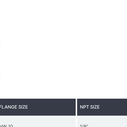
FLANGE SIZE
NPT SIZE
NW 10
1/8”