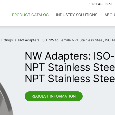
1-631-360-3970
PRODUCT CATALOG
INDUSTRY SOLUTIONS
ABOU
 Fittings
/
NW Adapters: ISO-NW to Female NPT Stainless Steel, ISO-N
NW Adapters: ISO
NPT Stainless Stee
NPT Stainless Stee
REQUEST INFORMATION