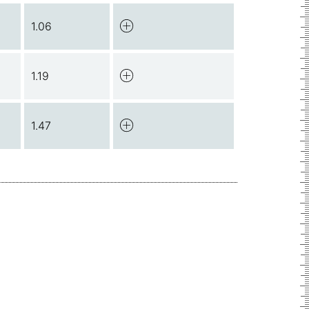
1.06
1.19
1.47