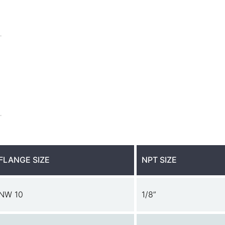
FLANGE SIZE
NPT SIZE
NW 10
1/8”