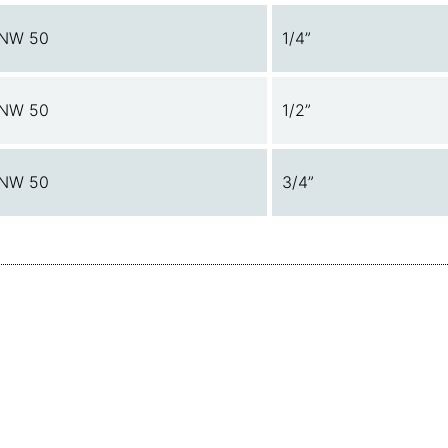
NW 50
1/4”
NW 50
1/2”
NW 50
3/4”