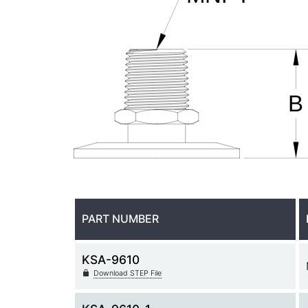
PART NUMBER
KSA-9610
Download STEP File