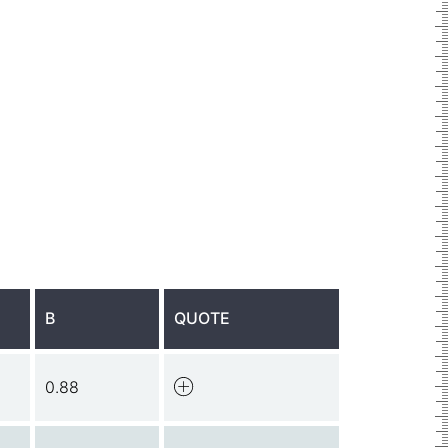
B
QUOTE
0.88