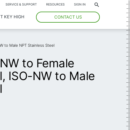
*
SERVICE & SUPPORT
RESOURCES
SIGN IN
T KEY HIGH
CONTACT US
W to Male NPT Stainless Steel
-NW to Female
l, ISO-NW to Male
l