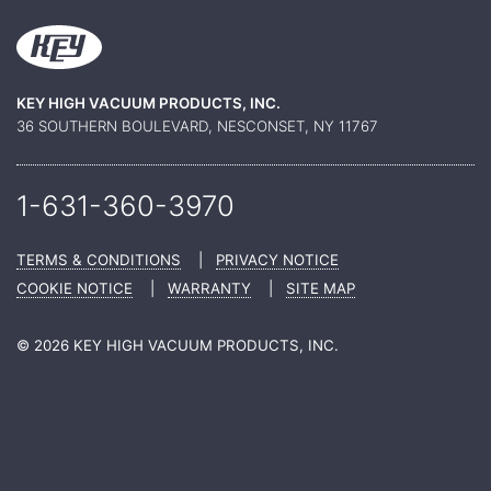
KEY HIGH VACUUM PRODUCTS, INC.
36 SOUTHERN BOULEVARD, NESCONSET, NY 11767
1-631-360-
3970
TERMS & CONDITIONS
|
PRIVACY NOTICE
COOKIE NOTICE
|
WARRANTY
|
SITE MAP
© 2026 KEY HIGH VACUUM PRODUCTS, INC.