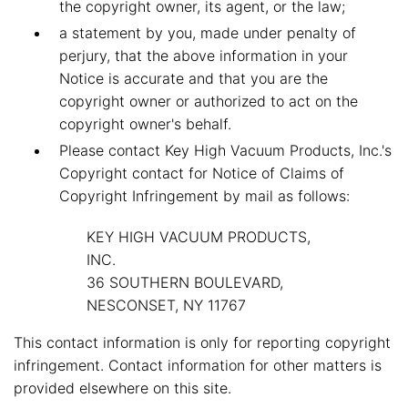
the copyright owner, its agent, or the law;
a statement by you, made under penalty of
perjury, that the above information in your
Notice is accurate and that you are the
copyright owner or authorized to act on the
copyright owner's behalf.
Please contact Key High Vacuum Products, Inc.'s
Copyright contact for Notice of Claims of
Copyright Infringement by mail as follows:
KEY HIGH VACUUM PRODUCTS,
INC.
36 SOUTHERN BOULEVARD,
NESCONSET, NY 11767
This contact information is only for reporting copyright
infringement. Contact information for other matters is
provided elsewhere on this site.