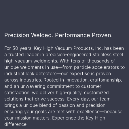
Precision Welded. Performance Proven.
For 50 years, Key High Vacuum Products, Inc. has been
a trusted leader in precision-engineered stainless steel
high vacuum weldments. With tens of thousands of
unique weldments in use—from particle accelerators to
industrial leak detectors—our expertise is proven
across industries. Rooted in innovation, craftsmanship,
and an unwavering commitment to customer
satisfaction, we deliver high-quality, customized
solutions that drive success. Every day, our team
brings a unique blend of passion and precision,
ensuring your goals are met with excellence—because
your mission matters. Experience the Key High
difference.