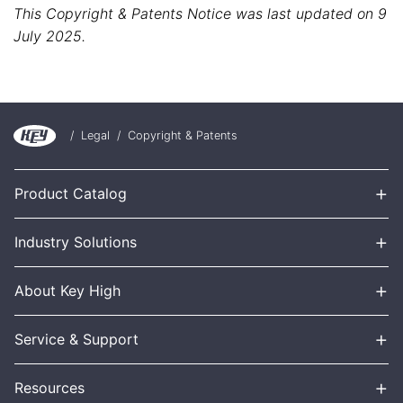
This Copyright & Patents Notice was last updated on 9
July 2025.
/
Legal
/
Copyright & Patents
+
Product Catalog
+
Industry Solutions
+
About Key High
+
Service & Support
+
Resources