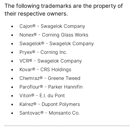
The following trademarks are the property of
their respective owners.
Cajon® - Swagelok Company
Nonex® - Corning Glass Works
Swagelok® - Swagelok Company
Pryex® - Corning Inc.
VCR® - Swagelok Company
Kovar® - CRS Holdings
Chemraz® - Greene Tweed
Paroflour® - Parker Hannifin
Viton® - E.I. du Pont
Kalrez® - Dupont Polymers
Santovac® - Monsanto Co.