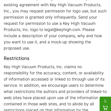
existing agreement with Key High Vacuum Products,
Inc., you may request permission for logo use, but such
permission is granted only infrequently. Send your
request for permission to use a Key High Vacuum
Products, Inc. logo to legal@keyhigh.com. Please
include a description of your company, why and how
you want to use it, and a mock-up showing the
proposed use.
Restrictions
Key High Vacuum Products, Inc. claims no
responsibility for the accuracy, content, or availability
of information accessed or linked to through use of its
service. In addition, we encourage users to determine
what restrictions the authors and providers of linked-to
web sites have placed upon use of the information
0
contained in those web sites, and to abide by all
restrictions placed on that information by the