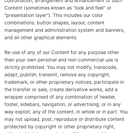
coordination, arrangement and enhancement of such
Content (sometimes known as "look and feel" or
"presentation layer"). This includes our color
combinations, button shapes, layout, content
management and administration system and banners,
and all other graphical elements.
Re-use of any of our Content for any purpose other
than your own personal and non-commercial use is
strictly prohibited. You may not modify, transcode,
adapt, publish, transmit, remove any copyright,
trademark, or other proprietary notices, participate in
the transfer or sale, create derivative works, add a
wrapper comprised of any combination of header,
footer, sidebars, navigation, or advertising; or in any
way exploit, any of the content, in whole or in part. You
may not upload, post, reproduce or distribute content
protected by copyright or other proprietary right,