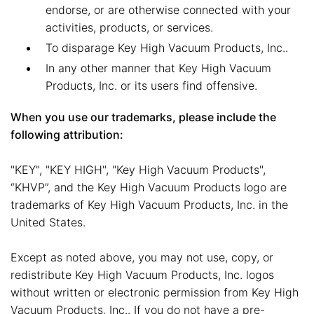
endorse, or are otherwise connected with your
activities, products, or services.
To disparage Key High Vacuum Products, Inc..
In any other manner that Key High Vacuum
Products, Inc. or its users find offensive.
When you use our trademarks, please include the
following attribution:
"KEY", "KEY HIGH", "Key High Vacuum Products",
“KHVP”, and the Key High Vacuum Products logo are
trademarks of Key High Vacuum Products, Inc. in the
United States.
Except as noted above, you may not use, copy, or
redistribute Key High Vacuum Products, Inc. logos
without written or electronic permission from Key High
Vacuum Products, Inc.. If you do not have a pre-