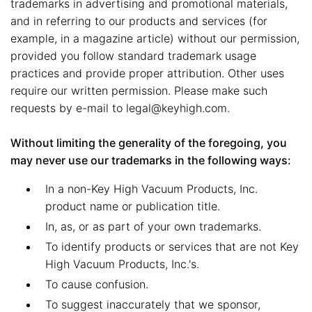
trademarks in advertising and promotional materials,
and in referring to our products and services (for
example, in a magazine article) without our permission,
provided you follow standard trademark usage
practices and provide proper attribution. Other uses
require our written permission. Please make such
requests by e-mail to legal@keyhigh.com.
Without limiting the generality of the foregoing, you
may never use our trademarks in the following ways:
In a non-Key High Vacuum Products, Inc.
product name or publication title.
In, as, or as part of your own trademarks.
To identify products or services that are not Key
High Vacuum Products, Inc.'s.
To cause confusion.
To suggest inaccurately that we sponsor,