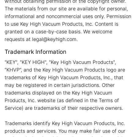
without obtaining permission of the copyright owner.
The materials from our site are available for personal,
informational and noncommercial uses only. Permission
to use Key High Vacuum Products, Inc. Content is
granted on a case-by-case basis. We welcome
requests at legal@keyhigh.com.
Trademark Information
"KEY", "KEY HIGH", "Key High Vacuum Products",
“KHVP”, and the Key High Vacuum Products logo are
trademarks of Key High Vacuum Products, Inc., that
may be registered in certain jurisdictions. Other
trademarks displayed on the Key High Vacuum
Products, Inc. website (as defined in the Terms of
Service) are trademarks of their respective owners.
Trademarks identify Key High Vacuum Products, Inc.
products and services. You may make fair use of our