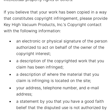
If you believe that your work has been copied in a way
that constitutes copyright infringement, please provide
Key High Vacuum Products, Inc.'s Copyright contact
with the following information:
an electronic or physical signature of the person
authorized to act on behalf of the owner of the
copyright interest;
a description of the copyrighted work that you
claim has been infringed;
a description of where the material that you
claim is infringing is located on the site;
your address, telephone number, and e-mail
address;
a statement by you that you have a good faith
belief that the disputed use is not authorized by