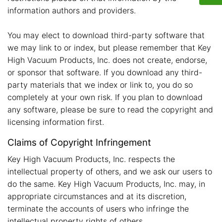
information authors and providers.
You may elect to download third-party software that
we may link to or index, but please remember that Key
High Vacuum Products, Inc. does not create, endorse,
or sponsor that software. If you download any third-
party materials that we index or link to, you do so
completely at your own risk. If you plan to download
any software, please be sure to read the copyright and
licensing information first.
Claims of Copyright Infringement
Key High Vacuum Products, Inc. respects the
intellectual property of others, and we ask our users to
do the same. Key High Vacuum Products, Inc. may, in
appropriate circumstances and at its discretion,
terminate the accounts of users who infringe the
intellectual property rights of others.