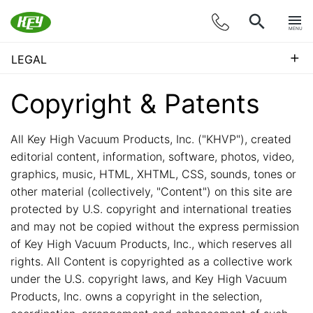
MENU
+
LEGAL
Copyright & Patents
All Key High Vacuum Products, Inc. ("KHVP"), created
editorial content, information, software, photos, video,
graphics, music, HTML, XHTML, CSS, sounds, tones or
other material (collectively, "Content") on this site are
protected by U.S. copyright and international treaties
and may not be copied without the express permission
of Key High Vacuum Products, Inc., which reserves all
rights. All Content is copyrighted as a collective work
under the U.S. copyright laws, and Key High Vacuum
Products, Inc. owns a copyright in the selection,