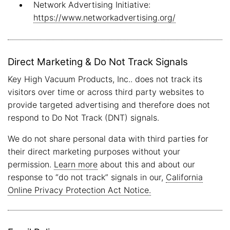
Network Advertising Initiative:
https://www.networkadvertising.org/
Direct Marketing & Do Not Track Signals
Key High Vacuum Products, Inc.. does not track its
visitors over time or across third party websites to
provide targeted advertising and therefore does not
respond to Do Not Track (DNT) signals.
We do not share personal data with third parties for
their direct marketing purposes without your
permission.
Learn more
about this and about our
response to “do not track” signals in our,
California
Online Privacy Protection Act Notice.