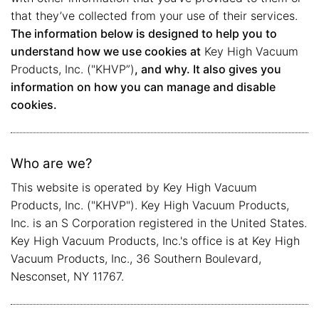
that they’ve collected from your use of their services.
The information below is designed to help you to
understand how we use cookies at
Key High Vacuum
Products, Inc. ("KHVP”)
, and why. It also gives you
information on how you can manage and disable
cookies.
Who are we?
This website is operated by Key High Vacuum
Products, Inc. ("KHVP"). Key High Vacuum Products,
Inc. is an S Corporation registered in the United States.
Key High Vacuum Products, Inc.'s office is at Key High
Vacuum Products, Inc., 36 Southern Boulevard,
Nesconset, NY 11767.