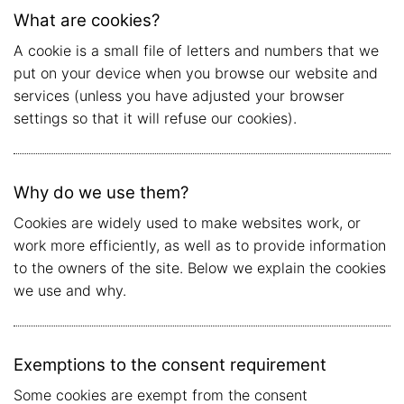
What are cookies?
A cookie is a small file of letters and numbers that we
put on your device when you browse our website and
services (unless you have adjusted your browser
settings so that it will refuse our cookies).
Why do we use them?
Cookies are widely used to make websites work, or
work more efficiently, as well as to provide information
to the owners of the site. Below we explain the cookies
we use and why.
Exemptions to the consent requirement
Some cookies are exempt from the consent