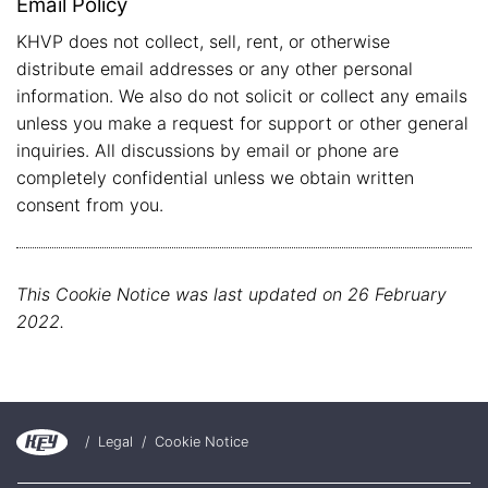
Email Policy
KHVP does not collect, sell, rent, or otherwise
distribute email addresses or any other personal
information. We also do not solicit or collect any emails
unless you make a request for support or other general
inquiries. All discussions by email or phone are
completely confidential unless we obtain written
consent from you.
This Cookie Notice was last updated on 26 February
2022.
/
Legal
/
Cookie Notice