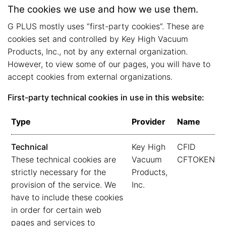
The cookies we use and how we use them.
G PLUS mostly uses “first-party cookies”. These are
cookies set and controlled by Key High Vacuum
Products, Inc., not by any external organization.
However, to view some of our pages, you will have to
accept cookies from external organizations.
First-party technical cookies in use in this website:
Type
Provider
Name
Technical
Key High
CFID
These technical cookies are
Vacuum
CFTOKEN
strictly necessary for the
Products,
provision of the service. We
Inc.
have to include these cookies
in order for certain web
pages and services to