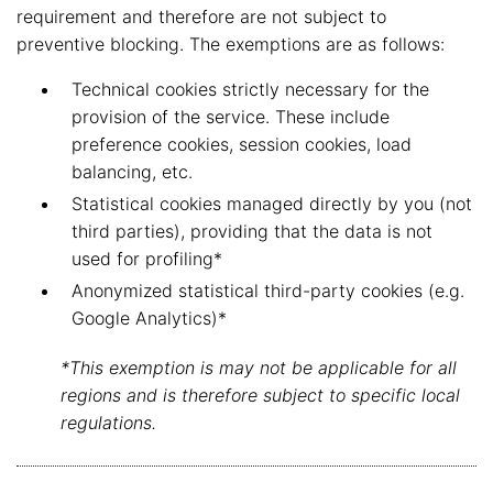
requirement and therefore are not subject to
preventive blocking. The exemptions are as follows:
Technical cookies strictly necessary for the
provision of the service. These include
preference cookies, session cookies, load
balancing, etc.
Statistical cookies managed directly by you (not
third parties), providing that the data is not
used for profiling*
Anonymized statistical third-party cookies (e.g.
Google Analytics)*
*This exemption is may not be applicable for all
regions and is therefore subject to specific local
regulations.