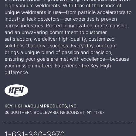
high vacuum weldments. With tens of thousands of
unique weldments in use—from particle accelerators to
industrial leak detectors—our expertise is proven
across industries. Rooted in innovation, craftsmanship,
and an unwavering commitment to customer
satisfaction, we deliver high-quality, customized
solutions that drive success. Every day, our team
brings a unique blend of passion and precision,
ensuring your goals are met with excellence—because
your mission matters. Experience the Key High
difference.
KEY HIGH VACUUM PRODUCTS, INC.
36 SOUTHERN BOULEVARD, NESCONSET, NY 11767
1-631-360-
3970