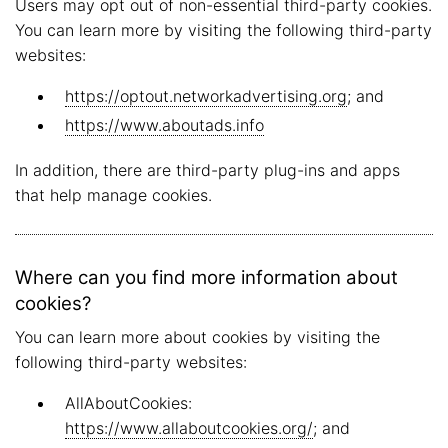
Users may opt out of non-essential third-party cookies.
You can learn more by visiting the following third-party
websites:
https://optout.networkadvertising.org
; and
https://www.aboutads.info
In addition, there are third-party plug-ins and apps
that help manage cookies.
Where can you find more information about
cookies?
You can learn more about cookies by visiting the
following third-party websites:
AllAboutCookies:
https://www.allaboutcookies.org/
; and