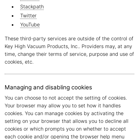
Stackpath
Twitter
YouTube
These third-party services are outside of the control of
Key High Vacuum Products, Inc.. Providers may, at any
time, change their terms of service, purpose and use of
cookies, etc.
Managing and disabling cookies
You can choose to not accept the setting of cookies.
Your browser may allow you to set how it handles
cookies. You can manage cookies by activating the
setting on your browser that allows you to decline all
cookies or which prompts you on whether to accept
each cookie and/or opening the browser help menu