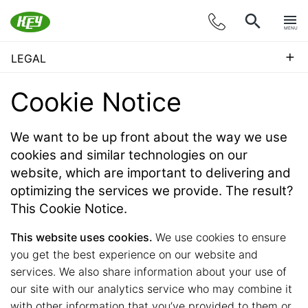
MENU
+
LEGAL
Cookie Notice
We want to be up front about the way we use
cookies and similar technologies on our
website, which are important to delivering and
optimizing the services we provide. The result?
This Cookie Notice.
This website uses cookies.
We use cookies to ensure
you get the best experience on our website and
services. We also share information about your use of
our site with our analytics service who may combine it
with other information that you’ve provided to them or