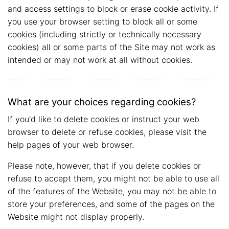
and access settings to block or erase cookie activity. If
you use your browser setting to block all or some
cookies (including strictly or technically necessary
cookies) all or some parts of the Site may not work as
intended or may not work at all without cookies.
What are your choices regarding cookies?
If you'd like to delete cookies or instruct your web
browser to delete or refuse cookies, please visit the
help pages of your web browser.
Please note, however, that if you delete cookies or
refuse to accept them, you might not be able to use all
of the features of the Website, you may not be able to
store your preferences, and some of the pages on the
Website might not display properly.