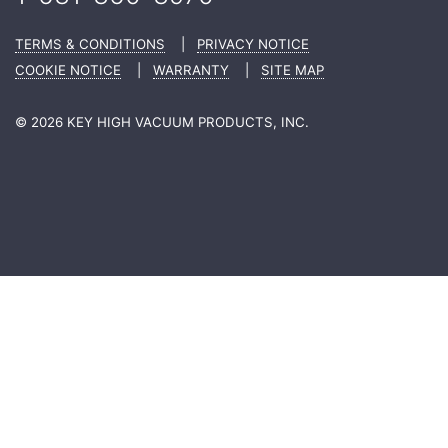
TERMS & CONDITIONS
|
PRIVACY NOTICE
COOKIE NOTICE
|
WARRANTY
|
SITE MAP
© 2026 KEY HIGH VACUUM PRODUCTS, INC.