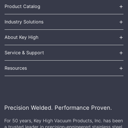
+
Product Catalog
+
Industry Solutions
+
About Key High
+
Service & Support
+
Resources
Precision Welded. Performance Proven.
For 50 years, Key High Vacuum Products, Inc. has been
a trusted leader in precision-engineered stainless steel