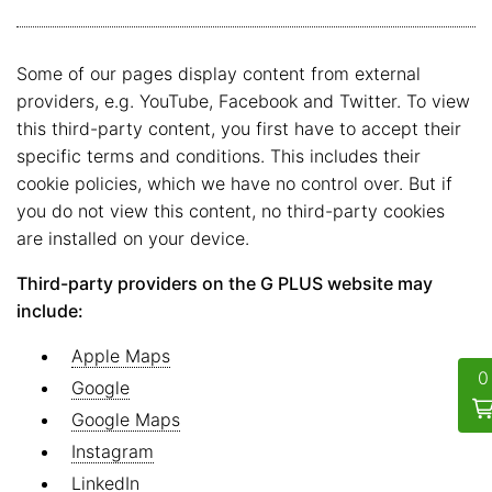
Some of our pages display content from external
providers, e.g. YouTube, Facebook and Twitter. To view
this third-party content, you first have to accept their
specific terms and conditions. This includes their
cookie policies, which we have no control over. But if
you do not view this content, no third-party cookies
are installed on your device.
Third-party providers on the G PLUS website may
include:
Apple Maps
Google
Google Maps
Instagram
LinkedIn