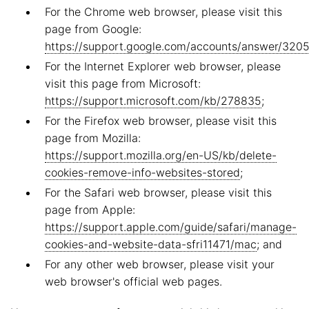
For the Chrome web browser, please visit this
page from Google:
https://support.google.com/accounts/answer/320
For the Internet Explorer web browser, please
visit this page from Microsoft:
https://support.microsoft.com/kb/278835
;
For the Firefox web browser, please visit this
page from Mozilla:
https://support.mozilla.org/en-US/kb/delete-
cookies-remove-info-websites-stored
;
For the Safari web browser, please visit this
page from Apple:
https://support.apple.com/guide/safari/manage-
cookies-and-website-data-sfri11471/mac
; and
For any other web browser, please visit your
web browser's official web pages.