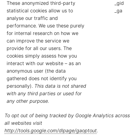
These anonymized third-party
_gid
statistical cookies allow us to
_ga
analyse our traffic and
performance. We use these purely
for internal research on how we
can improve the service we
provide for all our users. The
cookies simply assess how you
interact with our website – as an
anonymous user (the data
gathered does not identify you
personally).
This data is not shared
with any third parties or used for
any other purpose.
To opt out of being tracked by Google Analytics across
all websites visit
http://tools.google.com/dlpage/gaoptout
.