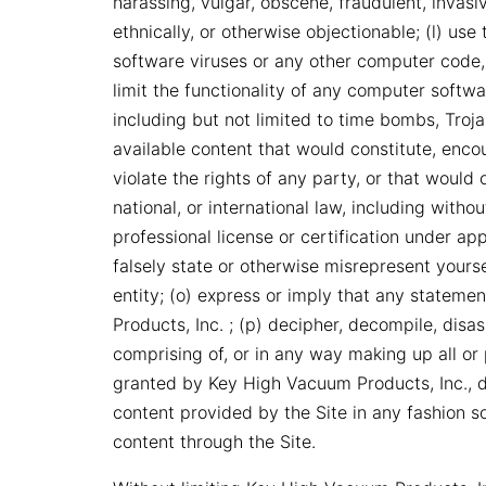
harassing, vulgar, obscene, fraudulent, invasive
ethnically, or otherwise objectionable; (l) use
software viruses or any other computer code, 
limit the functionality of any computer soft
including but not limited to time bombs, Troj
available content that would constitute, encou
violate the rights of any party, or that would o
national, or international law, including witho
professional license or certification under ap
falsely state or otherwise misrepresent yoursel
entity; (o) express or imply that any state
Products, Inc. ; (p) decipher, decompile, dis
comprising of, or in any way making up all or p
granted by Key High Vacuum Products, Inc., de
content provided by the Site in any fashion s
content through the Site.