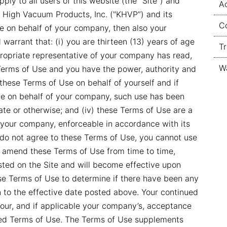
ply to all users of this website (the “Site”) and
Ac
 High Vacuum Products, Inc. ("KHVP”) and its
Co
ite on behalf of your company, then also your
warrant that: (i) you are thirteen (13) years of age
T
appropriate representative of your company has read,
W
erms of Use and you have the power, authority and
 these Terms of Use on behalf of yourself and if
Site on behalf of your company, such use has been
rate or otherwise; and (iv) these Terms of Use are a
d your company, enforceable in accordance with its
 do not agree to these Terms of Use, you cannot use
y amend these Terms of Use from time to time,
ted on the Site and will become effective upon
hese Terms of Use to determine if there have been any
n to the effective date posted above. Your continued
 your, and if applicable your company’s, acceptance
ed Terms of Use. The Terms of Use supplements