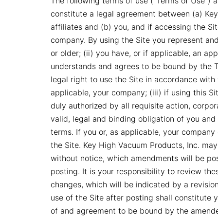
The following terms of use (“Terms of Use”) ap
constitute a legal agreement between (a) Key
affiliates and (b) you, and if accessing the S
company. By using the Site you represent and 
or older; (ii) you have, or if applicable, an 
understands and agrees to be bound by the T
legal right to use the Site in accordance with
applicable, your company; (iii) if using this 
duly authorized by all requisite action, corpo
valid, legal and binding obligation of you an
terms. If you or, as applicable, your company
the Site. Key High Vacuum Products, Inc. ma
without notice, which amendments will be pos
posting. It is your responsibility to review t
changes, which will be indicated by a revisio
use of the Site after posting shall constitute
of and agreement to be bound by the amend