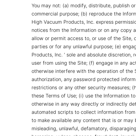
You may not: (a) modify, distribute, publish or
commercial purpose; (b) reproduce the Inform
High Vacuum Products, Inc. express permissio
notices from the Information or on any copy a
allow or permit access to, or use of the Site
parties or for any unlawful purpose; (e) eng
Products, Inc. ’ sole and absolute discretion, 
user from using the Site; (f) engage in any act
otherwise interfere with the operation of the 
authorization, any password protected inform
restrictions or any other security measures; (
these Terms of Use; (i) use the Information 
otherwise in any way directly or indirectly de
automated scripts to collect information from 
to make available any content that is or may b
misleading, unlawful, defamatory, disparaging,