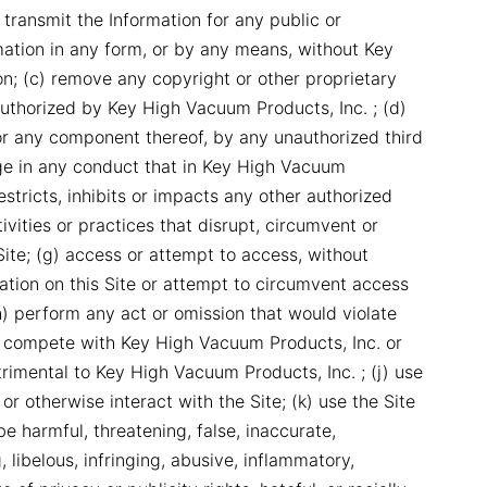
 transmit the Information for any public or
ation in any form, or by any means, without Key
n; (c) remove any copyright or other proprietary
uthorized by Key High Vacuum Products, Inc. ; (d)
, or any component thereof, by any unauthorized third
age in any conduct that in Key High Vacuum
restricts, inhibits or impacts any other authorized
ivities or practices that disrupt, circumvent or
Site; (g) access or attempt to access, without
ation on this Site or attempt to circumvent access
h) perform any act or omission that would violate
to compete with Key High Vacuum Products, Inc. or
trimental to Key High Vacuum Products, Inc. ; (j) use
or otherwise interact with the Site; (k) use the Site
e harmful, threatening, false, inaccurate,
 libelous, infringing, abusive, inflammatory,