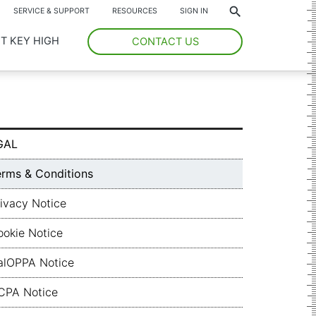
*
SERVICE & SUPPORT
RESOURCES
SIGN IN
T KEY HIGH
CONTACT US
GAL
erms & Conditions
ivacy Notice
ookie Notice
alOPPA Notice
CPA Notice