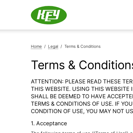
Home
/
Legal
/
Terms & Conditions
Terms & Condition
ATTENTION: PLEASE READ THESE TE
THIS WEBSITE. USING THIS WEBSITE
SHALL BE DEEMED TO HAVE ACCEPTE
TERMS & CONDITIONS OF USE. IF YO
CONDITION OF USE, YOU MAY NOT US
1. Acceptance