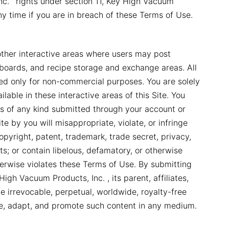
c. ’ rights under section 11, Key High Vacuum
any time if you are in breach of these Terms of Use.
other interactive areas where users may post
in boards, and recipe storage and exchange areas. All
sed only for non-commercial purposes. You are solely
lable in these interactive areas of this Site. You
ls of any kind submitted through your account or
e by you will misappropriate, violate, or infringe
copyright, patent, trademark, trade secret, privacy,
hts; or contain libelous, defamatory, or otherwise
therwise violates these Terms of Use. By submitting
igh Vacuum Products, Inc. , its parent, affiliates,
he irrevocable, perpetual, worldwide, royalty-free
ute, adapt, and promote such content in any medium.