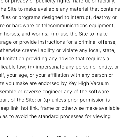
 of privacy or publicity rights, hateful, or racially,
 the Site to make available any material that contains
files or programs designed to interrupt, destroy or
ware or hardware or telecommunications equipment,
an horses, and worms.; (m) use the Site to make
rage or provide instructions for a criminal offense,
therwise create liability or violate any local, state,
ut limitation providing any advice that requires a
plicable law; (n) impersonate any person or entity, or
f, your age, or your affiliation with any person or
ments you make are endorsed by Key High Vacuum
assemble or reverse engineer any of the software
art of the Site; or (q) unless prior permission is
ep link, hot link, frame or otherwise make available
o as to avoid the standard processes for viewing