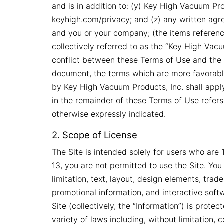
and is in addition to: (y) Key High Vacuum Prod
keyhigh.com/privacy; and (z) any written ag
and you or your company; (the items reference
collectively referred to as the “Key High Vacu
conflict between these Terms of Use and the 
document, the terms which are more favorabl
by Key High Vacuum Products, Inc. shall apply.
in the remainder of these Terms of Use refers
otherwise expressly indicated.
2. Scope of License
The Site is intended solely for users who are 
13, you are not permitted to use the Site. You
limitation, text, layout, design elements, tra
promotional information, and interactive soft
Site (collectively, the “Information”) is prote
variety of laws including, without limitation,