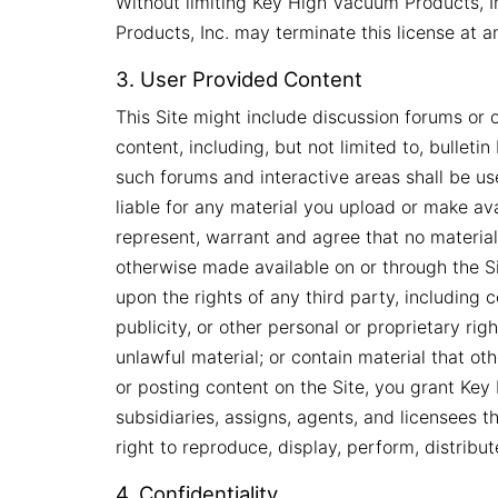
Without limiting Key High Vacuum Products, In
Products, Inc. may terminate this license at 
3. User Provided Content
This Site might include discussion forums or 
content, including, but not limited to, bullet
such forums and interactive areas shall be u
liable for any material you upload or make avai
represent, warrant and agree that no materia
otherwise made available on or through the Sit
upon the rights of any third party, including 
publicity, or other personal or proprietary rig
unlawful material; or contain material that o
or posting content on the Site, you grant Key H
subsidiaries, assigns, agents, and licensees t
right to reproduce, display, perform, distrib
4. Confidentiality