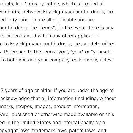
ucts, Inc. ’ privacy notice, which is located at
reement(s) between Key High Vacuum Products, Inc..
d in (y) and (z) are all applicable and are
um Products, Inc. Terms”). In the event there is any
terms contained within any other applicable
e to Key High Vacuum Products, Inc., as determined
 Reference to the terms “you”, “your” or “yourself”
 to both you and your company, collectively, unless
13 years of age or older. If you are under the age of
 acknowledge that all information (including, without
demarks, recipes, images, product information,
ware) published or otherwise made available on this
cted in the United States and internationally by a
 copyright laws, trademark laws, patent laws, and