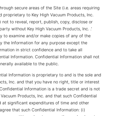
ough secure areas of the Site (i.e. areas requiring
d proprietary to Key High Vacuum Products, Inc.
 not to reveal, report, publish, copy, disclose or
 party without Key High Vacuum Products, Inc. .’
rty to examine and/or make copies of any of the
opy the Information for any purpose except the
ormation in strict confidence and to take all
tial Information. Confidential Information shall not
erally available to the public.
al Information is proprietary to and is the sole and
, Inc. and that you have no right, title or interest
onfidential Information is a trade secret and is not
 Vacuum Products, Inc. and that such Confidential
at significant expenditures of time and other
gree that such Confidential Information: (i)