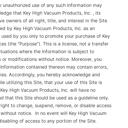
ny unauthorized use of any such Information may
ledge that Key High Vacuum Products, Inc. , its
ve owners of all right, title, and interest in the Site
ided by Key High Vacuum Products, Inc. as an
 used by you only to promote your purchase of Key
s (the “Purpose”). This is a license, not a transfer
tuations where the Information is subject to
s or modifications without notice. Moreover, you
Information contained thereon may contain errors,
ncies. Accordingly, you hereby acknowledge and
 utilizing this Site, that your use of this Site is
 Key High Vacuum Products, Inc. will have no
nd that this Site should be used as a guideline only.
right to change, suspend, remove, or disable access
e without notice. In no event will Key High Vacuum
disabling of access to any portion of the Site.