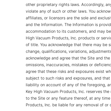
other proprietary rights laws. Accordingly, a
violate any of such or other laws. You acknow
affiliates, or licensors are the sole and exclusi
and the Information. The Information is prov
accommodation to its customers, and may be
High Vacuum Products, Inc. products or service
of title. You acknowledge that there may be si
change, qualifications, variations, adjustment
acknowledge and agree that the Site and the 
omissions, inaccuracies, mistakes or deficie
agree that these risks and exposures exist while
subject to such risks and exposures, and that
liability on account of any of the foregoing, a
Key High Vacuum Products, Inc. reserves the 
to the Site or any feature thereof, at any tim
Products, Inc. be liable for any removal of or 