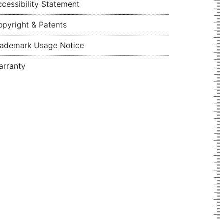
cessibility Statement
pyright & Patents
rademark Usage Notice
arranty