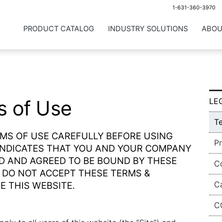
1-631-360-3970
PRODUCT CATALOG
INDUSTRY SOLUTIONS
ABOU
s of Use
LE
T
RMS OF USE CAREFULLY BEFORE USING
Pr
 INDICATES THAT YOU AND YOUR COMPANY
D AND AGREED TO BE BOUND BY THESE
C
U DO NOT ACCEPT THESE TERMS &
C
E THIS WEBSITE.
C