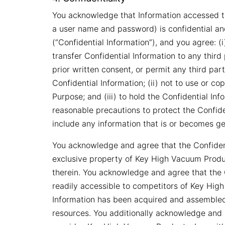
You acknowledge that Information accessed thr
a user name and password) is confidential an
(“Confidential Information”), and you agree: (i)
transfer Confidential Information to any third
prior written consent, or permit any third pa
Confidential Information; (ii) not to use or c
Purpose; and (iii) to hold the Confidential Inf
reasonable precautions to protect the Confiden
include any information that is or becomes gen
You acknowledge and agree that the Confidenti
exclusive property of Key High Vacuum Products
therein. You acknowledge and agree that the C
readily accessible to competitors of Key High
Information has been acquired and assembled 
resources. You additionally acknowledge and a