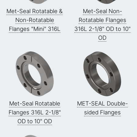
Met-Seal Rotatable &
Met-Seal Non-
Non-Rotatable
Rotatable Flanges
Flanges "Mini" 316L
316L 2-1/8" OD to 10"
OD
Met-Seal Rotatable
MET-SEAL Double-
Flanges 316L 2-1/8"
sided Flanges
OD to 10" OD