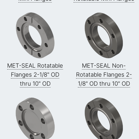
MET-SEAL Rotatable
MET-SEAL Non-
Flanges 2-1/8" OD
Rotatable Flanges 2-
thru 10" OD
1/8" OD thru 10" OD