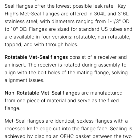
Seal flanges offer the lowest possible leak rate. Key
High’s Met-Seal flanges are offered in 304L and 316L
stainless steel, with diameters ranging from 1-1/3" OD
to 10" OD. Flanges are sized for standard US tubes and
are available in four versions: rotatable, non-rotatable,
tapped, and with through holes.
Rotatable Met-Seal flanges
consist of a receiver and
an insert. The receiver is rotated during assembly to
align with the bolt holes of the mating flange, solving
alignment issues.
Non-Rotatable Met-Seal flange
s are manufactured
from one piece of material and serve as the fixed
flange.
Met-Seal flanges are identical, sexless flanges with a
recessed knife edge cut into the flange face. Sealing is
achieved by placing an OFHC gasket between the two