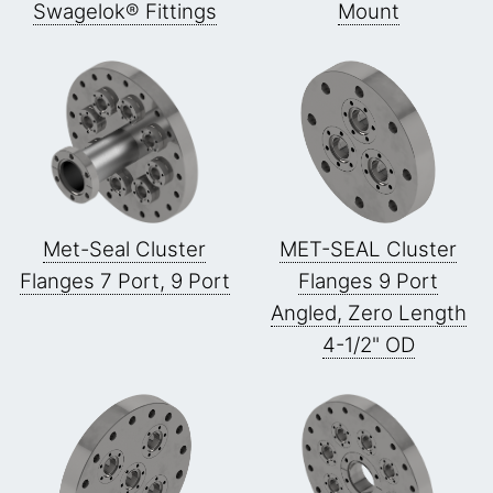
Swagelok® Fittings
Mount
Met-Seal Cluster
MET-SEAL Cluster
Flanges 7 Port, 9 Port
Flanges 9 Port
Angled, Zero Length
4-1/2" OD