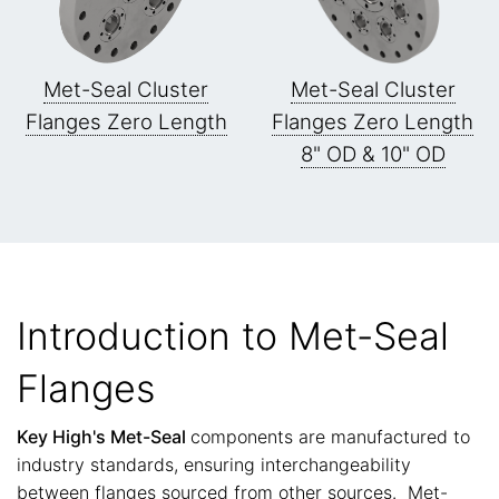
Met-Seal Cluster
Met-Seal Cluster
Flanges Zero Length
Flanges Zero Length
8" OD & 10" OD
Introduction to Met-Seal
Flanges
Key High's Met-Seal
components are manufactured to
industry standards, ensuring interchangeability
between flanges sourced from other sources. Met-