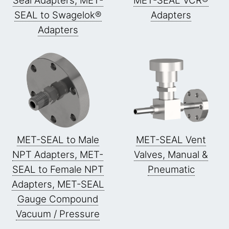
Seal Adapters, MET-
MET-SEAL VCR®
SEAL to Swagelok®
Adapters
Adapters
MET-SEAL to Male
MET-SEAL Vent
NPT Adapters, MET-
Valves, Manual &
SEAL to Female NPT
Pneumatic
Adapters, MET-SEAL
Gauge Compound
Vacuum / Pressure