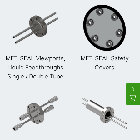
MET-SEAL Viewports,
MET-SEAL Safety
Liquid Feedthroughs
Covers
Single / Double Tube
0