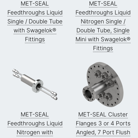
MET-SEAL
MET-SEAL
Feedthroughs Liquid
Feedthroughs Liquid
Single / Double Tube
Nitrogen Single /
with Swagelok®
Double Tube, Single
Fittings
Mini with Swagelok®
Fittings
MET-SEAL
MET-SEAL Cluster
Feedthroughs Liquid
Flanges 3 or 4 Ports
Nitrogen with
Angled, 7 Port Flush