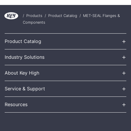
/
Products
/
Product Catalog
/
MET-SEAL Flanges &
Components
+
Product Catalog
+
Industry Solutions
+
About Key High
+
Service & Support
+
Resources