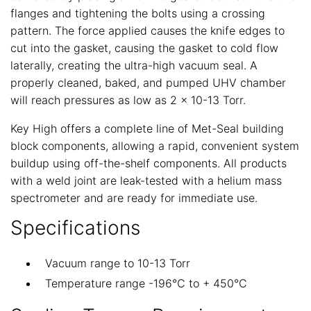
flanges and tightening the bolts using a crossing
pattern. The force applied causes the knife edges to
cut into the gasket, causing the gasket to cold flow
laterally, creating the ultra-high vacuum seal. A
properly cleaned, baked, and pumped UHV chamber
will reach pressures as low as 2 x 10-13 Torr.
Key High offers a complete line of Met-Seal building
block components, allowing a rapid, convenient system
buildup using off-the-shelf components. All products
with a weld joint are leak-tested with a helium mass
spectrometer and are ready for immediate use.
Specifications
Vacuum range to 10-13 Torr
Temperature range -196°C to + 450°C