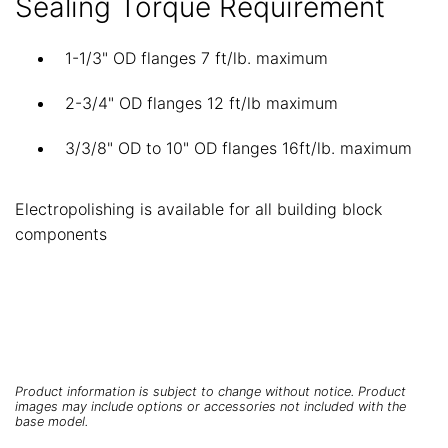
Sealing Torque Requirement
1-1/3" OD flanges 7 ft/lb. maximum
2-3/4" OD flanges 12 ft/lb maximum
3/3/8" OD to 10" OD flanges 16ft/lb. maximum
Electropolishing is available for all building block
components
Product information is subject to change without notice. Product
images may include options or accessories not included with the
base model.