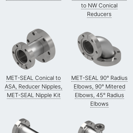
to NW Conical
Reducers
MET-SEAL Conical to
MET-SEAL 90° Radius
ASA, Reducer Nipples,
Elbows, 90° Mitered
MET-SEAL Nipple Kit
Elbows, 45° Radius
Elbows