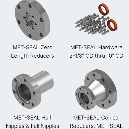
MET-SEAL Zero
MET-SEAL Hardware
Length Reducers
2-1/8" OD thru 10" OD
MET-SEAL Half
MET-SEAL Conical
Nipples & Full Nipples
Reducers, MET-SEAL