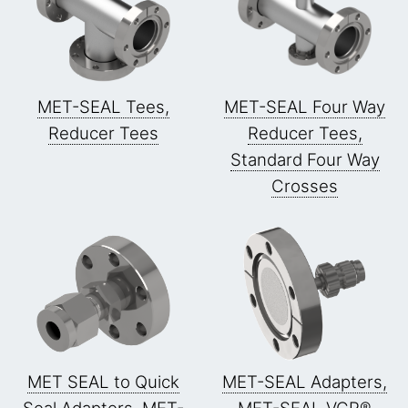
MET-SEAL Tees,
MET-SEAL Four Way
Reducer Tees
Reducer Tees,
Standard Four Way
Crosses
MET SEAL to Quick
MET-SEAL Adapters,