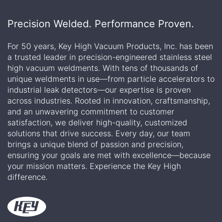
Precision Welded. Performance Proven.
For 50 years, Key High Vacuum Products, Inc. has been
a trusted leader in precision-engineered stainless steel
high vacuum weldments. With tens of thousands of
unique weldments in use—from particle accelerators to
industrial leak detectors—our expertise is proven
across industries. Rooted in innovation, craftsmanship,
and an unwavering commitment to customer
satisfaction, we deliver high-quality, customized
solutions that drive success. Every day, our team
brings a unique blend of passion and precision,
ensuring your goals are met with excellence—because
your mission matters. Experience the Key High
difference.