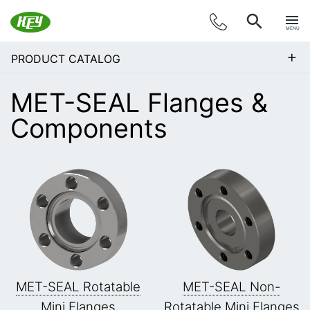
MENU
+
PRODUCT CATALOG
MET-SEAL Flanges &
Components
MET-SEAL Rotatable
MET-SEAL Non-
Mini Flanges
Rotatable Mini Flanges